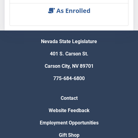
As Enrolled
Nevada State Legislature
401 S. Carson St.
Carson City, NV 89701
775-684-6800
Contact
Website Feedback
Employment Opportunities
Gift Shop