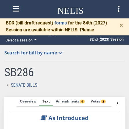
NELIS
BDR
(bill draft request)
forms
for the 84th (2027)
×
Session are available within NELIS. Please
complete and return BDRs promptly to allow time
82nd (2023) Session
Select a session
for necessary communication and drafting.
Search for bill by name
SB286
SENATE BILLS
Overview
Text
Amendments
Votes
Fiscal No
0
2
As Introduced