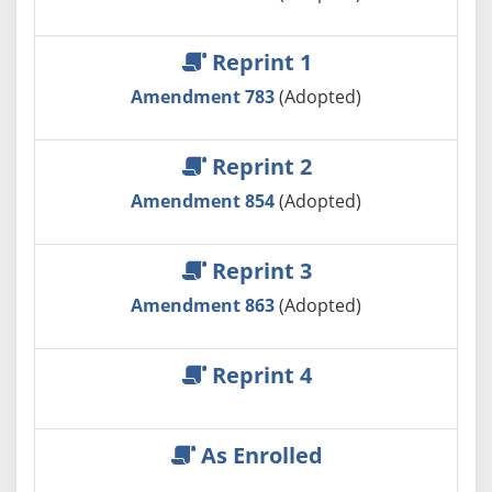
Reprint 1
Amendment 783
(Adopted)
Reprint 2
Amendment 854
(Adopted)
Reprint 3
Amendment 863
(Adopted)
Reprint 4
As Enrolled