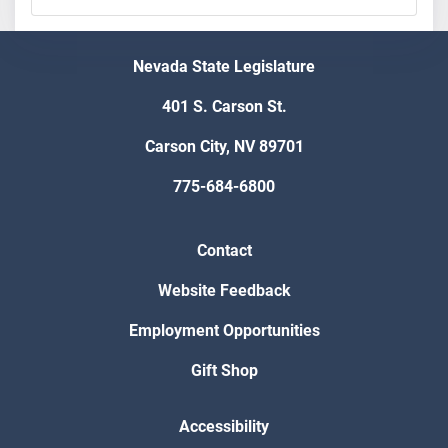
Nevada State Legislature
401 S. Carson St.
Carson City, NV 89701
775-684-6800
Contact
Website Feedback
Employment Opportunities
Gift Shop
Accessibility