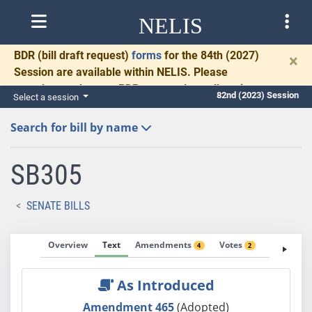
NELIS
BDR
(bill draft request)
forms
for the 84th (2027)
×
Session are available within NELIS. Please
complete and return BDRs promptly to allow time
82nd (2023) Session
Select a session
for necessary communication and drafting.
Search for bill by name
SB305
SENATE BILLS
Overview
Text
Amendments
Votes
Fiscal No
4
2
As Introduced
Amendment 465
(Adopted)