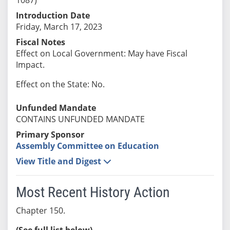
Introduction Date
Friday, March 17, 2023
Fiscal Notes
Effect on Local Government: May have Fiscal
Impact.
Effect on the State: No.
Unfunded Mandate
CONTAINS UNFUNDED MANDATE
Primary Sponsor
Assembly Committee on Education
View Title and Digest
Most Recent History Action
Chapter 150.
(See full list below)