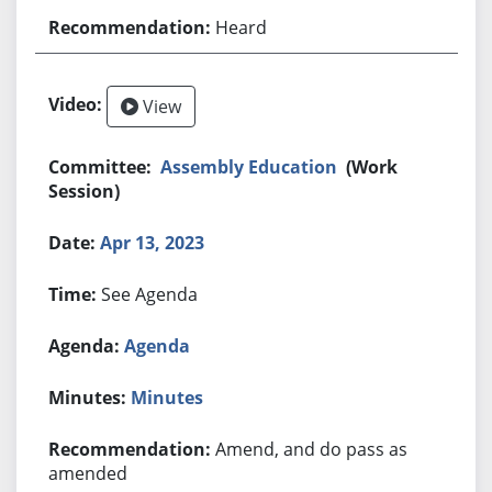
Heard
View
Assembly Education
(Work
Session)
Apr 13, 2023
See Agenda
Agenda
Minutes
Amend, and do pass as
amended