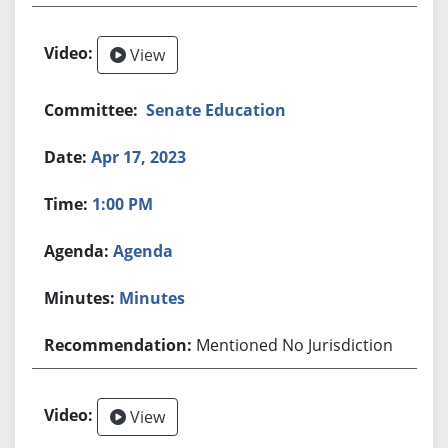
View
Senate Education
Apr 17, 2023
1:00 PM
Agenda
Minutes
Mentioned No Jurisdiction
View