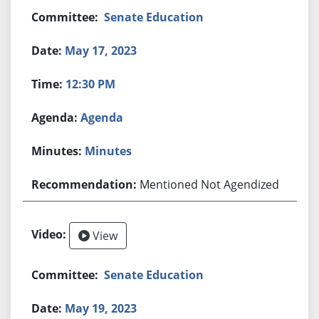
Senate Education
May 17, 2023
12:30 PM
Agenda
Minutes
Mentioned Not Agendized
View
Senate Education
May 19, 2023