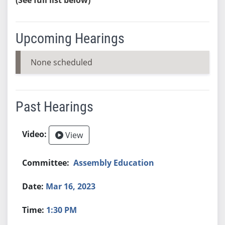
Upcoming Hearings
None scheduled
Past Hearings
View
Assembly Education
Mar 16, 2023
1:30 PM