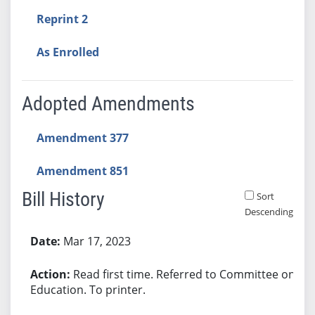
Reprint 2
As Enrolled
Adopted Amendments
Amendment 377
Amendment 851
Bill History
Sort
Descending
Bill History
Mar 17, 2023
Read first time. Referred to Committee on
Education. To printer.