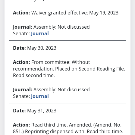
Waiver granted effective: May 19, 2023.
Assembly: Not discussed
Senate:
Journal
May 30, 2023
From committee: Without
recommendation. Placed on Second Reading File.
Read second time.
Assembly: Not discussed
Senate:
Journal
May 31, 2023
Read third time. Amended. (Amend. No.
851.) Reprinting dispensed with. Read third time.