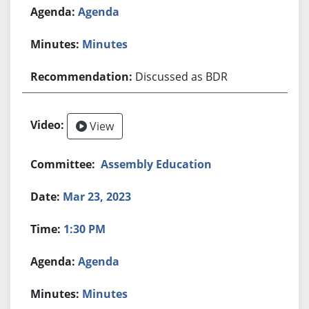
Agenda
Minutes
Discussed as BDR
View
Assembly Education
Mar 23, 2023
1:30 PM
Agenda
Minutes