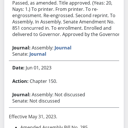
Passed, as amended. Title approved. (Yeas: 20,
Nays: 1.) To printer. From printer. To re-
engrossment. Re-engrossed. Second reprint. To
Assembly. In Assembly. Senate Amendment No.
851 concurred in. To enrollment. Enrolled and
delivered to Governor. Approved by the Governor.
Assembly:
Journal
Senate:
Journal
Jun 01, 2023
Chapter 150.
Assembly: Not discussed
Senate: Not discussed
Effective May 31, 2023.
Amended Assembly Bill No. 285.