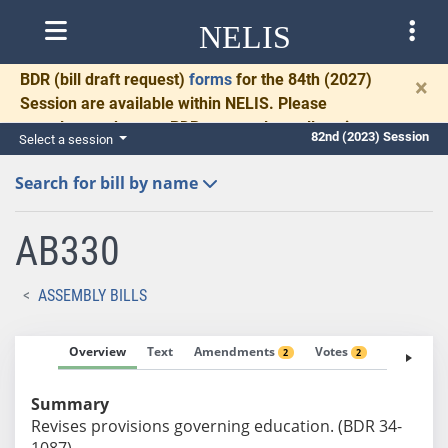
NELIS
BDR
(bill draft request)
forms
for the 84th (2027)
×
Session are available within NELIS. Please
complete and return BDRs promptly to allow time
82nd (2023) Session
Select a session
for necessary communication and drafting.
Search for bill by name
AB330
ASSEMBLY BILLS
Overview
Text
Amendments
Votes
Fiscal No
2
2
Summary
Revises provisions governing education. (BDR 34-
1087)