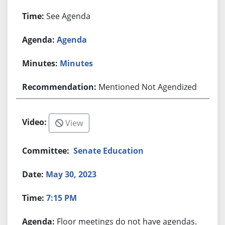
See Agenda
Agenda
Minutes
Mentioned Not Agendized
View
Senate Education
May 30, 2023
7:15 PM
Floor meetings do not have agendas.