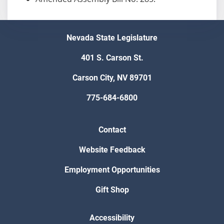
Nevada State Legislature
401 S. Carson St.
Carson City, NV 89701
775-684-6800
Contact
Website Feedback
Employment Opportunities
Gift Shop
Accessibility