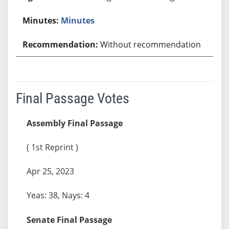
Minutes
Without recommendation
Final Passage Votes
Assembly Final Passage
( 1st Reprint )
Apr 25, 2023
Yeas: 38, Nays: 4
Senate Final Passage