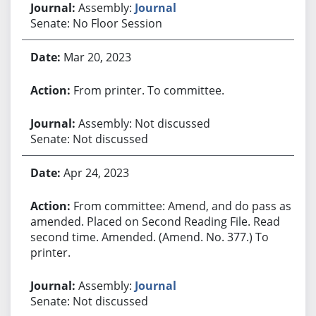
Assembly:
Journal
Senate: No Floor Session
Mar 20, 2023
From printer. To committee.
Assembly: Not discussed
Senate: Not discussed
Apr 24, 2023
From committee: Amend, and do pass as
amended. Placed on Second Reading File. Read
second time. Amended. (Amend. No. 377.) To
printer.
Assembly:
Journal
Senate: Not discussed