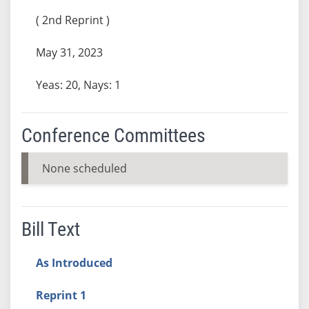
( 2nd Reprint )
May 31, 2023
Yeas: 20, Nays: 1
Conference Committees
None scheduled
Bill Text
As Introduced
Reprint 1