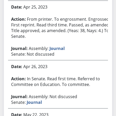
Apr 25, 2023
From printer. To engrossment. Engrossed.
First reprint. Read third time. Passed, as amended.
Title approved, as amended. (Yeas: 38, Nays: 4.) To
Senate.
Assembly:
Journal
Senate: Not discussed
Apr 26, 2023
In Senate. Read first time. Referred to
Committee on Education. To committee.
Assembly: Not discussed
Senate:
Journal
May 22, 2023