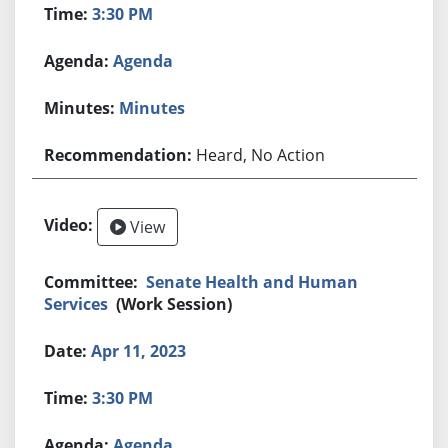
3:30 PM
Agenda
Minutes
Heard, No Action
View
Senate Health and Human
Services
(Work Session)
Apr 11, 2023
3:30 PM
Agenda