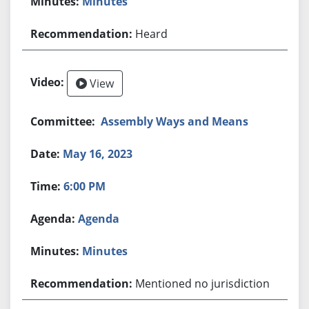
Minutes
Heard
View
Assembly Ways and Means
May 16, 2023
6:00 PM
Agenda
Minutes
Mentioned no jurisdiction