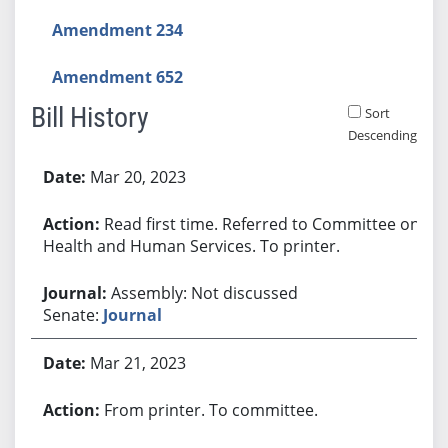
Amendment 234
Amendment 652
Bill History
Sort
Descending
Bill History
Mar 20, 2023
Read first time. Referred to Committee on
Health and Human Services. To printer.
Assembly: Not discussed
Senate:
Journal
Mar 21, 2023
From printer. To committee.