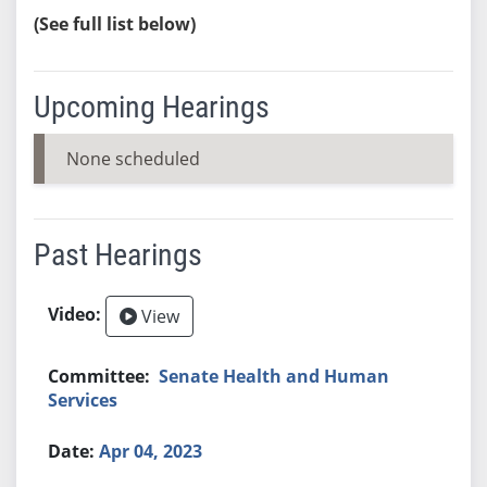
(See full list below)
Upcoming Hearings
None scheduled
Past Hearings
View
Senate Health and Human
Services
Apr 04, 2023