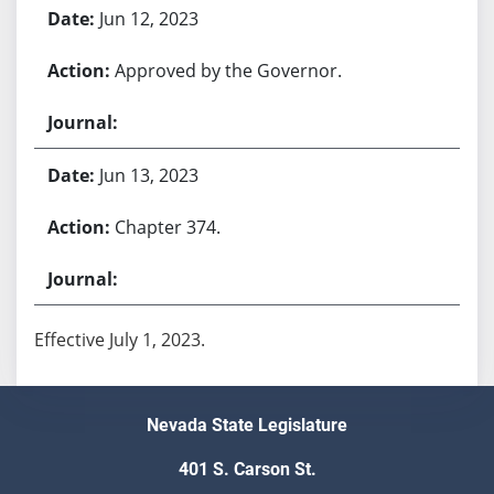
Jun 12, 2023
Approved by the Governor.
Jun 13, 2023
Chapter 374.
Effective July 1, 2023.
Nevada State Legislature
401 S. Carson St.