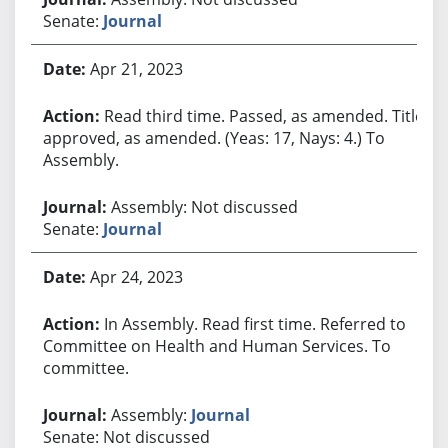
Senate:
Journal
Apr 21, 2023
Read third time. Passed, as amended. Title
approved, as amended. (Yeas: 17, Nays: 4.) To
Assembly.
Assembly: Not discussed
Senate:
Journal
Apr 24, 2023
In Assembly. Read first time. Referred to
Committee on Health and Human Services. To
committee.
Assembly:
Journal
Senate: Not discussed