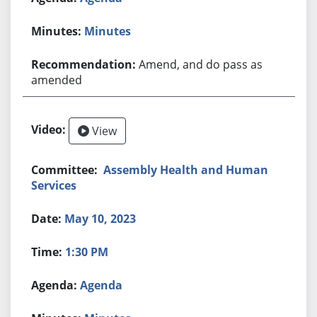
Minutes
Amend, and do pass as
amended
View
Assembly Health and Human
Services
May 10, 2023
1:30 PM
Agenda