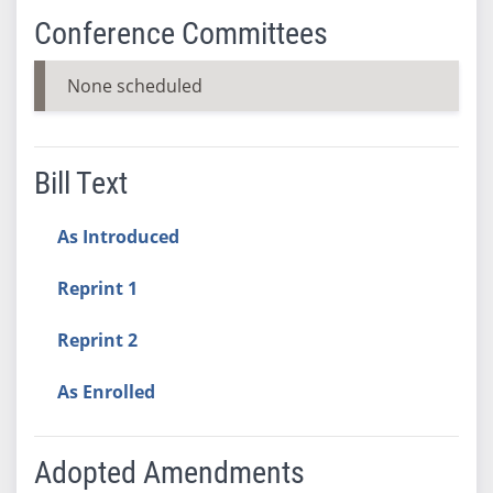
Conference Committees
None scheduled
Bill Text
As Introduced
Reprint 1
Reprint 2
As Enrolled
Adopted Amendments