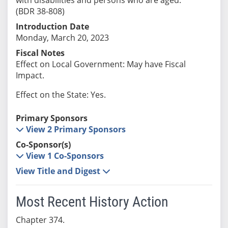
(BDR 38-808)
Introduction Date
Monday, March 20, 2023
Fiscal Notes
Effect on Local Government: May have Fiscal
Impact.
Effect on the State: Yes.
Primary Sponsors
View 2 Primary Sponsors
Co-Sponsor(s)
View 1 Co-Sponsors
View Title and Digest
Most Recent History Action
Chapter 374.