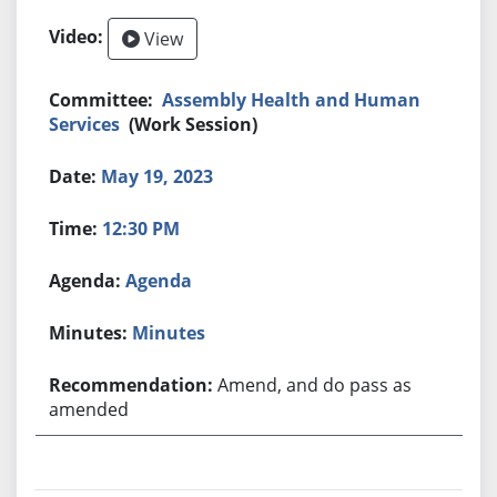
View
Assembly Health and Human
Services
(Work Session)
May 19, 2023
12:30 PM
Agenda
Minutes
Amend, and do pass as
amended