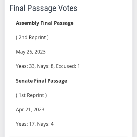
Final Passage Votes
Assembly Final Passage
( 2nd Reprint )
May 26, 2023
Yeas: 33, Nays: 8, Excused: 1
Senate Final Passage
( 1st Reprint )
Apr 21, 2023
Yeas: 17, Nays: 4