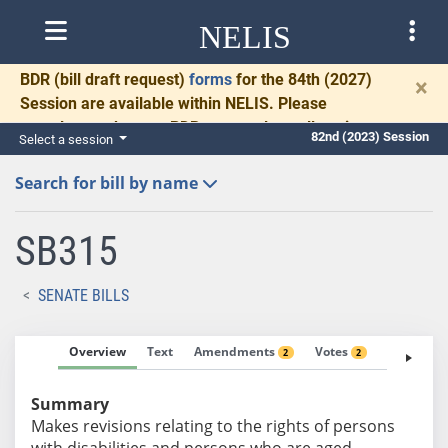
NELIS
BDR
(bill draft request)
forms
for the 84th (2027)
×
Session are available within NELIS. Please
complete and return BDRs promptly to allow time
82nd (2023) Session
Select a session
for necessary communication and drafting.
Search for bill by name
SB315
SENATE BILLS
Overview
Text
Amendments
Votes
Fiscal No
2
2
Summary
Makes revisions relating to the rights of persons
with disabilities and persons who are aged.