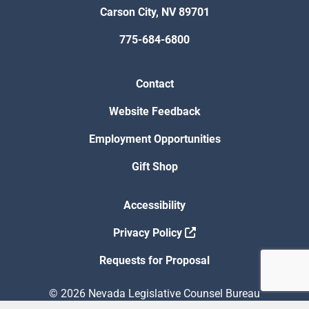
Carson City, NV 89701
775-684-6800
Contact
Website Feedback
Employment Opportunities
Gift Shop
Accessibility
Privacy Policy
Requests for Proposal
© 2026 Nevada Legislative Counsel Bureau