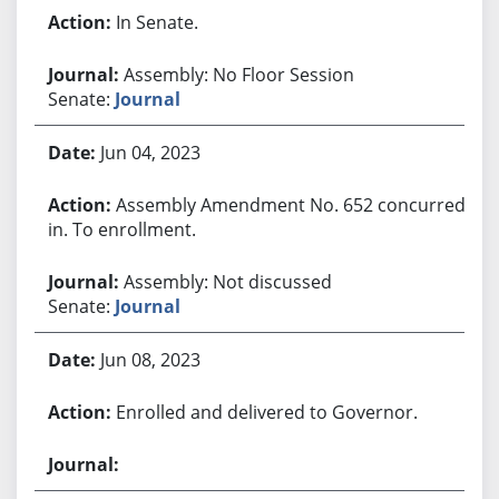
In Senate.
Assembly: No Floor Session
Senate:
Journal
Jun 04, 2023
Assembly Amendment No. 652 concurred
in. To enrollment.
Assembly: Not discussed
Senate:
Journal
Jun 08, 2023
Enrolled and delivered to Governor.