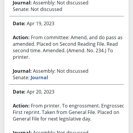
Assembly: Not discussed
Senate: Not discussed
Apr 19, 2023
From committee: Amend, and do pass as
amended. Placed on Second Reading File. Read
second time. Amended. (Amend. No. 234.) To
printer.
Assembly: Not discussed
Senate:
Journal
Apr 20, 2023
From printer. To engrossment. Engrossed.
First reprint. Taken from General File. Placed on
General File for next legislative day.
Assembly: Not discussed