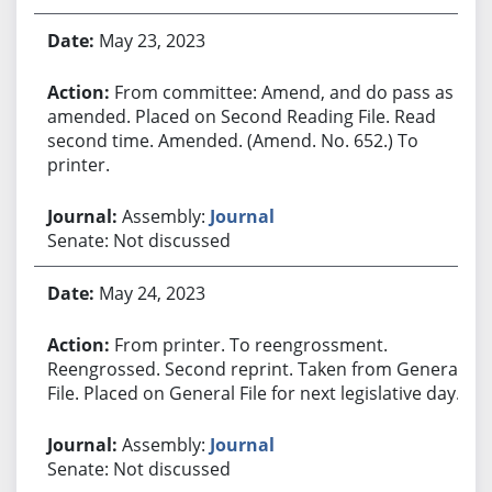
May 23, 2023
From committee: Amend, and do pass as
amended. Placed on Second Reading File. Read
second time. Amended. (Amend. No. 652.) To
printer.
Assembly:
Journal
Senate: Not discussed
May 24, 2023
From printer. To reengrossment.
Reengrossed. Second reprint. Taken from General
File. Placed on General File for next legislative day.
Assembly:
Journal
Senate: Not discussed