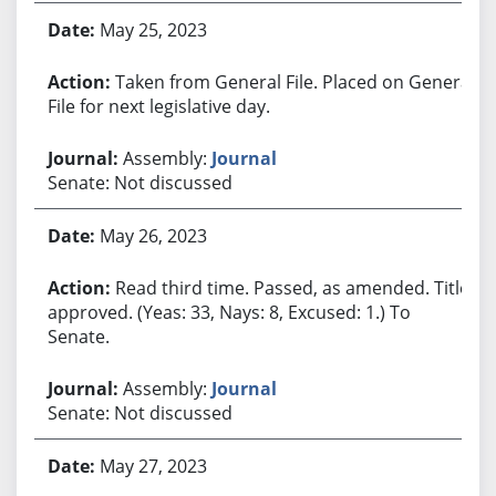
May 25, 2023
Taken from General File. Placed on General
File for next legislative day.
Assembly:
Journal
Senate: Not discussed
May 26, 2023
Read third time. Passed, as amended. Title
approved. (Yeas: 33, Nays: 8, Excused: 1.) To
Senate.
Assembly:
Journal
Senate: Not discussed
May 27, 2023