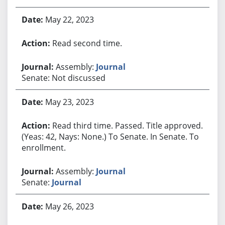
May 22, 2023
Read second time.
Assembly:
Journal
Senate: Not discussed
May 23, 2023
Read third time. Passed. Title approved.
(Yeas: 42, Nays: None.) To Senate. In Senate. To
enrollment.
Assembly:
Journal
Senate:
Journal
May 26, 2023