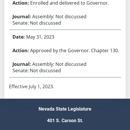
Enrolled and delivered to Governor.
Assembly: Not discussed
Senate: Not discussed
May 31, 2023
Approved by the Governor. Chapter 130.
Assembly: Not discussed
Senate: Not discussed
Effective July 1, 2023.
Nevada State Legislature
401 S. Carson St.