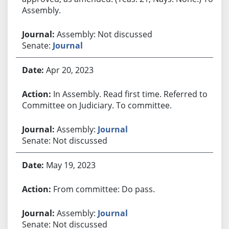
Assembly.
Assembly: Not discussed
Senate:
Journal
Apr 20, 2023
In Assembly. Read first time. Referred to
Committee on Judiciary. To committee.
Assembly:
Journal
Senate: Not discussed
May 19, 2023
From committee: Do pass.
Assembly:
Journal
Senate: Not discussed