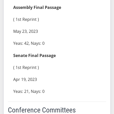
Assembly Final Passage
( 1st Reprint )
May 23, 2023
Yeas: 42, Nays: 0
Senate Final Passage
( 1st Reprint )
Apr 19, 2023
Yeas: 21, Nays: 0
Conference Committees