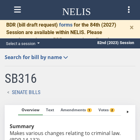
NELIS
BDR
(bill draft request)
forms
for the 84th (2027)
×
Session are available within NELIS. Please
complete and return BDRs promptly to allow time
82nd (2023) Session
Select a session
for necessary communication and drafting.
Search for bill by name
SB316
SENATE BILLS
Overview
Text
Amendments
Votes
Fiscal No
1
2
Summary
Makes various changes relating to criminal law.
(BDR 14-132)