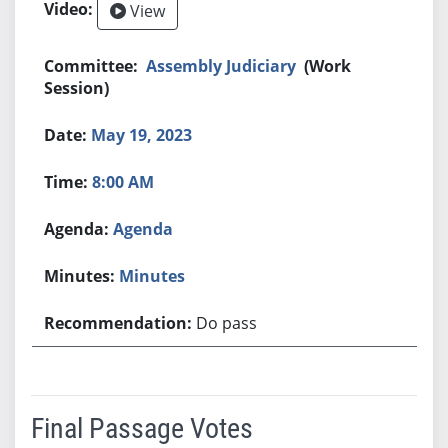
View
Assembly Judiciary
(Work
Session)
May 19, 2023
8:00 AM
Agenda
Minutes
Do pass
Final Passage Votes