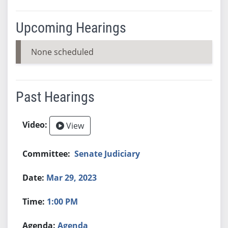
Upcoming Hearings
None scheduled
Past Hearings
View
Senate Judiciary
Mar 29, 2023
1:00 PM
Agenda