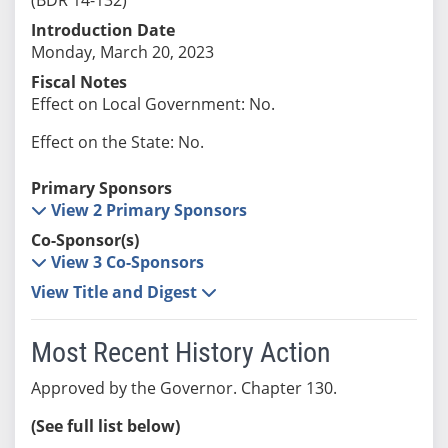
Introduction Date
Monday, March 20, 2023
Fiscal Notes
Effect on Local Government: No.
Effect on the State: No.
Primary Sponsors
View 2 Primary Sponsors
Co-Sponsor(s)
View 3 Co-Sponsors
View Title and Digest
Most Recent History Action
Approved by the Governor. Chapter 130.
(See full list below)