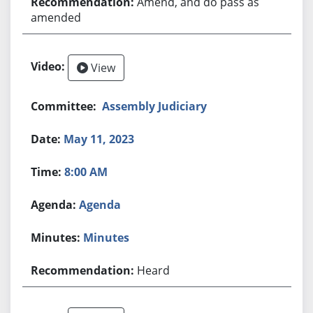
Amend, and do pass as
amended
View
Assembly Judiciary
May 11, 2023
8:00 AM
Agenda
Minutes
Heard