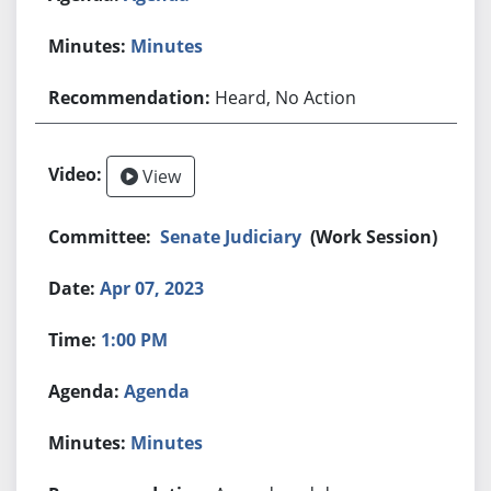
Minutes
Heard, No Action
View
Senate Judiciary
(Work Session)
Apr 07, 2023
1:00 PM
Agenda
Minutes