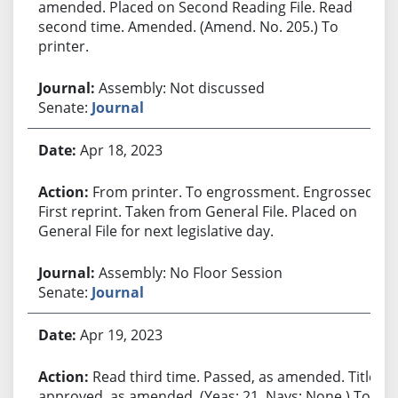
amended. Placed on Second Reading File. Read
second time. Amended. (Amend. No. 205.) To
printer.
Assembly: Not discussed
Senate:
Journal
Apr 18, 2023
From printer. To engrossment. Engrossed.
First reprint. Taken from General File. Placed on
General File for next legislative day.
Assembly: No Floor Session
Senate:
Journal
Apr 19, 2023
Read third time. Passed, as amended. Title
approved, as amended. (Yeas: 21, Nays: None.) To