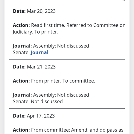
Bill History
Mar 20, 2023
Read first time. Referred to Committee on
Judiciary. To printer.
Assembly: Not discussed
Senate:
Journal
Mar 21, 2023
From printer. To committee.
Assembly: Not discussed
Senate: Not discussed
Apr 17, 2023
From committee: Amend, and do pass as