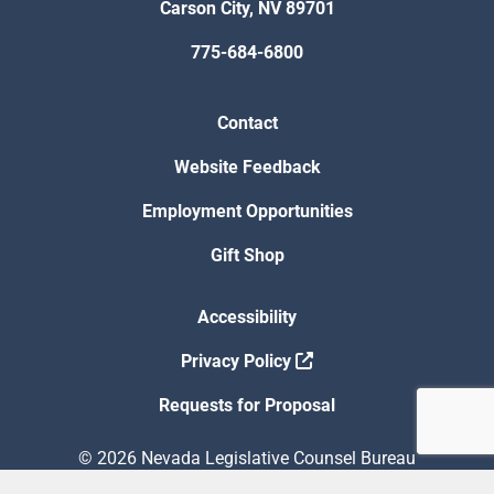
Carson City, NV 89701
775-684-6800
Contact
Website Feedback
Employment Opportunities
Gift Shop
Accessibility
Privacy Policy
Requests for Proposal
© 2026 Nevada Legislative Counsel Bureau