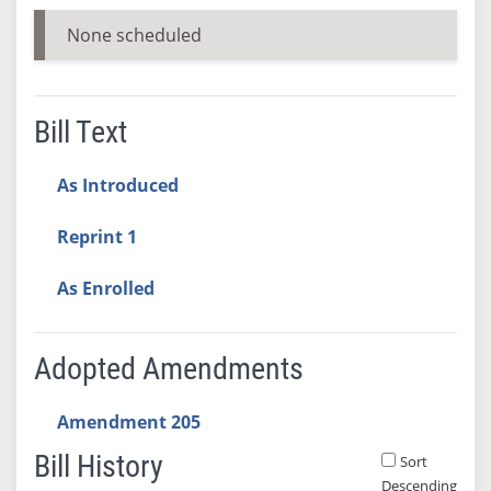
None scheduled
Bill Text
As Introduced
Reprint 1
As Enrolled
Adopted Amendments
Amendment 205
Bill History
Sort
Descending