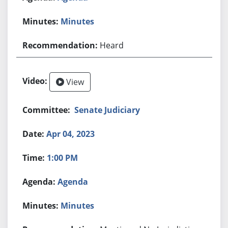
Minutes
Heard
View
Senate Judiciary
Apr 04, 2023
1:00 PM
Agenda
Minutes