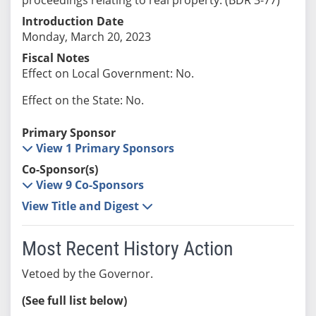
Introduction Date
Monday, March 20, 2023
Fiscal Notes
Effect on Local Government: No.
Effect on the State: No.
Primary Sponsor
View 1 Primary Sponsors
Co-Sponsor(s)
View 9 Co-Sponsors
View Title and Digest
Most Recent History Action
Vetoed by the Governor.
(See full list below)