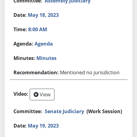
Assembly Judiciary
May 18, 2023
8:00 AM
Agenda
Minutes
Mentioned no jurisdiction
View
Senate Judiciary
(Work Session)
May 19, 2023