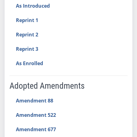
As Introduced
Reprint 1
Reprint 2
Reprint 3
As Enrolled
Adopted Amendments
Amendment 88
Amendment 522
Amendment 677