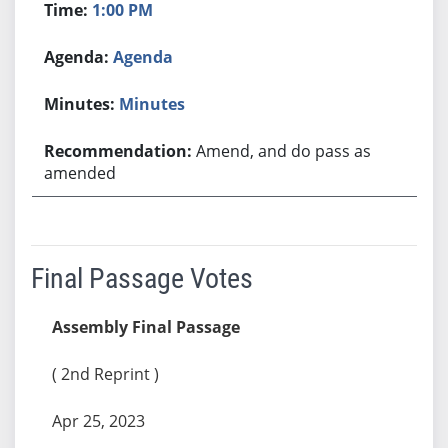
1:00 PM
Agenda
Minutes
Amend, and do pass as
amended
Final Passage Votes
Assembly Final Passage
( 2nd Reprint )
Apr 25, 2023