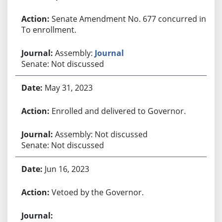
Senate Amendment No. 677 concurred in.
To enrollment.
Assembly:
Journal
Senate: Not discussed
May 31, 2023
Enrolled and delivered to Governor.
Assembly: Not discussed
Senate: Not discussed
Jun 16, 2023
Vetoed by the Governor.