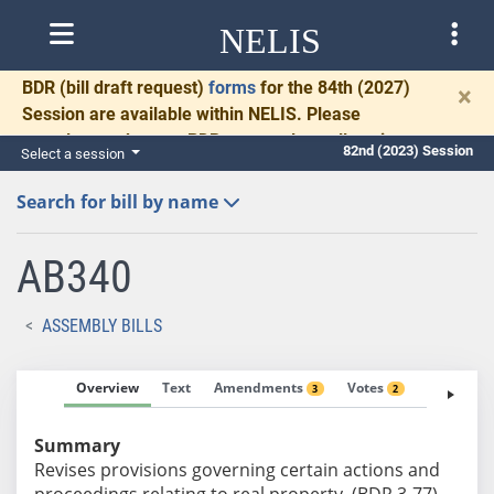
NELIS
BDR
(bill draft request)
forms
for the 84th (2027)
×
Session are available within NELIS. Please
complete and return BDRs promptly to allow time
82nd (2023) Session
Select a session
for necessary communication and drafting.
Search for bill by name
AB340
ASSEMBLY BILLS
Overview
Text
Amendments
Votes
Fiscal No
3
2
Summary
Revises provisions governing certain actions and
proceedings relating to real property. (BDR 3-77)