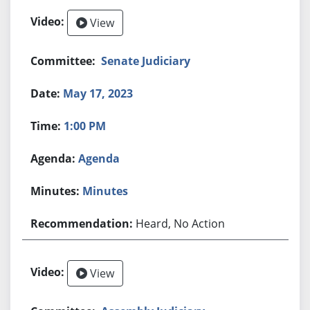
View
Senate Judiciary
May 17, 2023
1:00 PM
Agenda
Minutes
Heard, No Action
View