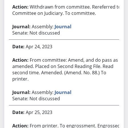
Withdrawn from committee. Rereferred to
Committee on Judiciary. To committee.
Assembly:
Journal
Senate: Not discussed
Apr 24, 2023
From committee: Amend, and do pass as
amended. Placed on Second Reading File. Read
second time. Amended. (Amend. No. 88.) To
printer.
Assembly:
Journal
Senate: Not discussed
Apr 25, 2023
From printer. To engrossment. Engrossed.