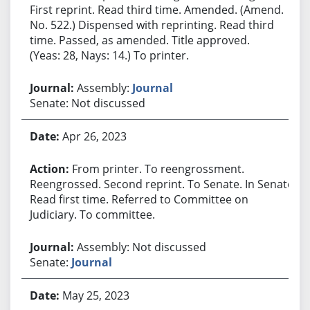
First reprint. Read third time. Amended. (Amend.
No. 522.) Dispensed with reprinting. Read third
time. Passed, as amended. Title approved.
(Yeas: 28, Nays: 14.) To printer.
Assembly:
Journal
Senate: Not discussed
Apr 26, 2023
From printer. To reengrossment.
Reengrossed. Second reprint. To Senate. In Senate.
Read first time. Referred to Committee on
Judiciary. To committee.
Assembly: Not discussed
Senate:
Journal
May 25, 2023