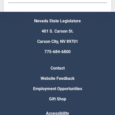
Nevada State Legislature
401 S. Carson St.
Carson City, NV 89701
775-684-6800
Contact
Website Feedback
Employment Opportunities
Gift Shop
Accessibility