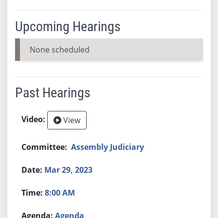
Upcoming Hearings
None scheduled
Past Hearings
View
Assembly Judiciary
Mar 29, 2023
8:00 AM
Agenda