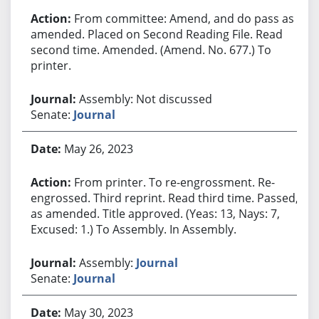
From committee: Amend, and do pass as
amended. Placed on Second Reading File. Read
second time. Amended. (Amend. No. 677.) To
printer.
Assembly: Not discussed
Senate:
Journal
May 26, 2023
From printer. To re-engrossment. Re-
engrossed. Third reprint. Read third time. Passed,
as amended. Title approved. (Yeas: 13, Nays: 7,
Excused: 1.) To Assembly. In Assembly.
Assembly:
Journal
Senate:
Journal
May 30, 2023