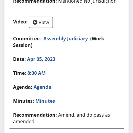
Mentioned No Jurisdiction
View
Assembly Judiciary
(Work
Session)
Apr 05, 2023
8:00 AM
Agenda
Minutes
Amend, and do pass as
amended