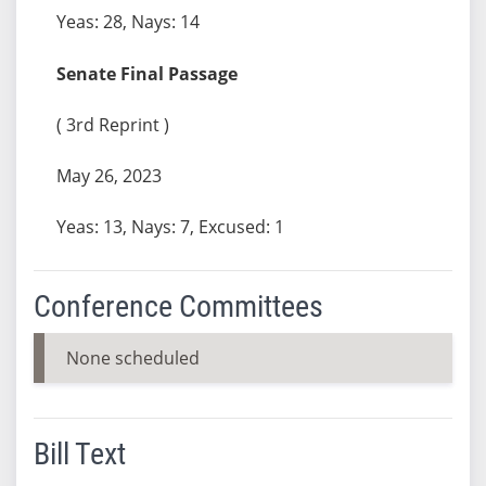
Yeas: 28, Nays: 14
Senate Final Passage
( 3rd Reprint )
May 26, 2023
Yeas: 13, Nays: 7, Excused: 1
Conference Committees
None scheduled
Bill Text