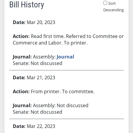
Bill History
Sort
Descending
Bill History
Mar 20, 2023
Read first time. Referred to Committee on
Commerce and Labor. To printer.
Assembly:
Journal
Senate: Not discussed
Mar 21, 2023
From printer. To committee.
Assembly: Not discussed
Senate: Not discussed
Mar 22, 2023