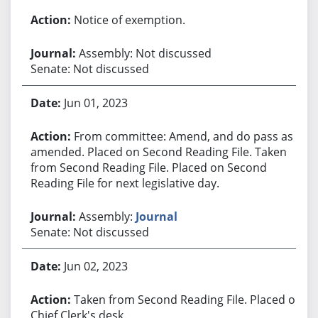
Notice of exemption.
Assembly: Not discussed
Senate: Not discussed
Jun 01, 2023
From committee: Amend, and do pass as
amended. Placed on Second Reading File. Taken
from Second Reading File. Placed on Second
Reading File for next legislative day.
Assembly:
Journal
Senate: Not discussed
Jun 02, 2023
Taken from Second Reading File. Placed on
Chief Clerk's desk.