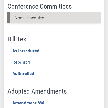
Conference Committees
None scheduled
Bill Text
As Introduced
Reprint 1
As Enrolled
Adopted Amendments
Amendment 886