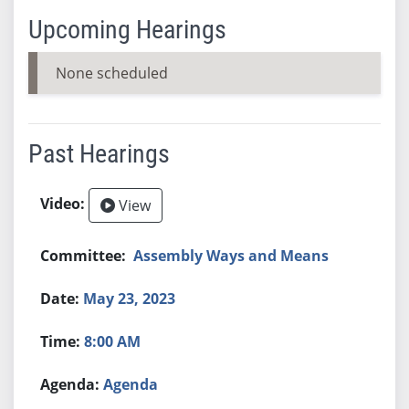
Upcoming Hearings
None scheduled
Past Hearings
View
Assembly Ways and Means
May 23, 2023
8:00 AM
Agenda