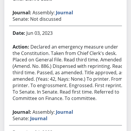
Assembly:
Journal
Senate: Not discussed
Jun 03, 2023
Declared an emergency measure under
the Constitution. Taken from Chief Clerk's desk.
Placed on General File. Read third time. Amended.
(Amend. No. 886.) Dispensed with reprinting. Read
third time. Passed, as amended. Title approved, as
amended. (Yeas: 42, Nays: None.) To printer. From
printer. To engrossment. Engrossed. First reprint.
To Senate. In Senate. Read first time. Referred to
Committee on Finance. To committee.
Assembly:
Journal
Senate:
Journal