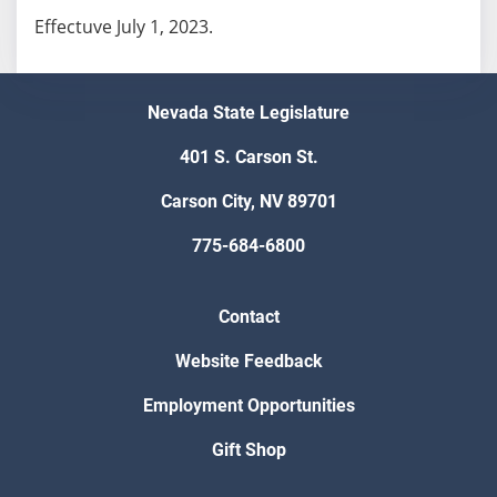
Effectuve July 1, 2023.
Nevada State Legislature
401 S. Carson St.
Carson City, NV 89701
775-684-6800
Contact
Website Feedback
Employment Opportunities
Gift Shop