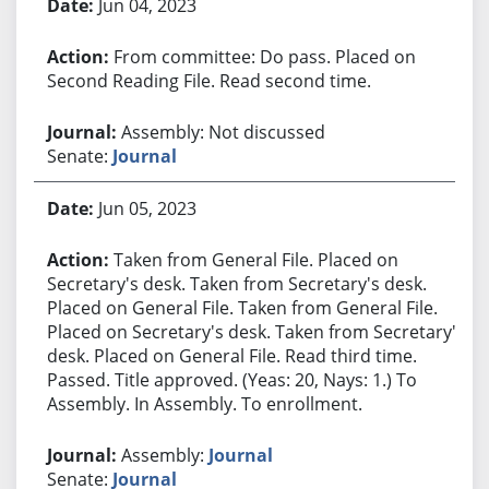
Jun 04, 2023
From committee: Do pass. Placed on
Second Reading File. Read second time.
Assembly: Not discussed
Senate:
Journal
Jun 05, 2023
Taken from General File. Placed on
Secretary's desk. Taken from Secretary's desk.
Placed on General File. Taken from General File.
Placed on Secretary's desk. Taken from Secretary's
desk. Placed on General File. Read third time.
Passed. Title approved. (Yeas: 20, Nays: 1.) To
Assembly. In Assembly. To enrollment.
Assembly:
Journal
Senate:
Journal