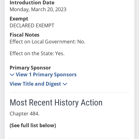
Introduction Date
Monday, March 20, 2023
Exempt
DECLARED EXEMPT
Fiscal Notes
Effect on Local Government: No.
Effect on the State: Yes.
Primary Sponsor
View 1 Primary Sponsors
View Title and Digest
Most Recent History Action
Chapter 484.
(See full list below)