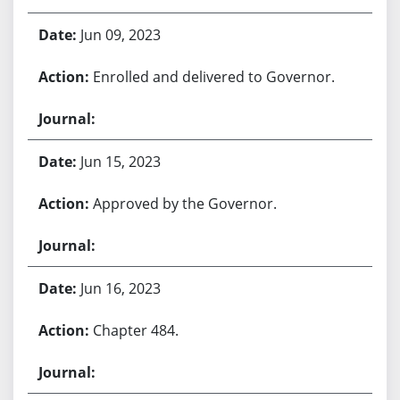
Jun 09, 2023
Enrolled and delivered to Governor.
Jun 15, 2023
Approved by the Governor.
Jun 16, 2023
Chapter 484.