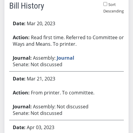
Bill History
Sort
Descending
Bill History
Mar 20, 2023
Read first time. Referred to Committee on
Ways and Means. To printer.
Assembly:
Journal
Senate: Not discussed
Mar 21, 2023
From printer. To committee.
Assembly: Not discussed
Senate: Not discussed
Apr 03, 2023