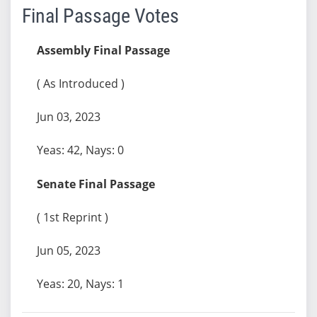
Final Passage Votes
Assembly Final Passage
( As Introduced )
Jun 03, 2023
Yeas: 42, Nays: 0
Senate Final Passage
( 1st Reprint )
Jun 05, 2023
Yeas: 20, Nays: 1