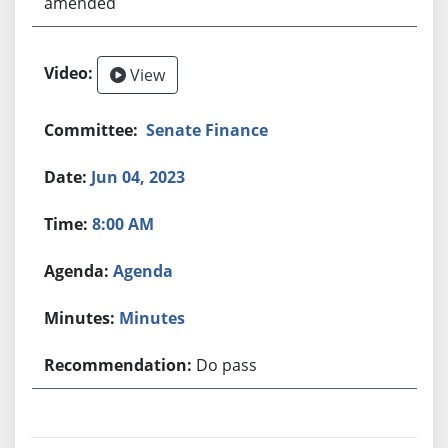
amended
View
Senate Finance
Jun 04, 2023
8:00 AM
Agenda
Minutes
Do pass