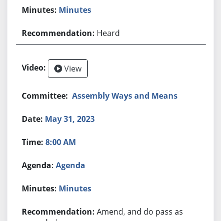
Minutes
Heard
View
Assembly Ways and Means
May 31, 2023
8:00 AM
Agenda
Minutes
Amend, and do pass as