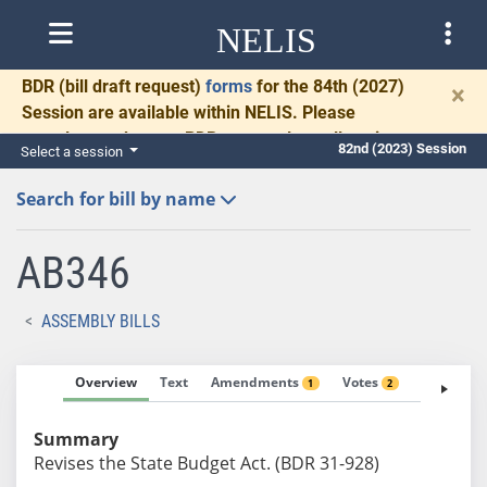
NELIS
BDR
(bill draft request)
forms
for the 84th (2027)
×
Session are available within NELIS. Please
complete and return BDRs promptly to allow time
82nd (2023) Session
Select a session
for necessary communication and drafting.
Search for bill by name
AB346
ASSEMBLY BILLS
Overview
Text
Amendments
Votes
Fiscal No
1
2
Summary
Revises the State Budget Act. (BDR 31-928)