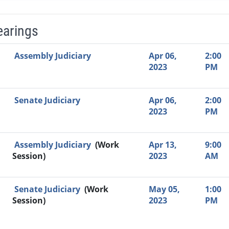
earings
Video Link
Committee
Date
Time
Agenda
Mi
Assembly Judiciary
Apr 06,
2:00
2023
PM
Senate Judiciary
Apr 06,
2:00
2023
PM
Assembly Judiciary
(Work
Apr 13,
9:00
Session)
2023
AM
Senate Judiciary
(Work
May 05,
1:00
Session)
2023
PM