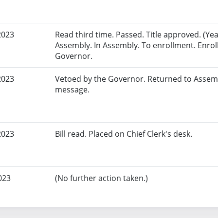
2023
Read third time. Passed. Title approved. (Yeas
Assembly. In Assembly. To enrollment. Enrol
Governor.
2023
Vetoed by the Governor. Returned to Assem
message.
2023
Bill read. Placed on Chief Clerk's desk.
023
(No further action taken.)