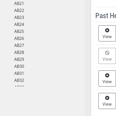
AB21
AB22
Past H
AB23
AB24
Meeting 
AB25
View
AB26
AB27
AB28
View
AB29
AB30
AB31
AB32
View
AB33
AB34
AB35
View
AB36
AB37