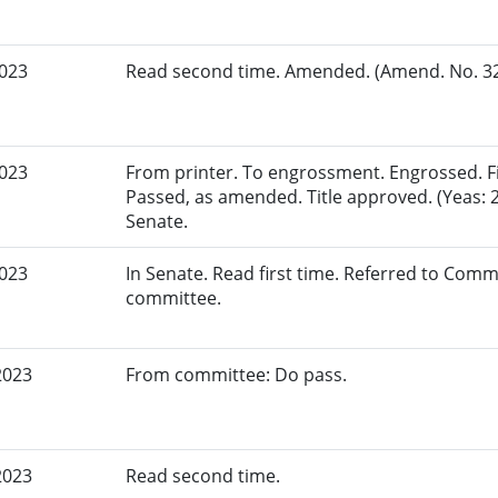
2023
Read second time. Amended. (Amend. No. 321
2023
From printer. To engrossment. Engrossed. Fir
Passed, as amended. Title approved. (Yeas: 2
Senate.
2023
In Senate. Read first time. Referred to Commi
committee.
2023
From committee: Do pass.
2023
Read second time.