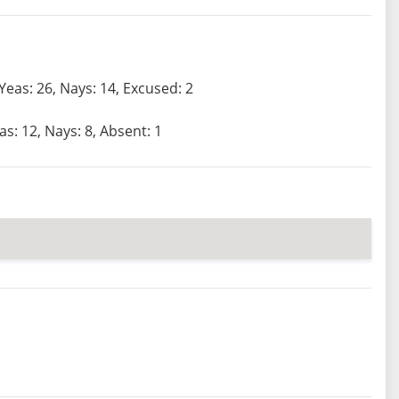
Yeas: 26, Nays: 14, Excused: 2
as: 12, Nays: 8, Absent: 1