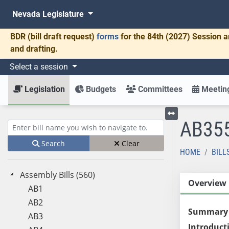
Nevada Legislature
BDR
(bill draft request)
forms
for the 84th (2027) Session a
and drafting.
Select a session
Legislation
Budgets
Committees
Meeting
AB35
Toggle left menu
Enter bill name (e.g., AB23)
Search
Clear
HOME
BILL
Assembly Bills (560)
Overview
AB1
AB2
Summary
AB3
Introduct