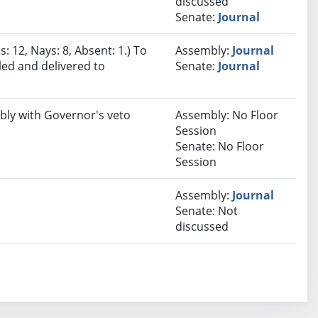
discussed
Senate:
Journal
: 12, Nays: 8, Absent: 1.) To
Assembly:
Journal
led and delivered to
Senate:
Journal
bly with Governor's veto
Assembly: No Floor
Session
Senate: No Floor
Session
Assembly:
Journal
Senate: Not
discussed