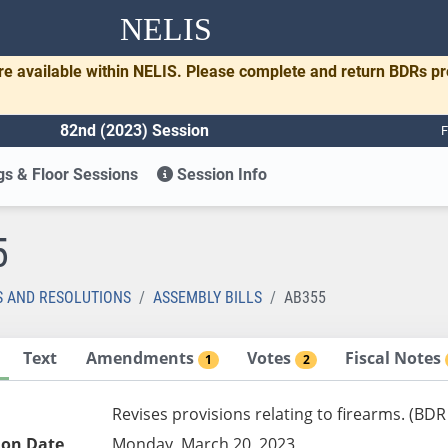
NELIS
re available within NELIS. Please complete and return BDRs p
82nd (2023) Session
F
s & Floor Sessions
Session Info
5
S AND RESOLUTIONS
ASSEMBLY BILLS
AB355
Text
Amendments
Votes
Fiscal Notes
1
2
Revises provisions relating to firearms. (BDR
ion Date
Monday, March 20, 2023