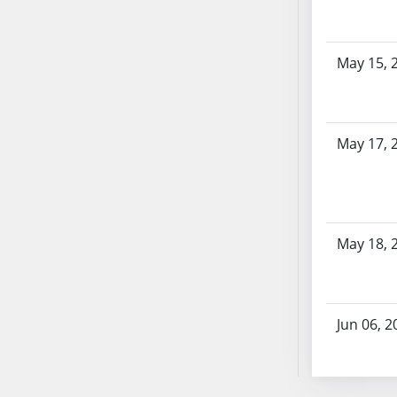
AB87
AB88
AB89
May 15, 
AB90
AB91
AB92
May 17, 
AB93
AB94
AB95
AB96
AB97
May 18, 
AB98
AB99
AB100
Jun 06, 2
AB101
AB102
AB103