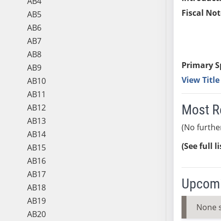
AB4
Fiscal Not
AB5
AB6
AB7
AB8
Primary S
AB9
View Titl
AB10
AB11
Most R
AB12
AB13
(No furthe
AB14
(See full l
AB15
AB16
AB17
Upcomi
AB18
AB19
None 
AB20