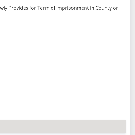
ewly Provides for Term of Imprisonment in County or