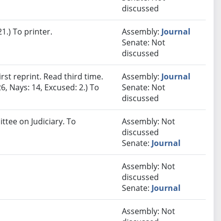
discussed
.) To printer.
Assembly:
Journal
Senate: Not
discussed
st reprint. Read third time.
Assembly:
Journal
6, Nays: 14, Excused: 2.) To
Senate: Not
discussed
ttee on Judiciary. To
Assembly: Not
discussed
Senate:
Journal
Assembly: Not
discussed
Senate:
Journal
Assembly: Not