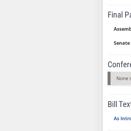
AB38
Final 
AB39
AB40
Assemb
AB41
AB42
Senate 
AB43
AB44
AB45
Confer
AB46
AB47
None 
AB48
AB49
AB50
Bill Tex
AB51
AB52
As Int
AB53