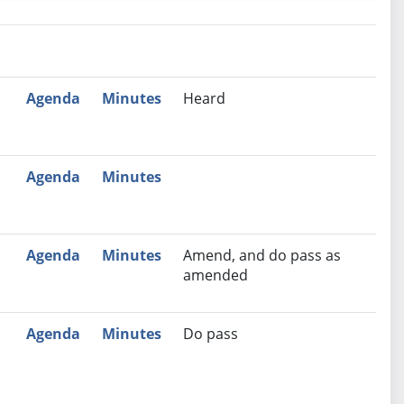
nutes
Recommendation
Agenda
Minutes
Heard
Agenda
Minutes
Agenda
Minutes
Amend, and do pass as
amended
Agenda
Minutes
Do pass