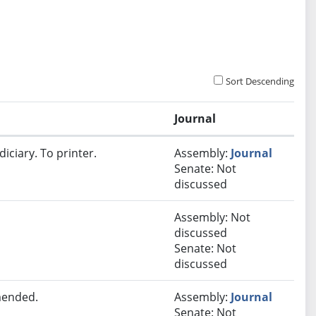
Sort Descending
Journal
iciary. To printer.
Assembly:
Journal
Senate: Not
discussed
Assembly: Not
discussed
Senate: Not
discussed
mended.
Assembly:
Journal
Senate: Not