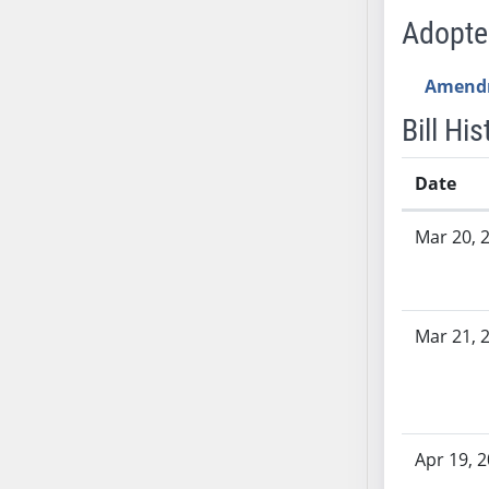
AB54
Adopt
AB55
AB56
Amend
AB57
Bill His
AB58
AB59
Date
AB60
AB61
Bill History
Mar 20, 
AB62
AB63
AB64
AB65
Mar 21, 
AB66
AB67
AB68
AB69
Apr 19, 
AB70