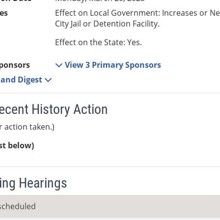
es
Effect on Local Government: Increases or N
City Jail or Detention Facility.
Effect on the State: Yes.
ponsors
View 3 Primary Sponsors
e and Digest
ecent History Action
r action taken.)
ist below)
ng Hearings
scheduled