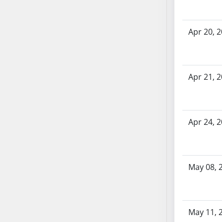
AB71
AB72
Apr 20, 
AB73
AB74
AB75
AB76
Apr 21, 
AB77
AB78
AB79
Apr 24, 
AB80
AB81
AB82
May 08, 
AB83
AB84
AB85
AB86
May 11, 