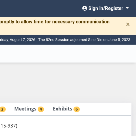
Sign in/Register
romptly to allow time for necessary communication
×
riday, August 7, 2026 - The 82nd Session adjourned Sine Die on June 5, 2023
Meetings
Exhibits
2
4
6
 15-937)