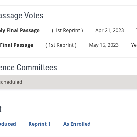
Passage Votes
ly Final Passage
( 1st Reprint )
Apr 21, 2023
Final Passage
( 1st Reprint )
May 15, 2023
Ye
ence Committees
scheduled
t
roduced
Reprint 1
As Enrolled