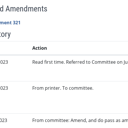
ed Amendments
ment 321
tory
Action
2023
Read first time. Referred to Committee on Jud
2023
From printer. To committee.
2023
From committee: Amend, and do pass as a