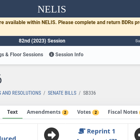
NELIS
re available within NELIS. Please complete and return BDRs p
82nd (2023) Session
Su
s & Floor Sessions
Session Info
6
S AND RESOLUTIONS
SENATE BILLS
SB336
Text
Amendments
Votes
Fiscal Notes
2
2
Reprint 1
duced