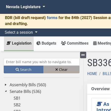
Nevada Legislature
BDR
(bill draft request)
forms
for the 84th (2027) Session a
and drafting.
Select a session
Legislation
Budgets
Committees
Meeting
SB33
Toggle left menu
Enter bill name (e.g., AB23)
Search
Clear
HOME
BILL
Assembly Bills (560)
Overview
Senate Bills (536)
SB1
As
SB2
Intro