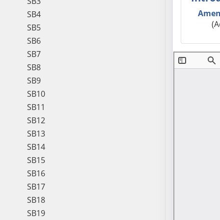
SB3
Amen
SB4
(A
SB5
SB6
SB7
SB8
SB9
SB10
SB11
SB12
SB13
SB14
SB15
SB16
SB17
SB18
SB19