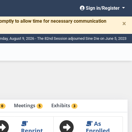
Sign in/Register
romptly to allow time for necessary communication
×
nday, August 9, 2026 - The 82nd Session adjourned Sine Die on June 5, 2023
Meetings
Exhibits
0
5
3
As
Reprint
Enrolled