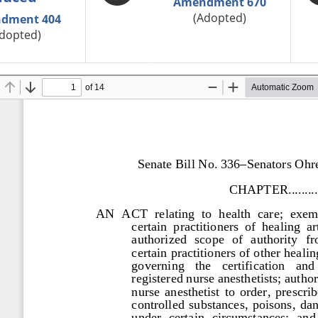
Amendment 670
(Adopted)
dment 404
dopted)