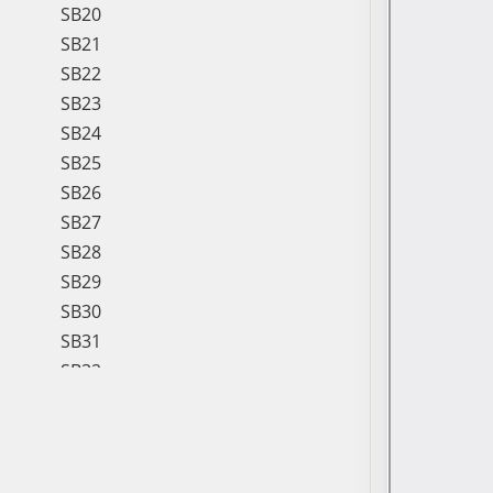
SB20
SB21
SB22
SB23
SB24
SB25
SB26
SB27
SB28
SB29
SB30
SB31
SB32
SB33
SB34
SB35
SB36