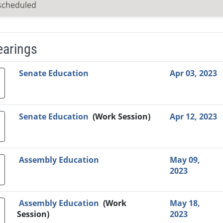
scheduled
earings
Video Link
Committee
Date
Time
Agenda
Mi
Senate Education
Apr 03, 2023
Senate Education
(Work Session)
Apr 12, 2023
Assembly Education
May 09,
2023
Assembly Education
(Work
May 18,
Session)
2023