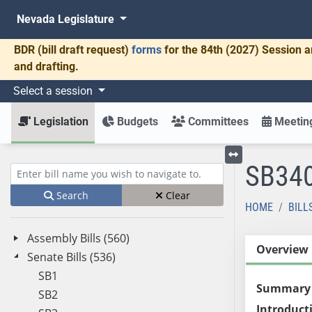
Nevada Legislature
BDR
(bill draft request)
forms
for the 84th (2027) Session a
and drafting.
Select a session
Legislation
Budgets
Committees
Meeting
SB34
Toggle left menu
Enter bill name (e.g., AB23)
Search
Clear
HOME
BILL
Assembly Bills (560)
Overview
Senate Bills (536)
SB1
Summary
SB2
Introduct