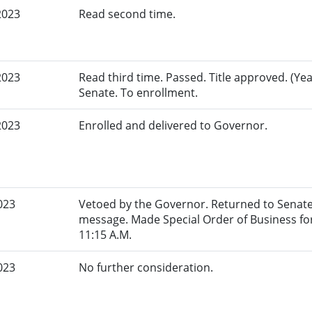
2023
Read second time.
2023
Read third time. Passed. Title approved. (Yeas
Senate. To enrollment.
2023
Enrolled and delivered to Governor.
023
Vetoed by the Governor. Returned to Senate
message. Made Special Order of Business for
11:15 A.M.
023
No further consideration.