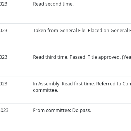
2023
Read second time.
2023
Taken from General File. Placed on General Fil
2023
Read third time. Passed. Title approved. (Yea
2023
In Assembly. Read first time. Referred to C
committee.
2023
From committee: Do pass.