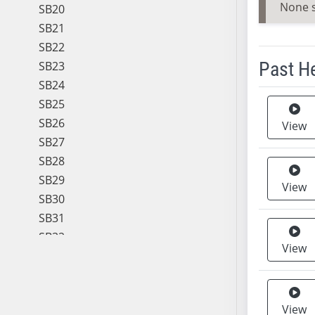
None 
SB20
SB21
SB22
Past H
SB23
SB24
Meeting 
SB25
SB26
View
SB27
SB28
SB29
View
SB30
SB31
SB32
View
SB33
SB34
SB35
View
SB36