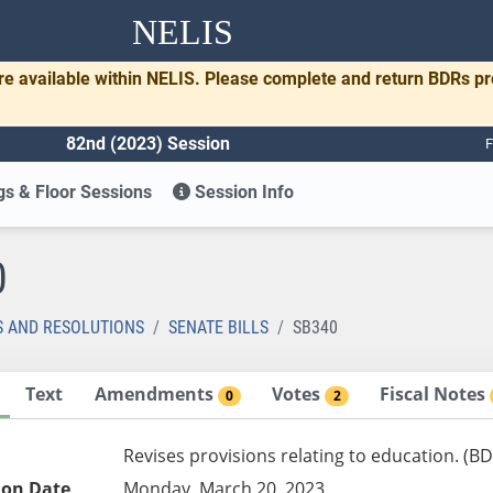
NELIS
re available within NELIS. Please complete and return BDRs p
82nd (2023) Session
F
s & Floor Sessions
Session Info
0
S AND RESOLUTIONS
SENATE BILLS
SB340
Text
Amendments
Votes
Fiscal Notes
0
2
Revises provisions relating to education. (BD
ion Date
Monday, March 20, 2023