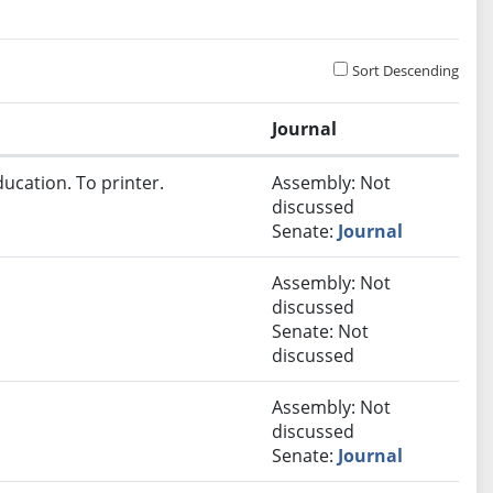
Sort Descending
Journal
ucation. To printer.
Assembly: Not
discussed
Senate:
Journal
Assembly: Not
discussed
Senate: Not
discussed
Assembly: Not
discussed
Senate:
Journal