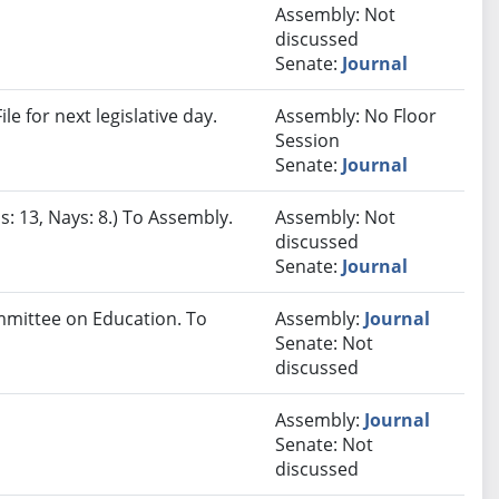
Assembly: Not
discussed
Senate:
Journal
e for next legislative day.
Assembly: No Floor
Session
Senate:
Journal
s: 13, Nays: 8.) To Assembly.
Assembly: Not
discussed
Senate:
Journal
ommittee on Education. To
Assembly:
Journal
Senate: Not
discussed
Assembly:
Journal
Senate: Not
discussed