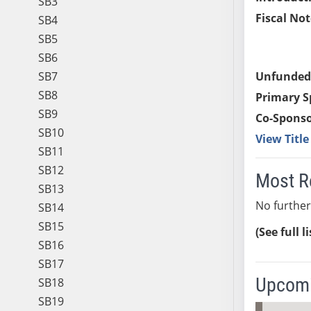
SB3
Fiscal Not
SB4
SB5
SB6
SB7
Unfunded
SB8
Primary S
SB9
Co-Sponso
SB10
View Titl
SB11
SB12
Most R
SB13
No further
SB14
SB15
(See full l
SB16
SB17
Upcomi
SB18
SB19