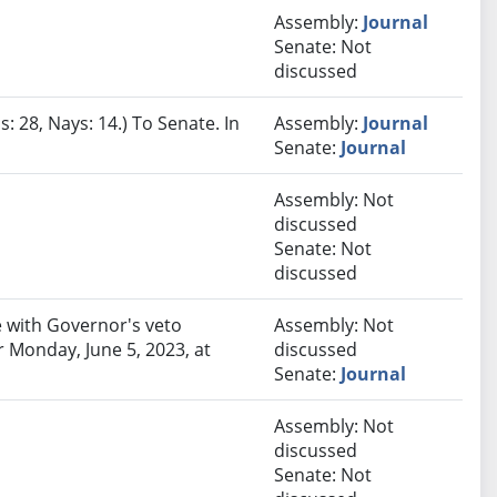
Assembly:
Journal
Senate: Not
discussed
: 28, Nays: 14.) To Senate. In
Assembly:
Journal
Senate:
Journal
Assembly: Not
discussed
Senate: Not
discussed
 with Governor's veto
Assembly: Not
 Monday, June 5, 2023, at
discussed
Senate:
Journal
Assembly: Not
discussed
Senate: Not