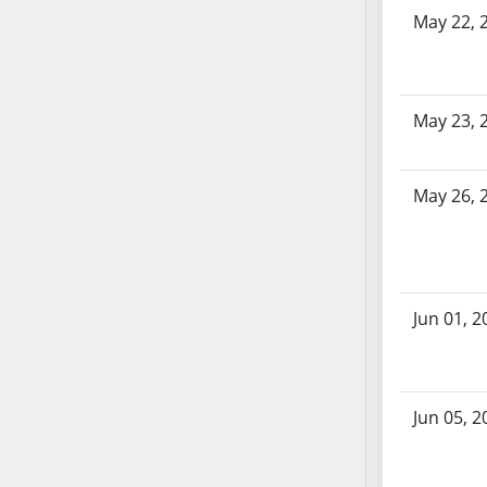
SB86
May 22, 
SB87
SB88
SB89
SB90
May 23, 
SB91
SB92
May 26, 
SB93
SB94
SB95
SB96
Jun 01, 2
SB97
SB98
SB99
SB100
Jun 05, 2
SB101
SB102