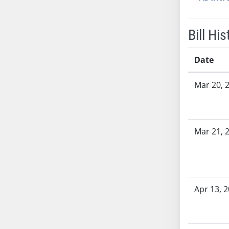
SB53
SB54
SB55
Bill His
SB56
SB57
Date
SB58
Bill History
Mar 20, 
SB59
SB60
SB61
SB62
Mar 21, 
SB63
SB64
SB65
SB66
Apr 13, 
SB67
SB68
SB69