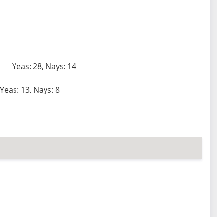
Yeas: 28, Nays: 14
Yeas: 13, Nays: 8