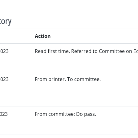
tory
Action
2023
Read first time. Referred to Committee on Ed
2023
From printer. To committee.
2023
From committee: Do pass.