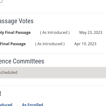
Passage Votes
ly Final Passage
( As Introduced )
May 23, 2023
Final Passage
( As Introduced )
Apr 19, 2023
ence Committees
scheduled
t
roduced
As Enrolled