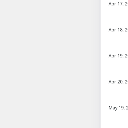
Apr 17, 
SB70
SB71
SB72
SB73
Apr 18, 
SB74
SB75
SB76
Apr 19, 
SB77
SB78
SB79
Apr 20, 
SB80
SB81
SB82
SB83
May 19, 
SB84
SB85