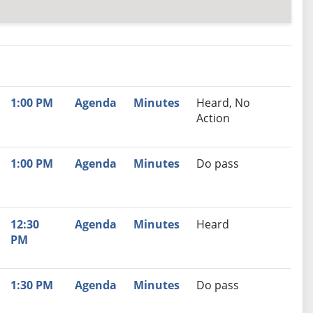
nutes
Recommendation
1:00 PM
Agenda
Minutes
Heard, No
Action
1:00 PM
Agenda
Minutes
Do pass
12:30
Agenda
Minutes
Heard
PM
1:30 PM
Agenda
Minutes
Do pass