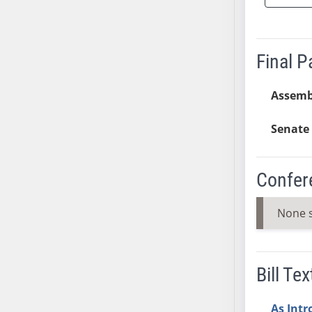
SB37
SB38
SB39
Final 
SB40
SB41
Assemb
SB42
Senate 
SB43
SB44
SB45
Confer
SB46
SB47
None 
SB48
SB49
SB50
Bill Tex
SB51
SB52
As Int