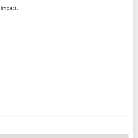
 Impact.