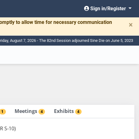
Sign in/Register
romptly to allow time for necessary communication
×
riday, August 7, 2026 - The 82nd Session adjourned Sine Die on June 5, 2023
Meetings
Exhibits
1
4
4
R S-10)