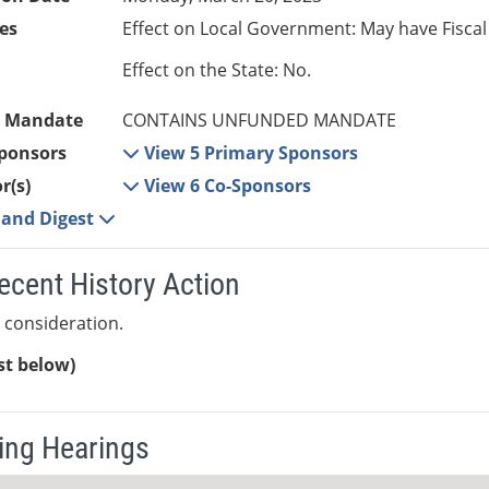
es
Effect on Local Government: May have Fiscal
Effect on the State: No.
 Mandate
CONTAINS UNFUNDED MANDATE
ponsors
View 5 Primary Sponsors
r(s)
View 6 Co-Sponsors
e and Digest
ecent History Action
 consideration.
ist below)
ng Hearings