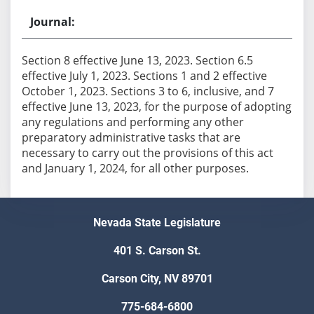
Section 8 effective June 13, 2023. Section 6.5
effective July 1, 2023. Sections 1 and 2 effective
October 1, 2023. Sections 3 to 6, inclusive, and 7
effective June 13, 2023, for the purpose of adopting
any regulations and performing any other
preparatory administrative tasks that are
necessary to carry out the provisions of this act
Nevada State Legislature
401 S. Carson St.
Carson City, NV 89701
775-684-6800