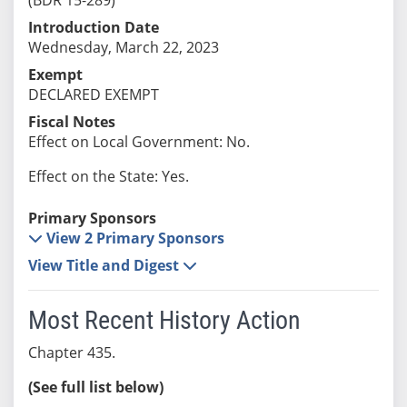
Introduction Date
Wednesday, March 22, 2023
Exempt
DECLARED EXEMPT
Fiscal Notes
Effect on Local Government: No.
Effect on the State: Yes.
Primary Sponsors
View 2 Primary Sponsors
View Title and Digest
Most Recent History Action
Chapter 435.
(See full list below)