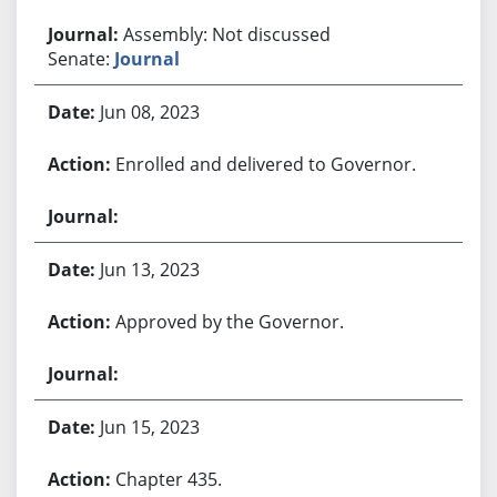
Assembly: Not discussed
Senate:
Journal
Jun 08, 2023
Enrolled and delivered to Governor.
Jun 13, 2023
Approved by the Governor.
Jun 15, 2023
Chapter 435.