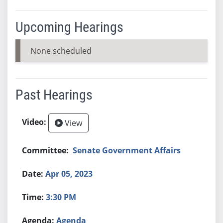
Upcoming Hearings
None scheduled
Past Hearings
View
Senate Government Affairs
Apr 05, 2023
3:30 PM
Agenda