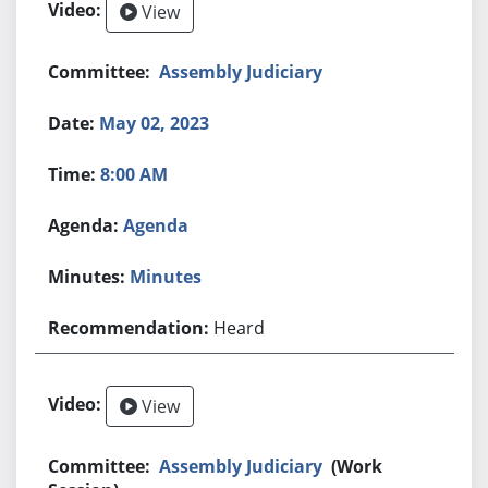
View
Assembly Judiciary
May 02, 2023
8:00 AM
Agenda
Minutes
Heard
View
Assembly Judiciary
(Work