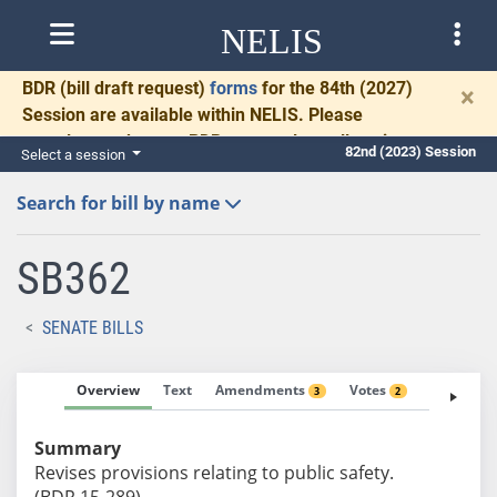
NELIS
BDR
(bill draft request)
forms
for the 84th (2027)
×
Session are available within NELIS. Please
complete and return BDRs promptly to allow time
82nd (2023) Session
Select a session
for necessary communication and drafting.
Search for bill by name
SB362
SENATE BILLS
Overview
Text
Amendments
Votes
Fiscal No
3
2
Summary
Revises provisions relating to public safety.
(BDR 15-289)