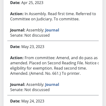
Apr 25, 2023
In Assembly. Read first time. Referred to
Committee on Judiciary. To committee.
Assembly:
Journal
Senate: Not discussed
May 23, 2023
From committee: Amend, and do pass as
amended. Placed on Second Reading File. Notice of
eligibility for exemption. Read second time.
Amended. (Amend. No. 661.) To printer.
Assembly:
Journal
Senate: Not discussed
May 24, 2023