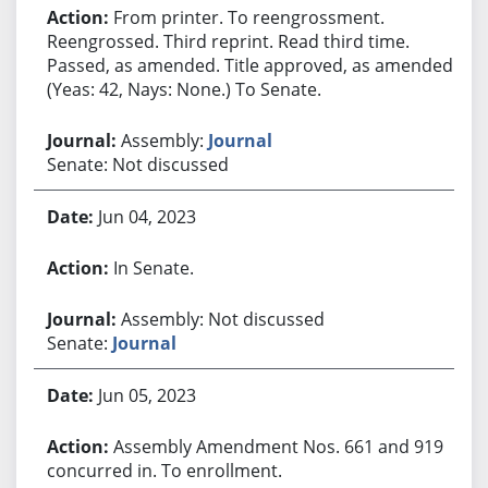
From printer. To reengrossment.
Reengrossed. Third reprint. Read third time.
Passed, as amended. Title approved, as amended.
(Yeas: 42, Nays: None.) To Senate.
Assembly:
Journal
Senate: Not discussed
Jun 04, 2023
In Senate.
Assembly: Not discussed
Senate:
Journal
Jun 05, 2023
Assembly Amendment Nos. 661 and 919
concurred in. To enrollment.