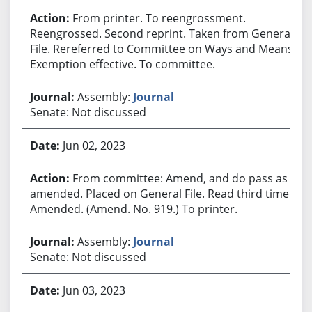
From printer. To reengrossment.
Reengrossed. Second reprint. Taken from General
File. Rereferred to Committee on Ways and Means.
Exemption effective. To committee.
Assembly:
Journal
Senate: Not discussed
Jun 02, 2023
From committee: Amend, and do pass as
amended. Placed on General File. Read third time.
Amended. (Amend. No. 919.) To printer.
Assembly:
Journal
Senate: Not discussed
Jun 03, 2023