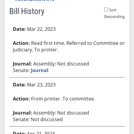
Bill History
Sort
Descending
Bill History
Mar 22, 2023
Read first time. Referred to Committee on
Judiciary. To printer.
Assembly: Not discussed
Senate:
Journal
Mar 23, 2023
From printer. To committee.
Assembly: Not discussed
Senate: Not discussed
Apr 21, 2023