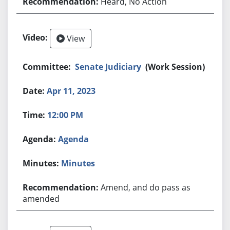
Heard, No Action
View
Senate Judiciary
(Work Session)
Apr 11, 2023
12:00 PM
Agenda
Minutes
Amend, and do pass as
amended