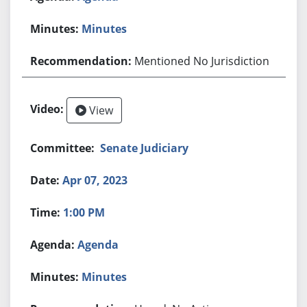
Minutes
Mentioned No Jurisdiction
View
Senate Judiciary
Apr 07, 2023
1:00 PM
Agenda
Minutes