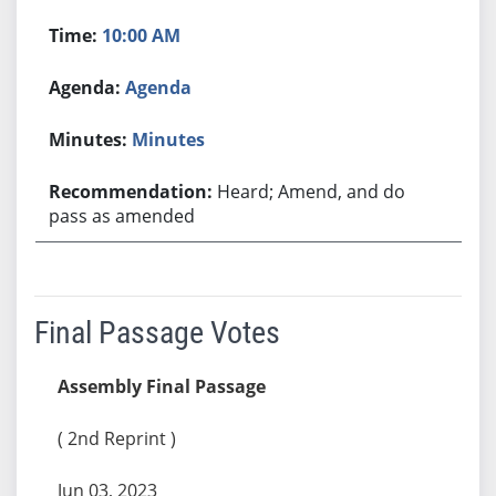
10:00 AM
Agenda
Minutes
Heard; Amend, and do
pass as amended
Final Passage Votes
Assembly Final Passage
( 2nd Reprint )
Jun 03, 2023