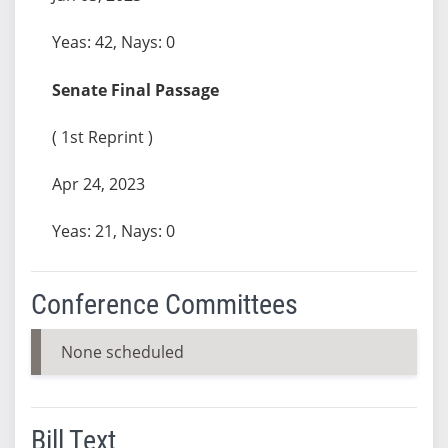
Yeas: 42, Nays: 0
Senate Final Passage
( 1st Reprint )
Apr 24, 2023
Yeas: 21, Nays: 0
Conference Committees
None scheduled
Bill Text