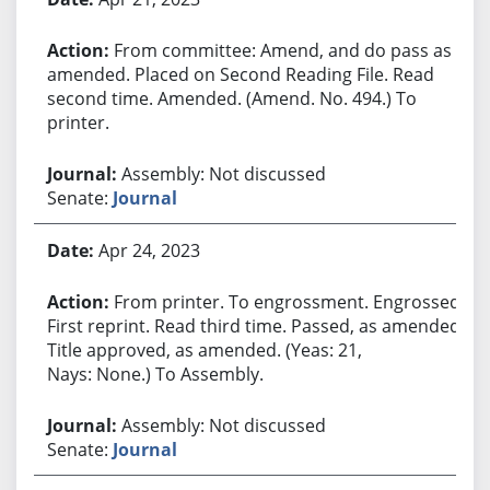
From committee: Amend, and do pass as
amended. Placed on Second Reading File. Read
second time. Amended. (Amend. No. 494.) To
printer.
Assembly: Not discussed
Senate:
Journal
Apr 24, 2023
From printer. To engrossment. Engrossed.
First reprint. Read third time. Passed, as amended.
Title approved, as amended. (Yeas: 21,
Nays: None.) To Assembly.
Assembly: Not discussed
Senate:
Journal