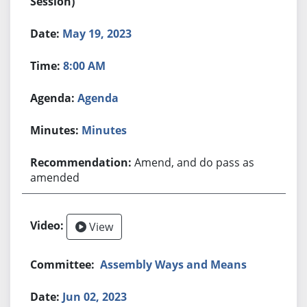
Session)
May 19, 2023
8:00 AM
Agenda
Minutes
Amend, and do pass as
amended
View
Assembly Ways and Means
Jun 02, 2023