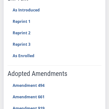
As Introduced
Reprint 1
Reprint 2
Reprint 3
As Enrolled
Adopted Amendments
Amendment 494
Amendment 661
Amendment 919