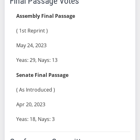
Final Passage Votes
Assembly Final Passage
( 1st Reprint )
May 24, 2023
Yeas: 29, Nays: 13
Senate Final Passage
( As Introduced )
Apr 20, 2023
Yeas: 18, Nays: 3