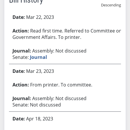
Descending
Bill History
Mar 22, 2023
Read first time. Referred to Committee on
Government Affairs. To printer.
Assembly: Not discussed
Senate:
Journal
Mar 23, 2023
From printer. To committee.
Assembly: Not discussed
Senate: Not discussed
Apr 18, 2023