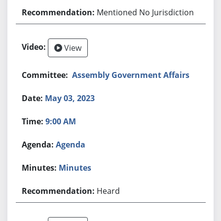
Mentioned No Jurisdiction
View
Assembly Government Affairs
May 03, 2023
9:00 AM
Agenda
Minutes
Heard