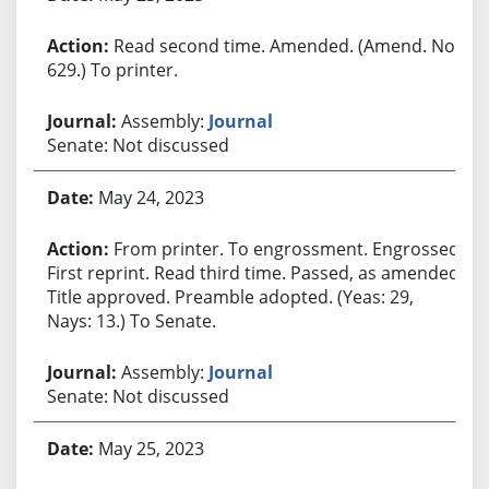
Read second time. Amended. (Amend. No.
629.) To printer.
Assembly:
Journal
Senate: Not discussed
May 24, 2023
From printer. To engrossment. Engrossed.
First reprint. Read third time. Passed, as amended.
Title approved. Preamble adopted. (Yeas: 29,
Nays: 13.) To Senate.
Assembly:
Journal
Senate: Not discussed
May 25, 2023