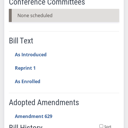
Conference Committees
None scheduled
Bill Text
As Introduced
Reprint 1
As Enrolled
Adopted Amendments
Amendment 629
Bill History
Sort