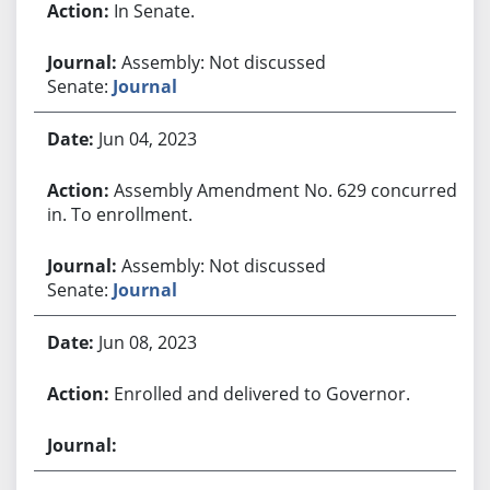
In Senate.
Assembly: Not discussed
Senate:
Journal
Jun 04, 2023
Assembly Amendment No. 629 concurred
in. To enrollment.
Assembly: Not discussed
Senate:
Journal
Jun 08, 2023
Enrolled and delivered to Governor.