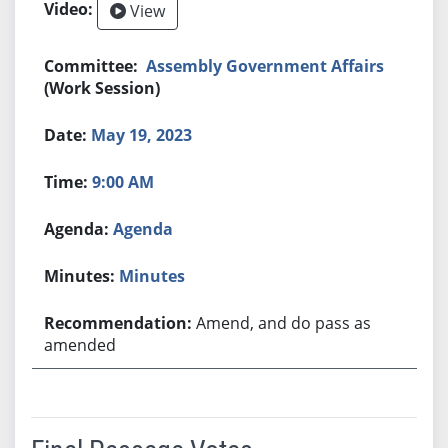
View
Assembly Government Affairs
(Work Session)
May 19, 2023
9:00 AM
Agenda
Minutes
Amend, and do pass as
amended