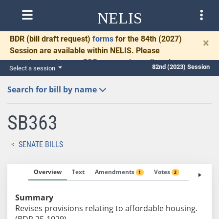
NELIS
BDR
(bill draft request)
forms
for the 84th (2027)
×
Session are available within NELIS. Please
complete and return BDRs promptly to allow time
82nd (2023) Session
Select a session
for necessary communication and drafting.
Search for bill by name
SB363
SENATE BILLS
Overview
Text
Amendments
Votes
Fiscal No
1
2
Summary
Revises provisions relating to affordable housing.
(BDR 25-1029)