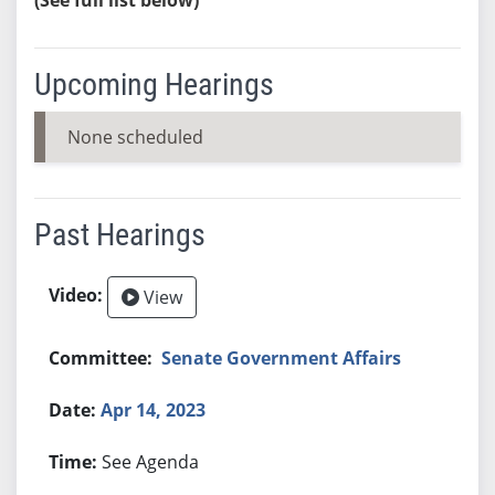
Upcoming Hearings
None scheduled
Past Hearings
View
Senate Government Affairs
Apr 14, 2023
See Agenda