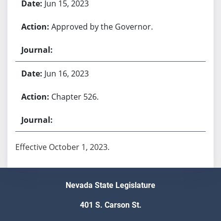
Jun 15, 2023
Approved by the Governor.
Jun 16, 2023
Chapter 526.
Effective October 1, 2023.
Nevada State Legislature
401 S. Carson St.