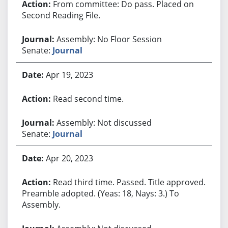
From committee: Do pass. Placed on
Second Reading File.
Assembly: No Floor Session
Senate:
Journal
Apr 19, 2023
Read second time.
Assembly: Not discussed
Senate:
Journal
Apr 20, 2023
Read third time. Passed. Title approved.
Preamble adopted. (Yeas: 18, Nays: 3.) To
Assembly.