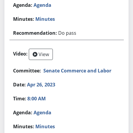
Agenda
Minutes
Do pass
View
Senate Commerce and Labor
Apr 26, 2023
8:00 AM
Agenda
Minutes