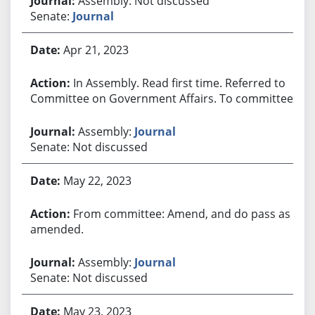
Assembly: Not discussed
Senate:
Journal
Apr 21, 2023
In Assembly. Read first time. Referred to
Committee on Government Affairs. To committee.
Assembly:
Journal
Senate: Not discussed
May 22, 2023
From committee: Amend, and do pass as
amended.
Assembly:
Journal
Senate: Not discussed
May 23, 2023