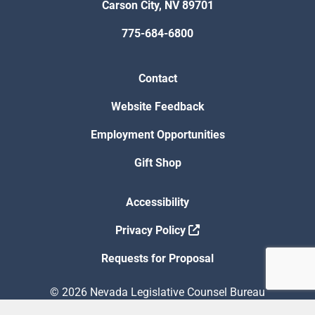
Carson City, NV 89701
775-684-6800
Contact
Website Feedback
Employment Opportunities
Gift Shop
Accessibility
Privacy Policy
Requests for Proposal
© 2026 Nevada Legislative Counsel Bureau