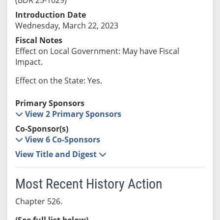
Introduction Date
Wednesday, March 22, 2023
Fiscal Notes
Effect on Local Government: May have Fiscal
Impact.
Effect on the State: Yes.
Primary Sponsors
View 2 Primary Sponsors
Co-Sponsor(s)
View 6 Co-Sponsors
View Title and Digest
Most Recent History Action
Chapter 526.
(See full list below)