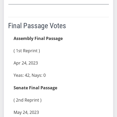
Final Passage Votes
Assembly Final Passage
( 1st Reprint )
Apr 24, 2023
Yeas: 42, Nays: 0
Senate Final Passage
( 2nd Reprint )
May 24, 2023