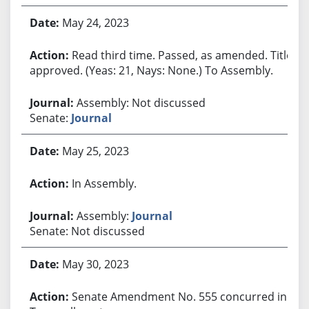
May 24, 2023
Read third time. Passed, as amended. Title
approved. (Yeas: 21, Nays: None.) To Assembly.
Assembly: Not discussed
Senate:
Journal
May 25, 2023
In Assembly.
Assembly:
Journal
Senate: Not discussed
May 30, 2023
Senate Amendment No. 555 concurred in.