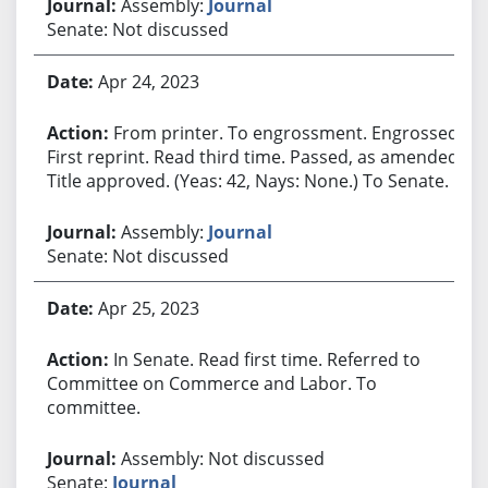
Assembly:
Journal
Senate: Not discussed
Apr 24, 2023
From printer. To engrossment. Engrossed.
First reprint. Read third time. Passed, as amended.
Title approved. (Yeas: 42, Nays: None.) To Senate.
Assembly:
Journal
Senate: Not discussed
Apr 25, 2023
In Senate. Read first time. Referred to
Committee on Commerce and Labor. To
committee.
Assembly: Not discussed
Senate:
Journal