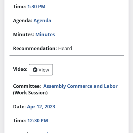
1:30 PM
Agenda
Minutes
Heard
View
Assembly Commerce and Labor
(Work Session)
Apr 12, 2023
12:30 PM