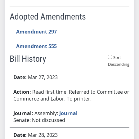
Adopted Amendments
Amendment 297
Amendment 555
Bill History
Sort
Descending
Bill History
Mar 27, 2023
Read first time. Referred to Committee on
Commerce and Labor. To printer.
Assembly:
Journal
Senate: Not discussed
Mar 28, 2023