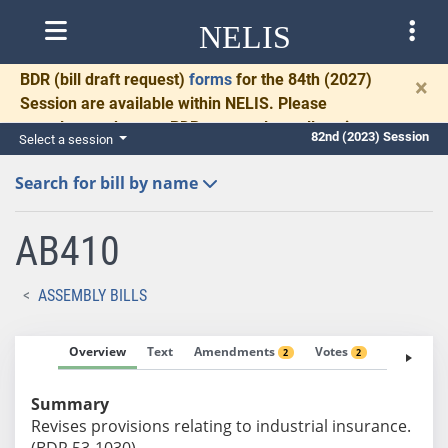
NELIS
BDR
(bill draft request)
forms
for the 84th (2027)
×
Session are available within NELIS. Please
complete and return BDRs promptly to allow time
82nd (2023) Session
Select a session
for necessary communication and drafting.
Search for bill by name
AB410
ASSEMBLY BILLS
Overview
Text
Amendments
Votes
Fiscal No
2
2
Summary
Revises provisions relating to industrial insurance.
(BDR 53-1030)