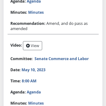
Agenda
Minutes
Amend, and do pass as
amended
View
Senate Commerce and Labor
May 10, 2023
8:00 AM
Agenda
Minutes