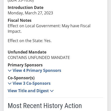
Introduction Date
Monday, March 27, 2023
Fiscal Notes
Effect on Local Government: May have Fiscal
Impact.
Effect on the State: Yes.
Unfunded Mandate
CONTAINS UNFUNDED MANDATE
Primary Sponsors
View 4 Primary Sponsors
Co-Sponsor(s)
View 3 Co-Sponsors
View Title and Digest
Most Recent History Action