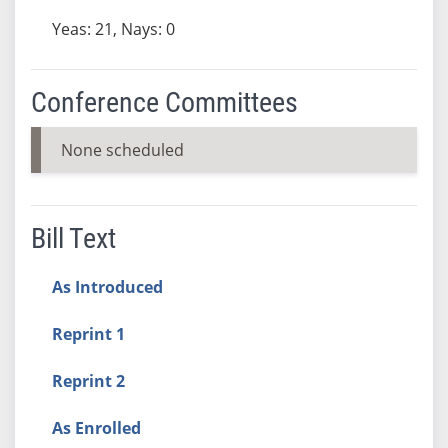
Yeas: 21, Nays: 0
Conference Committees
None scheduled
Bill Text
As Introduced
Reprint 1
Reprint 2
As Enrolled