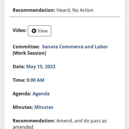
Heard, No Action
View
Senate Commerce and Labor
(Work Session)
May 15, 2023
8:00 AM
Agenda
Minutes
Amend, and do pass as
amended