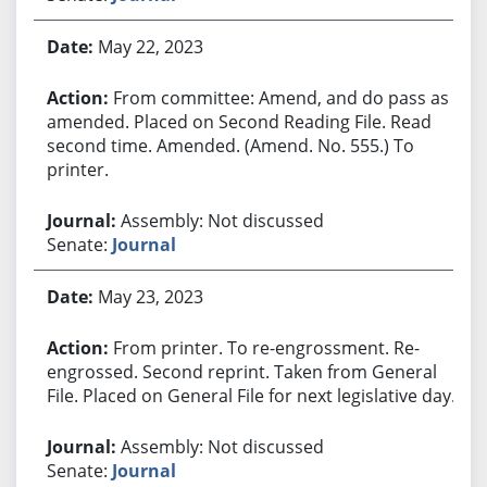
May 22, 2023
From committee: Amend, and do pass as
amended. Placed on Second Reading File. Read
second time. Amended. (Amend. No. 555.) To
printer.
Assembly: Not discussed
Senate:
Journal
May 23, 2023
From printer. To re-engrossment. Re-
engrossed. Second reprint. Taken from General
File. Placed on General File for next legislative day.
Assembly: Not discussed
Senate:
Journal