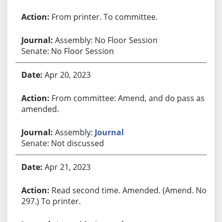
From printer. To committee.
Assembly: No Floor Session
Senate: No Floor Session
Apr 20, 2023
From committee: Amend, and do pass as
amended.
Assembly:
Journal
Senate: Not discussed
Apr 21, 2023
Read second time. Amended. (Amend. No.
297.) To printer.