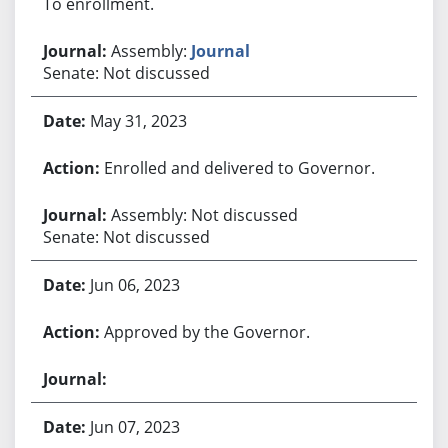
To enrollment.
Assembly:
Journal
Senate: Not discussed
May 31, 2023
Enrolled and delivered to Governor.
Assembly: Not discussed
Senate: Not discussed
Jun 06, 2023
Approved by the Governor.
Jun 07, 2023