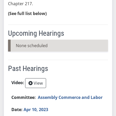
Chapter 217.
(See full list below)
Upcoming Hearings
None scheduled
Past Hearings
View
Assembly Commerce and Labor
Apr 10, 2023