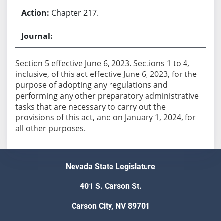
Chapter 217.
Section 5 effective June 6, 2023. Sections 1 to 4,
inclusive, of this act effective June 6, 2023, for the
purpose of adopting any regulations and
performing any other preparatory administrative
tasks that are necessary to carry out the
provisions of this act, and on January 1, 2024, for
all other purposes.
Nevada State Legislature
401 S. Carson St.
Carson City, NV 89701