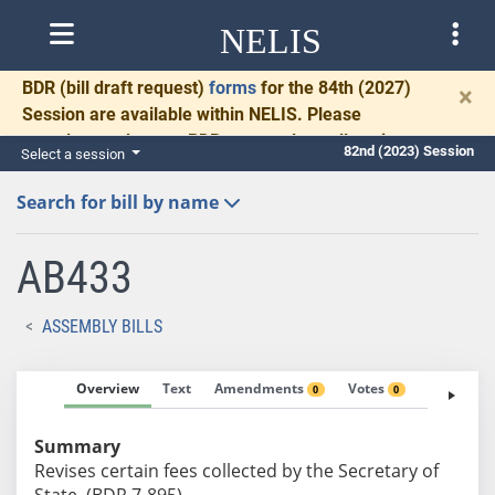
NELIS
BDR
(bill draft request)
forms
for the 84th (2027)
×
Session are available within NELIS. Please
complete and return BDRs promptly to allow time
82nd (2023) Session
Select a session
for necessary communication and drafting.
Search for bill by name
AB433
ASSEMBLY BILLS
Overview
Text
Amendments
Votes
Fiscal No
0
0
Summary
Revises certain fees collected by the Secretary of
State. (BDR 7-895)