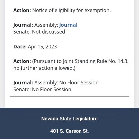
Notice of eligibility for exemption.
Assembly:
Journal
Senate: Not discussed
Apr 15, 2023
(Pursuant to Joint Standing Rule No. 14.3.1,
no further action allowed.)
Assembly: No Floor Session
Senate: No Floor Session
Nevada State Legislature
401 S. Carson St.