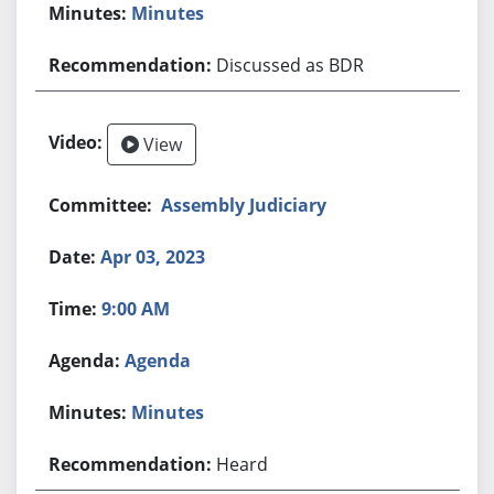
Minutes
Discussed as BDR
View
Assembly Judiciary
Apr 03, 2023
9:00 AM
Agenda
Minutes
Heard