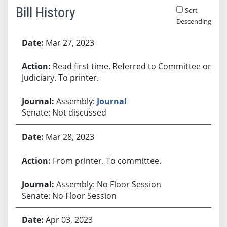
Bill History
Sort
Descending
Bill History
Mar 27, 2023
Read first time. Referred to Committee on
Judiciary. To printer.
Assembly:
Journal
Senate: Not discussed
Mar 28, 2023
From printer. To committee.
Assembly: No Floor Session
Senate: No Floor Session
Apr 03, 2023