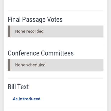
Final Passage Votes
None recorded
Conference Committees
None scheduled
Bill Text
As Introduced