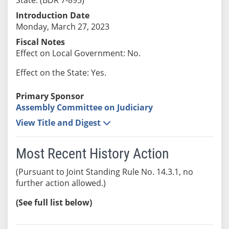
Introduction Date
Monday, March 27, 2023
Fiscal Notes
Effect on Local Government: No.
Effect on the State: Yes.
Primary Sponsor
Assembly Committee on Judiciary
View Title and Digest
Most Recent History Action
(Pursuant to Joint Standing Rule No. 14.3.1, no
further action allowed.)
(See full list below)