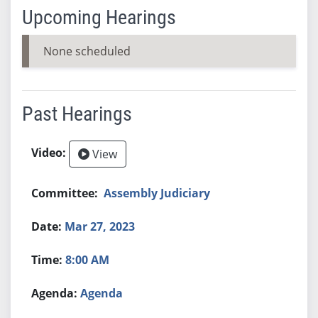
Upcoming Hearings
None scheduled
Past Hearings
View
Assembly Judiciary
Mar 27, 2023
8:00 AM
Agenda