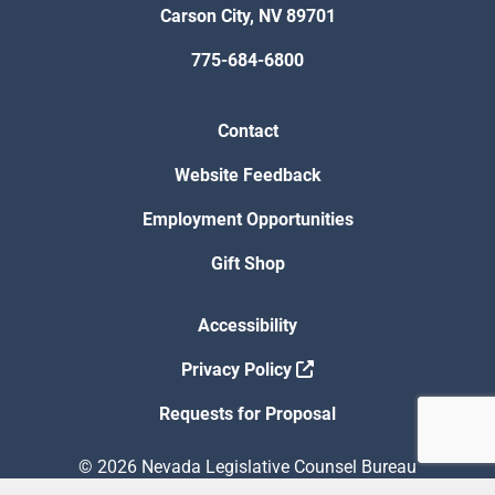
Carson City, NV 89701
775-684-6800
Contact
Website Feedback
Employment Opportunities
Gift Shop
Accessibility
Privacy Policy
Requests for Proposal
© 2026 Nevada Legislative Counsel Bureau