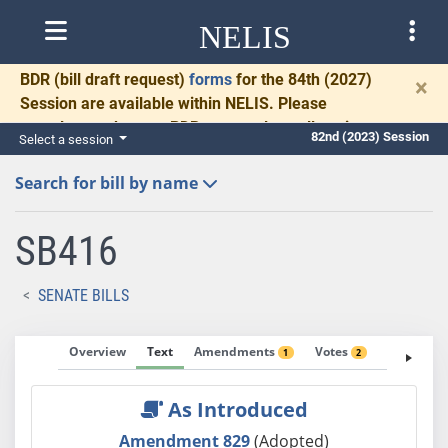
NELIS
BDR
(bill draft request)
forms
for the 84th (2027)
×
Session are available within NELIS. Please
complete and return BDRs promptly to allow time
82nd (2023) Session
Select a session
for necessary communication and drafting.
Search for bill by name
SB416
SENATE BILLS
Overview
Text
Amendments
Votes
Fiscal No
1
2
As Introduced
Amendment 829
(Adopted)