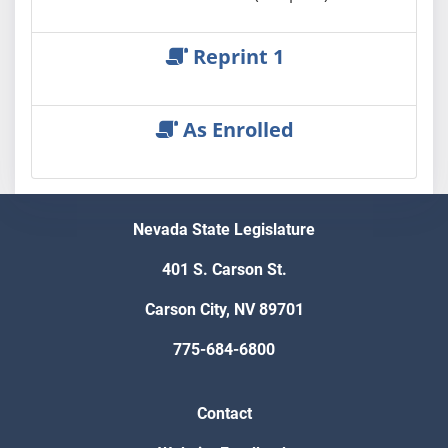
Reprint 1
As Enrolled
Nevada State Legislature
401 S. Carson St.
Carson City, NV 89701
775-684-6800
Contact