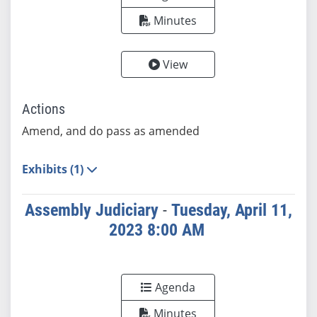
Minutes
View
Actions
Amend, and do pass as amended
Exhibits (1)
Assembly Judiciary
-
Tuesday, April 11,
2023 8:00 AM
Agenda
Minutes