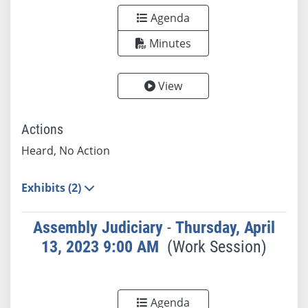
Agenda
Minutes
View
Actions
Heard, No Action
Exhibits (2)
Assembly Judiciary
-
Thursday, April
13, 2023 9:00 AM
(Work Session)
Agenda