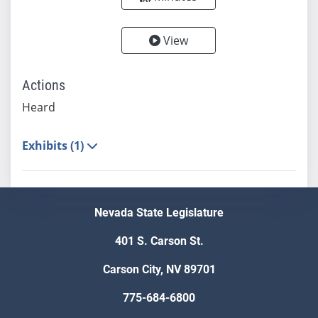
View
Actions
Heard
Exhibits (1)
Nevada State Legislature
401 S. Carson St.
Carson City, NV 89701
775-684-6800