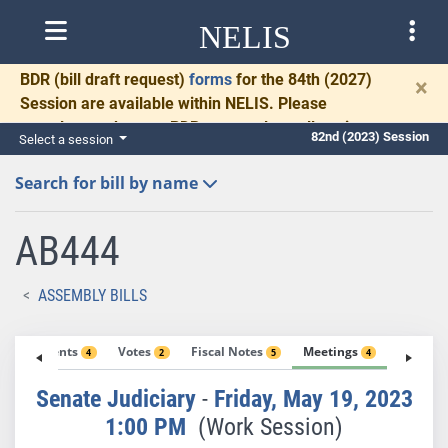
NELIS
BDR
(bill draft request)
forms
for the 84th (2027)
×
Session are available within NELIS. Please
complete and return BDRs promptly to allow time
82nd (2023) Session
Select a session
for necessary communication and drafting.
Search for bill by name
AB444
ASSEMBLY BILLS
Amendments
Votes
Fiscal Notes
Meetings
Exhibit
4
2
5
4
Senate Judiciary
-
Friday, May 19, 2023
1:00 PM
(Work Session)