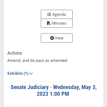
Agenda
Minutes
View
Actions
Amend, and do pass as amended
Exhibits (1)
Senate Judiciary
-
Wednesday, May 3,
2023 1:00 PM