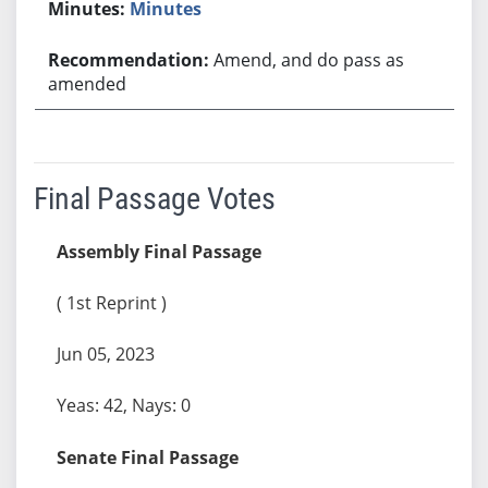
Minutes
Amend, and do pass as
amended
Final Passage Votes
Assembly Final Passage
( 1st Reprint )
Jun 05, 2023
Yeas: 42, Nays: 0
Senate Final Passage