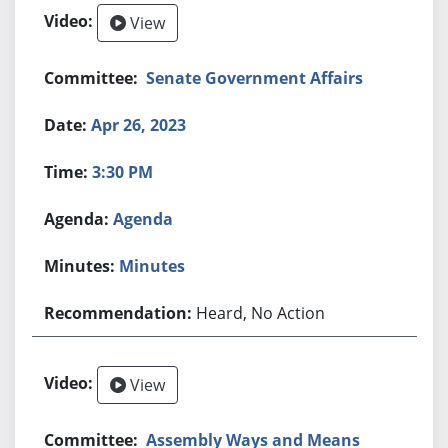
View
Senate Government Affairs
Apr 26, 2023
3:30 PM
Agenda
Minutes
Heard, No Action
View
Assembly Ways and Means