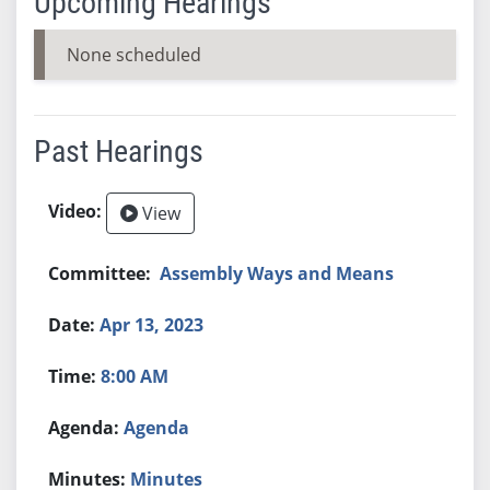
Upcoming Hearings
None scheduled
Past Hearings
View
Assembly Ways and Means
Apr 13, 2023
8:00 AM
Agenda
Minutes