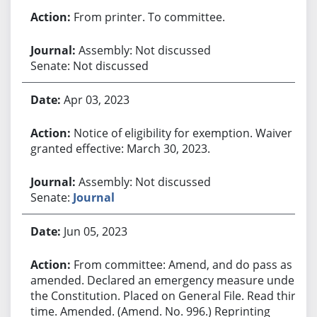
From printer. To committee.
Assembly: Not discussed
Senate: Not discussed
Apr 03, 2023
Notice of eligibility for exemption. Waiver
granted effective: March 30, 2023.
Assembly: Not discussed
Senate:
Journal
Jun 05, 2023
From committee: Amend, and do pass as
amended. Declared an emergency measure under
the Constitution. Placed on General File. Read third
time. Amended. (Amend. No. 996.) Reprinting