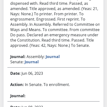
dispensed with. Read third time. Passed, as
amended. Title approved, as amended. (Yeas: 21,
Nays: None.) To printer. From printer. To
engrossment. Engrossed. First reprint. To
Assembly. In Assembly. Referred to Committee on
Ways and Means. To committee. From committee:
Do pass. Declared an emergency measure under
the Constitution. Read third time. Passed. Title
approved. (Yeas: 42, Nays: None.) To Senate.
Assembly:
Journal
Senate:
Journal
Jun 06, 2023
In Senate. To enrollment.