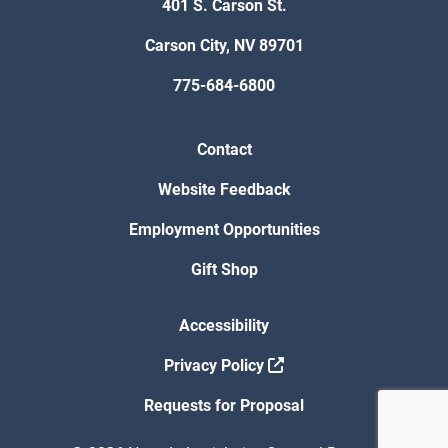
401 S. Carson St.
Carson City, NV 89701
775-684-6800
Contact
Website Feedback
Employment Opportunities
Gift Shop
Accessibility
Privacy Policy
Requests for Proposal