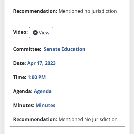
Mentioned no jurisdiction
View
Senate Education
Apr 17, 2023
1:00 PM
Agenda
Minutes
Mentioned No Jurisdiction