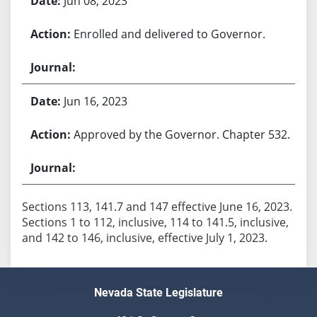
Jun 08, 2023
Enrolled and delivered to Governor.
Jun 16, 2023
Approved by the Governor. Chapter 532.
Sections 113, 141.7 and 147 effective June 16, 2023.
Sections 1 to 112, inclusive, 114 to 141.5, inclusive,
Nevada State Legislature