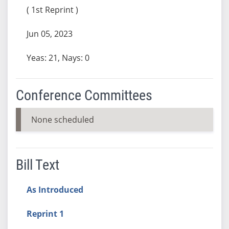
( 1st Reprint )
Jun 05, 2023
Yeas: 21, Nays: 0
Conference Committees
None scheduled
Bill Text
As Introduced
Reprint 1