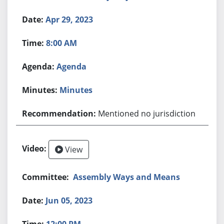
Apr 29, 2023
8:00 AM
Agenda
Minutes
Mentioned no jurisdiction
View
Assembly Ways and Means
Jun 05, 2023
12:00 PM