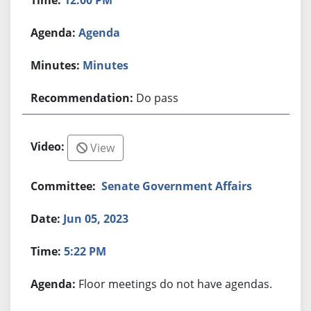
Agenda
Minutes
Do pass
View
Senate Government Affairs
Jun 05, 2023
5:22 PM
Floor meetings do not have agendas.