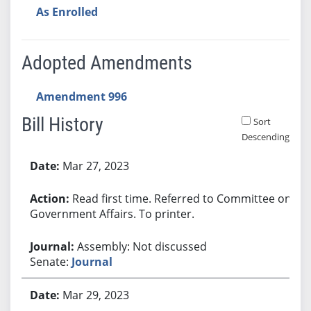
As Enrolled
Adopted Amendments
Amendment 996
Bill History
Sort
Descending
Bill History
Mar 27, 2023
Read first time. Referred to Committee on
Government Affairs. To printer.
Assembly: Not discussed
Senate:
Journal
Mar 29, 2023