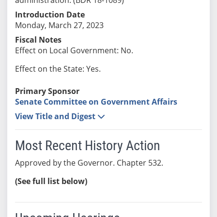
Introduction Date
Monday, March 27, 2023
Fiscal Notes
Effect on Local Government: No.
Effect on the State: Yes.
Primary Sponsor
Senate Committee on Government Affairs
View Title and Digest
Most Recent History Action
Approved by the Governor. Chapter 532.
(See full list below)