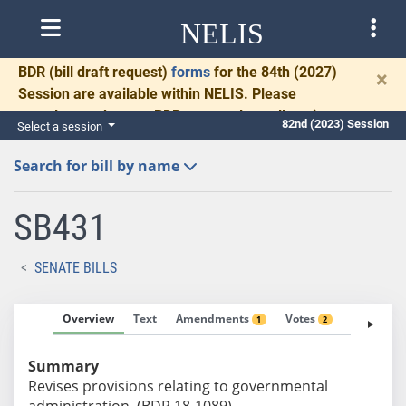
NELIS
BDR
(bill draft request)
forms
for the 84th (2027)
×
Session are available within NELIS. Please
complete and return BDRs promptly to allow time
82nd (2023) Session
Select a session
for necessary communication and drafting.
Search for bill by name
SB431
SENATE BILLS
Overview
Text
Amendments
Votes
Fiscal No
1
2
Summary
Revises provisions relating to governmental
administration. (BDR 18-1089)