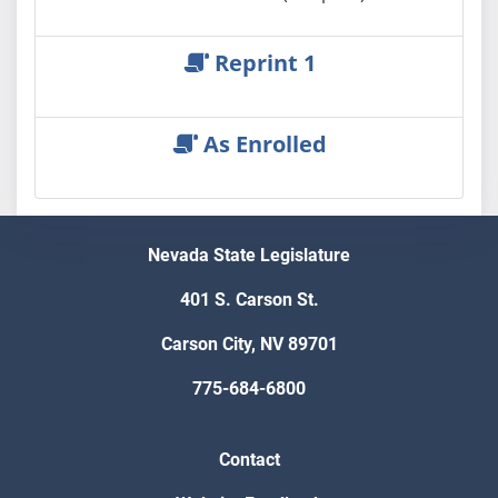
Reprint 1
As Enrolled
Nevada State Legislature
401 S. Carson St.
Carson City, NV 89701
775-684-6800
Contact