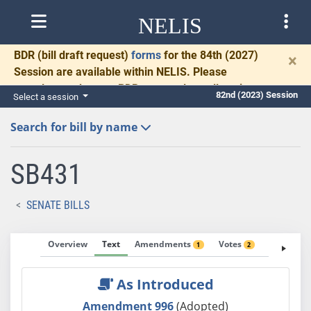
NELIS
BDR
(bill draft request)
forms
for the 84th (2027)
×
Session are available within NELIS. Please
complete and return BDRs promptly to allow time
82nd (2023) Session
Select a session
for necessary communication and drafting.
Search for bill by name
SB431
SENATE BILLS
Overview
Text
Amendments
Votes
Fiscal No
1
2
As Introduced
Amendment 996
(Adopted)