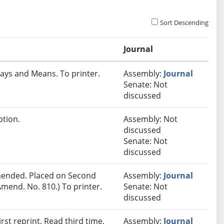
Sort Descending
Journal
ays and Means. To printer.
Assembly:
Journal
Senate: Not
discussed
ption.
Assembly: Not
discussed
Senate: Not
discussed
ended. Placed on Second
Assembly:
Journal
mend. No. 810.) To printer.
Senate: Not
discussed
st reprint. Read third time.
Assembly:
Journal