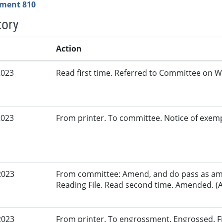
ment 810
tory
Action
2023
Read first time. Referred to Committee on W
2023
From printer. To committee. Notice of exem
2023
From committee: Amend, and do pass as am
Reading File. Read second time. Amended. (A
2023
From printer. To engrossment. Engrossed. Fir