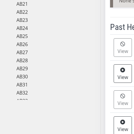
None 
AB21
AB22
AB23
Past H
AB24
AB25
Meeting 
AB26
View
AB27
AB28
AB29
AB30
View
AB31
AB32
AB33
View
AB34
AB35
AB36
View
AB37