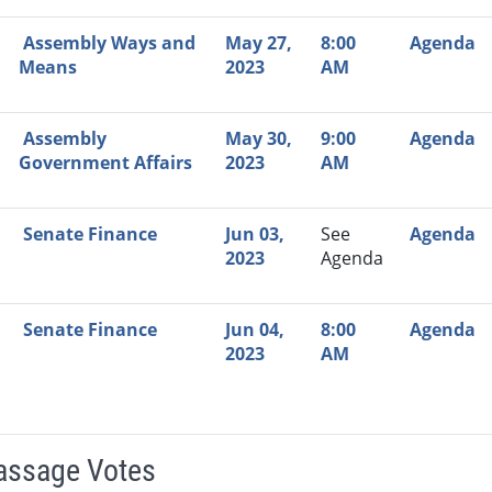
Assembly Ways and
May 27,
8:00
Agenda
Means
2023
AM
Assembly
May 30,
9:00
Agenda
Government Affairs
2023
AM
Senate Finance
Jun 03,
See
Agenda
2023
Agenda
Senate Finance
Jun 04,
8:00
Agenda
2023
AM
Passage Votes