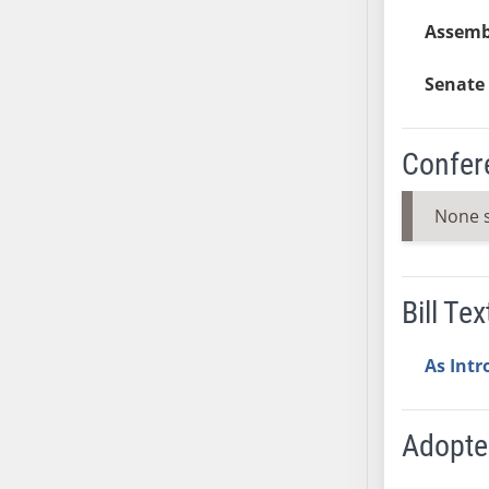
AB54
Assemb
AB55
AB56
Senate 
AB57
AB58
AB59
Confer
AB60
AB61
None 
AB62
AB63
AB64
Bill Tex
AB65
AB66
As Int
AB67
AB68
Adopt
AB69
AB70