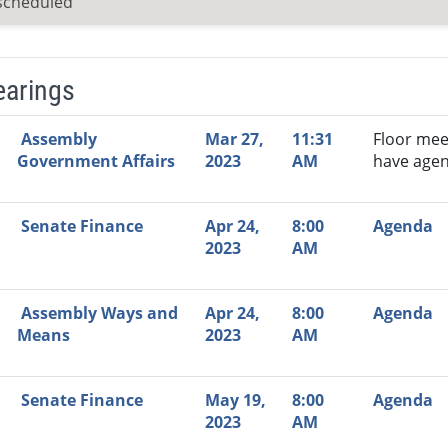
scheduled
earings
Video Link
Committee
Date
Time
Agenda
Mi
Assembly
Mar 27,
11:31
Floor mee
Government Affairs
2023
AM
have agen
Senate Finance
Apr 24,
8:00
Agenda
2023
AM
Assembly Ways and
Apr 24,
8:00
Agenda
Means
2023
AM
Senate Finance
May 19,
8:00
Agenda
2023
AM