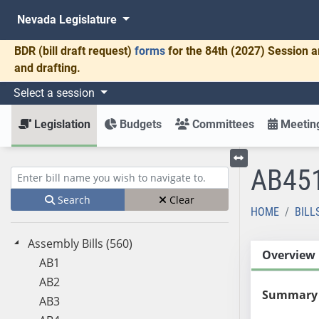
Nevada Legislature
BDR
(bill draft request)
forms
for the 84th (2027) Session a
and drafting.
Select a session
Legislation
Budgets
Committees
Meeting
AB45
Toggle left menu
Enter bill name (e.g., AB23)
Search
Clear
HOME
BILL
Assembly Bills (560)
Overview
AB1
AB2
Summary
AB3