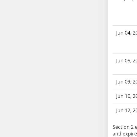
AB87
AB88
AB89
AB90
Jun 04, 2
AB91
AB92
AB93
AB94
Jun 05, 2
AB95
AB96
Jun 09, 2
AB97
AB98
Jun 10, 2
AB99
AB100
Jun 12, 2
AB101
AB102
Section 2 e
AB103
and expire