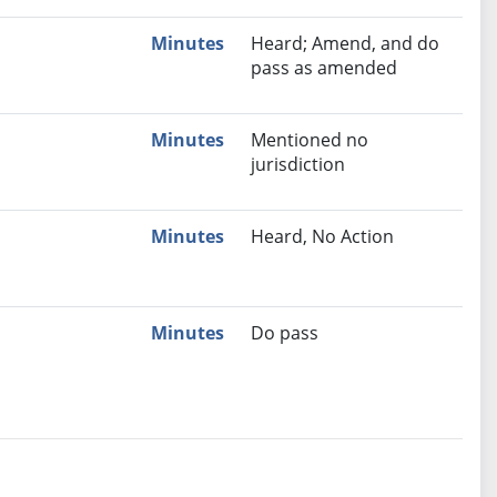
Minutes
Heard; Amend, and do
pass as amended
Minutes
Mentioned no
jurisdiction
Minutes
Heard, No Action
Minutes
Do pass