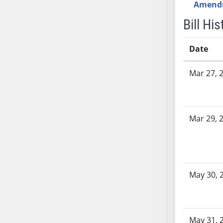
Amend
AB71
Bill His
AB72
AB73
Date
AB74
AB75
Bill History
Mar 27, 
AB76
AB77
AB78
AB79
Mar 29, 
AB80
AB81
AB82
AB83
May 30, 
AB84
AB85
AB86
May 31, 