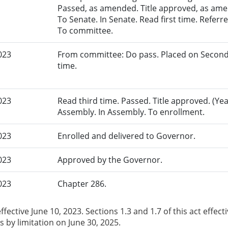
Passed, as amended. Title approved, as amen
To Senate. In Senate. Read first time. Refer
To committee.
023
From committee: Do pass. Placed on Second
time.
023
Read third time. Passed. Title approved. (Yea
Assembly. In Assembly. To enrollment.
023
Enrolled and delivered to Governor.
023
Approved by the Governor.
023
Chapter 286.
ffective June 10, 2023. Sections 1.3 and 1.7 of this act effectiv
s by limitation on June 30, 2025.