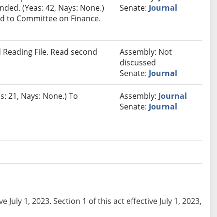
ded. (Yeas: 42, Nays: None.)
Senate:
Journal
red to Committee on Finance.
 Reading File. Read second
Assembly: Not
discussed
Senate:
Journal
s: 21, Nays: None.) To
Assembly:
Journal
Senate:
Journal
e July 1, 2023. Section 1 of this act effective July 1, 2023,