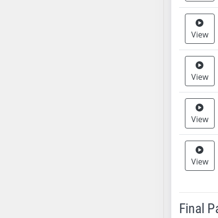
AB38
AB39
View
AB40
AB41
AB42
View
AB43
AB44
AB45
AB46
View
AB47
AB48
AB49
View
AB50
AB51
AB52
Final 
AB53