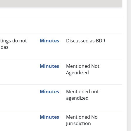
nutes
Recommendation
tings do not
Minutes
Discussed as BDR
das.
Minutes
Mentioned Not
Agendized
Minutes
Mentioned not
agendized
Minutes
Mentioned No
Jurisdiction