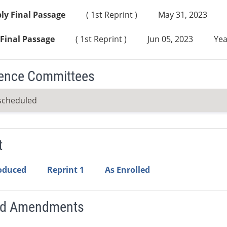
ly Final Passage
( 1st Reprint )
May 31, 2023
Final Passage
( 1st Reprint )
Jun 05, 2023
Yea
ence Committees
scheduled
t
roduced
Reprint 1
As Enrolled
ed Amendments