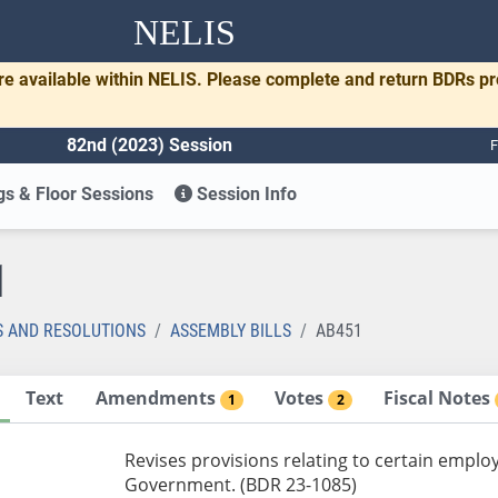
NELIS
re available within NELIS. Please complete and return BDRs p
82nd (2023) Session
F
s & Floor Sessions
Session Info
1
S AND RESOLUTIONS
ASSEMBLY BILLS
AB451
Text
Amendments
Votes
Fiscal Notes
1
2
Revises provisions relating to certain emplo
Government. (BDR 23-1085)