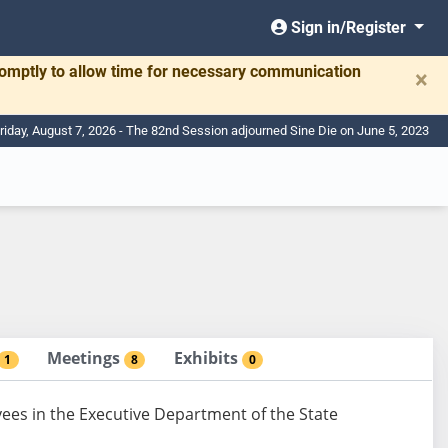
Sign in/Register
romptly to allow time for necessary communication
×
riday, August 7, 2026 - The 82nd Session adjourned Sine Die on June 5, 2023
Meetings
Exhibits
1
8
0
yees in the Executive Department of the State