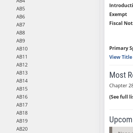
AB4
Introduct
AB5
Exempt
AB6
Fiscal Not
AB7
AB8
AB9
Primary S
AB10
AB11
View Titl
AB12
AB13
Most R
AB14
Chapter 28
AB15
AB16
(See full l
AB17
AB18
Upcomi
AB19
AB20