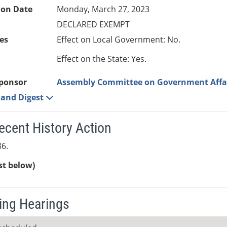
ion Date
Monday, March 27, 2023
DECLARED EXEMPT
es
Effect on Local Government: No.
Effect on the State: Yes.
ponsor
Assembly Committee on Government Affa
e and Digest
ecent History Action
6.
ist below)
ng Hearings