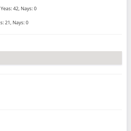
Yeas: 42, Nays: 0
s: 21, Nays: 0