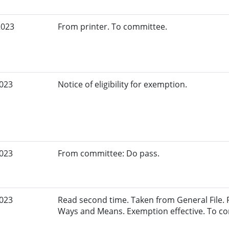
2023
From printer. To committee.
2023
Notice of eligibility for exemption.
2023
From committee: Do pass.
2023
Read second time. Taken from General File.
Ways and Means. Exemption effective. To c