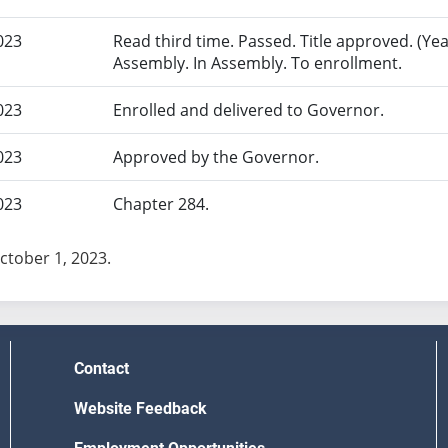
023
Read third time. Passed. Title approved. (Yea
Assembly. In Assembly. To enrollment.
023
Enrolled and delivered to Governor.
023
Approved by the Governor.
023
Chapter 284.
October 1, 2023.
Contact
Website Feedback