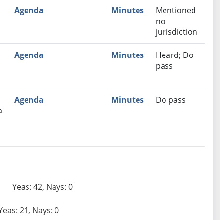
Agenda
Minutes
Mentioned
no
jurisdiction
Agenda
Minutes
Heard; Do
pass
Agenda
Minutes
Do pass
a
Yeas: 42, Nays: 0
Yeas: 21, Nays: 0