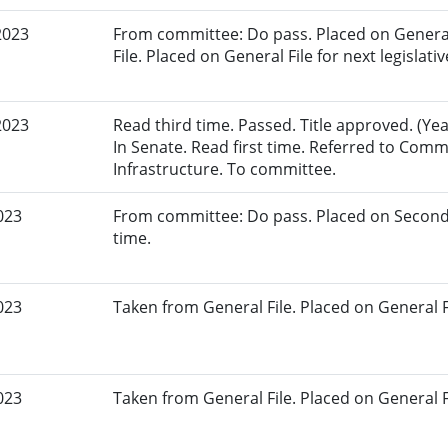
2023
From committee: Do pass. Placed on General
File. Placed on General File for next legislativ
2023
Read third time. Passed. Title approved. (Yea
In Senate. Read first time. Referred to Com
Infrastructure. To committee.
023
From committee: Do pass. Placed on Second
time.
023
Taken from General File. Placed on General Fil
023
Taken from General File. Placed on General Fil