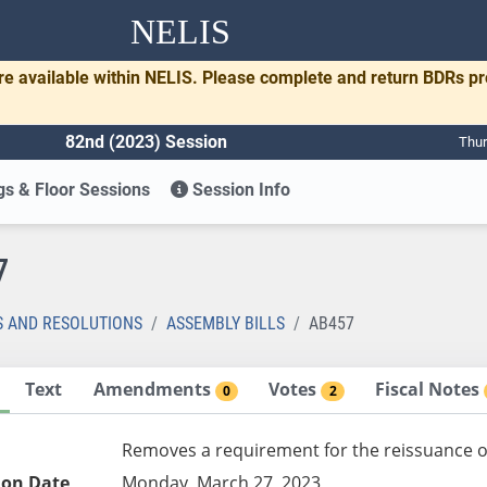
NELIS
re available within NELIS. Please complete and return BDRs p
82nd (2023) Session
Thur
s & Floor Sessions
Session Info
7
S AND RESOLUTIONS
ASSEMBLY BILLS
AB457
Text
Amendments
Votes
Fiscal Notes
0
2
Removes a requirement for the reissuance of 
ion Date
Monday, March 27, 2023