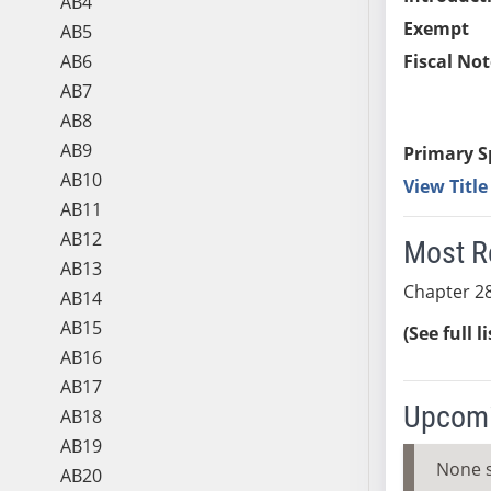
AB4
Exempt
AB5
AB6
Fiscal Not
AB7
AB8
AB9
Primary S
AB10
View Titl
AB11
AB12
Most R
AB13
Chapter 28
AB14
AB15
(See full l
AB16
AB17
Upcomi
AB18
AB19
None 
AB20