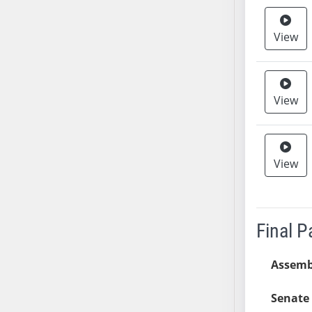
AB38
AB39
View
AB40
AB41
AB42
View
AB43
AB44
AB45
View
AB46
AB47
AB48
AB49
Final 
AB50
AB51
Assemb
AB52
Senate 
AB53