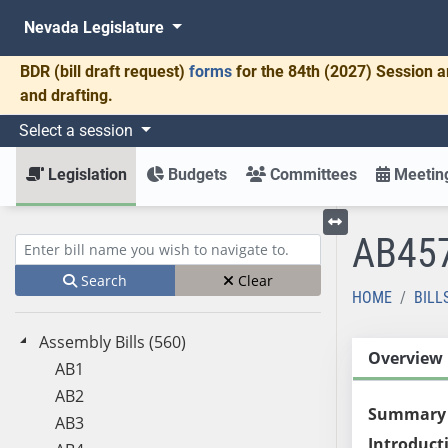
Nevada Legislature
BDR
(bill draft request)
forms
for the 84th (2027) Session a
and drafting.
Select a session
Legislation
Budgets
Committees
Meeting
AB45
Toggle left menu
Enter bill name (e.g., AB23)
Search
Clear
HOME
BILL
Assembly Bills (560)
Overview
AB1
AB2
Summary
AB3
Introduct