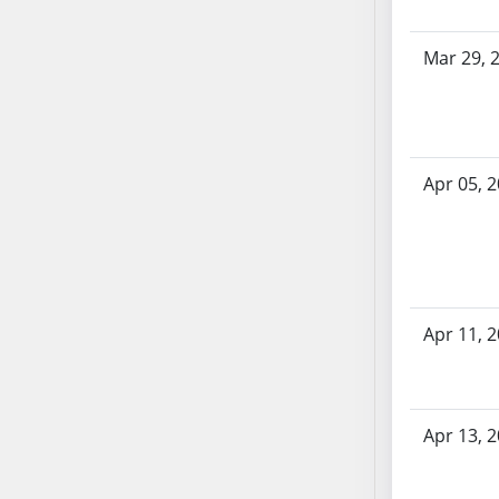
AB71
AB72
Mar 29, 
AB73
AB74
AB75
AB76
Apr 05, 
AB77
AB78
AB79
AB80
AB81
Apr 11, 
AB82
AB83
AB84
Apr 13, 
AB85
AB86