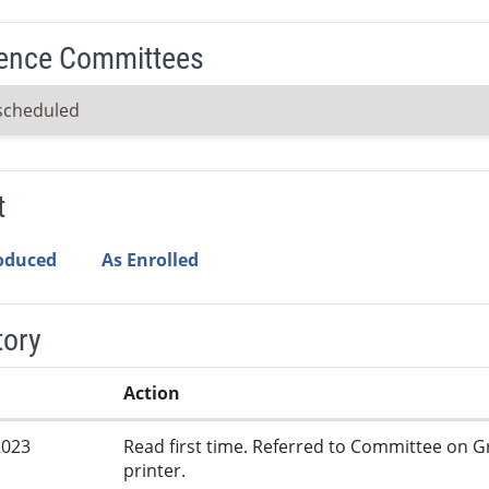
ence Committees
scheduled
t
roduced
As Enrolled
tory
Action
2023
Read first time. Referred to Committee on G
printer.