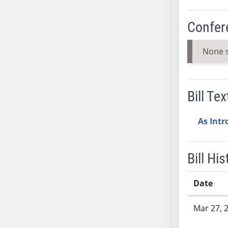
AB54
AB55
Confer
AB56
AB57
None 
AB58
AB59
AB60
Bill Tex
AB61
AB62
As Int
AB63
AB64
AB65
Bill His
AB66
AB67
Date
AB68
Bill History
Mar 27, 
AB69
AB70