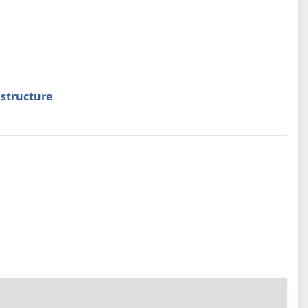
structure