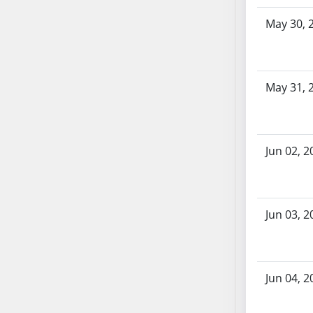
AB87
AB88
May 30, 
AB89
AB90
AB91
May 31, 
AB92
AB93
AB94
Jun 02, 2
AB95
AB96
AB97
AB98
Jun 03, 2
AB99
AB100
AB101
Jun 04, 2
AB102
AB103