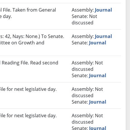
 File. Taken from General
Assembly:
Journal
e day.
Senate: Not
discussed
s: 42, Nays: None.) To Senate.
Assembly:
Journal
mittee on Growth and
Senate:
Journal
 Reading File. Read second
Assembly: Not
discussed
Senate:
Journal
e for next legislative day.
Assembly: Not
discussed
Senate:
Journal
e for next legislative day.
Assembly: Not
discussed
Senate:
Journal