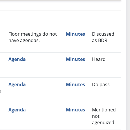
nutes
Recommendation
Floor meetings do not
Minutes
Discussed
have agendas.
as BDR
Agenda
Minutes
Heard
Agenda
Minutes
Do pass
a
Agenda
Minutes
Mentioned
not
agendized