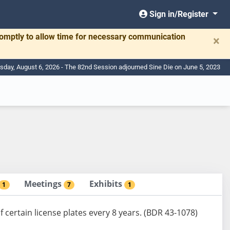
Sign in/Register
romptly to allow time for necessary communication
×
sday, August 6, 2026 - The 82nd Session adjourned Sine Die on June 5, 2023
Meetings
Exhibits
1
7
1
certain license plates every 8 years. (BDR 43-1078)