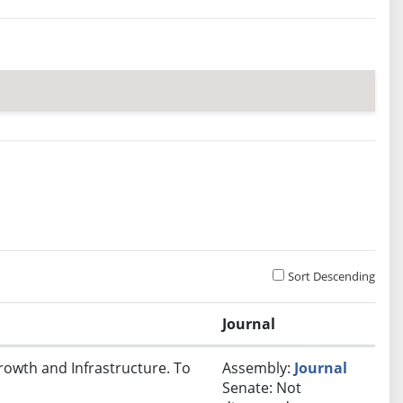
Sort Descending
Journal
rowth and Infrastructure. To
Assembly:
Journal
Senate: Not