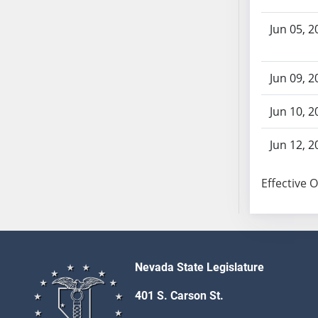
AB104
AB105
Jun 05, 2
AB106
AB107
Jun 09, 2
AB108
AB109
Jun 10, 2
AB110
AB111
Jun 12, 2
AB112
AB113
Effective 
AB114
AB115
AB116
AB117
Nevada State Legislature
AB118
401 S. Carson St.
AB119
AB120