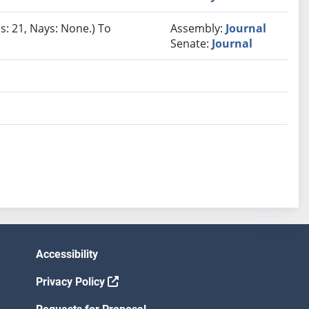
s: 21, Nays: None.) To
Assembly:
Journal
Senate:
Journal
Accessibility
Privacy Policy