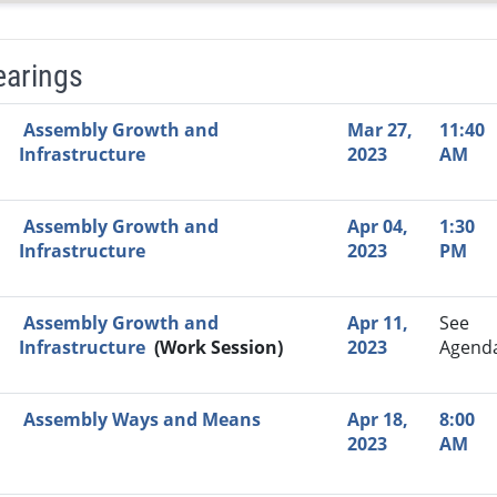
earings
Video Link
Committee
Date
Time
Agenda
Mi
Assembly Growth and
Mar 27,
11:40
Infrastructure
2023
AM
Assembly Growth and
Apr 04,
1:30
Infrastructure
2023
PM
Assembly Growth and
Apr 11,
See
Infrastructure
(Work Session)
2023
Agend
Assembly Ways and Means
Apr 18,
8:00
2023
AM