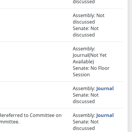
discussed
Assembly: Not
discussed
Senate: Not
discussed
Assembly:
Journal(Not Yet
Available)
Senate: No Floor
Session
Assembly:
Journal
Senate: Not
discussed
 Rereferred to Committee on
Assembly:
Journal
ommittee.
Senate: Not
discussed