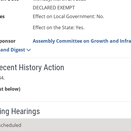
DECLARED EXEMPT
es
Effect on Local Government: No.
Effect on the State: Yes.
ponsor
Assembly Committee on Growth and Infra
e and Digest
ecent History Action
4.
ist below)
ng Hearings
scheduled