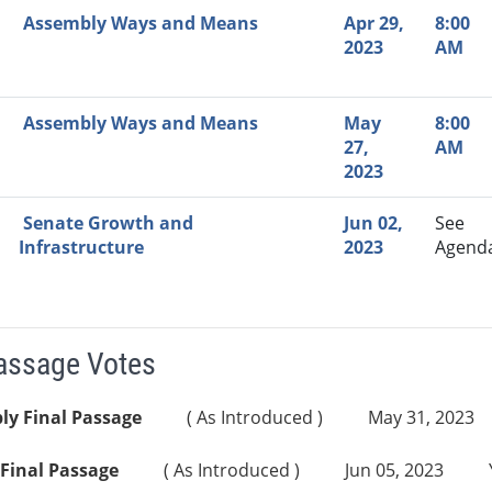
Assembly Ways and Means
Apr 29,
8:00
2023
AM
Assembly Ways and Means
May
8:00
27,
AM
2023
Senate Growth and
Jun 02,
See
Infrastructure
2023
Agend
Passage Votes
ly Final Passage
( As Introduced )
May 31, 2023
Final Passage
( As Introduced )
Jun 05, 2023