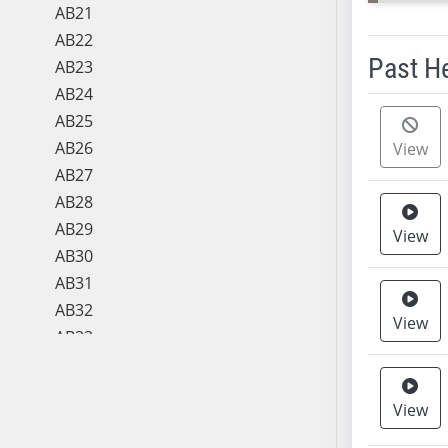
AB21
AB22
Past H
AB23
AB24
Meeting 
AB25
AB26
View
AB27
AB28
AB29
View
AB30
AB31
AB32
View
AB33
AB34
AB35
View
AB36
AB37