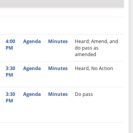
nutes
Recommendation
4:00
Agenda
Minutes
Heard; Amend, and
PM
do pass as
amended
3:30
Agenda
Minutes
Heard, No Action
PM
3:30
Agenda
Minutes
Do pass
PM