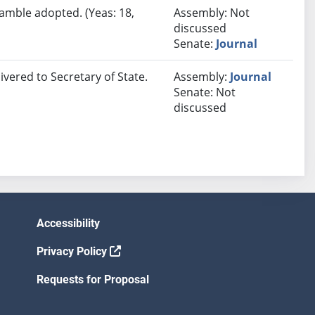
eamble adopted. (Yeas: 18,
Assembly: Not
discussed
Senate:
Journal
ivered to Secretary of State.
Assembly:
Journal
Senate: Not
discussed
Accessibility
Privacy Policy
Requests for Proposal