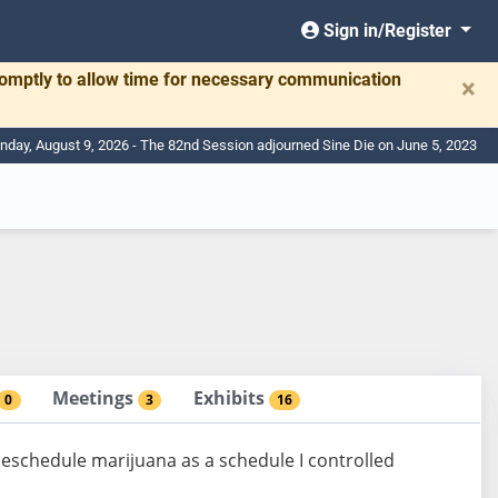
Sign in/Register
romptly to allow time for necessary communication
×
nday, August 9, 2026 - The 82nd Session adjourned Sine Die on June 5, 2023
Meetings
Exhibits
0
3
16
deschedule marijuana as a schedule I controlled