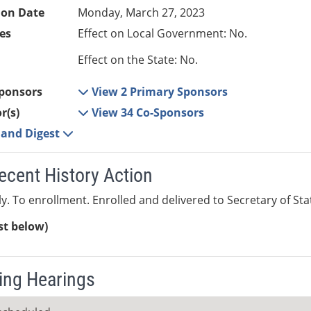
ion Date
Monday, March 27, 2023
es
Effect on Local Government: No.
Effect on the State: No.
ponsors
View 2 Primary Sponsors
r(s)
View 34 Co-Sponsors
e and Digest
ecent History Action
y. To enrollment. Enrolled and delivered to Secretary of State
ist below)
ng Hearings