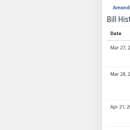
AB54
Amend
AB55
Bill His
AB56
AB57
Date
AB58
AB59
Bill History
Mar 27, 
AB60
AB61
AB62
AB63
Mar 28, 
AB64
AB65
AB66
AB67
Apr 21, 
AB68
AB69
AB70