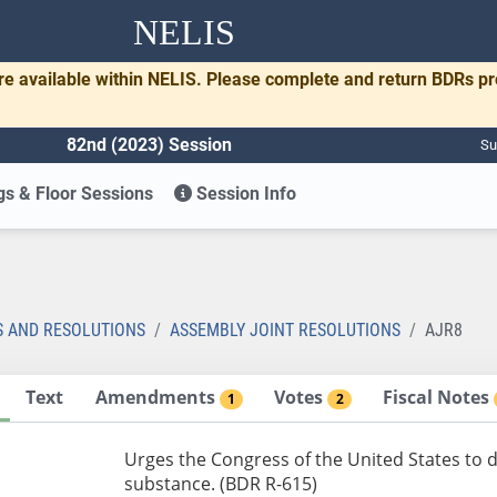
NELIS
re available within NELIS. Please complete and return BDRs p
82nd (2023) Session
Su
s & Floor Sessions
Session Info
S AND RESOLUTIONS
ASSEMBLY JOINT RESOLUTIONS
AJR8
Text
Amendments
Votes
Fiscal Notes
1
2
Urges the Congress of the United States to 
substance. (BDR R-615)