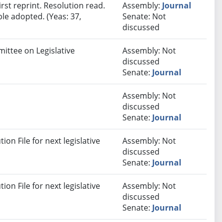
st reprint. Resolution read.
Assembly:
Journal
le adopted. (Yeas: 37,
Senate: Not
discussed
ittee on Legislative
Assembly: Not
discussed
Senate:
Journal
Assembly: Not
discussed
Senate:
Journal
on File for next legislative
Assembly: Not
discussed
Senate:
Journal
on File for next legislative
Assembly: Not
discussed
Senate:
Journal