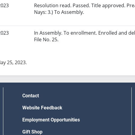
2023
Resolution read. Passed. Title approved. Pr
Nays: 3.) To Assembly.
2023
In Assembly. To enrollment. Enrolled and del
File No. 25.
May 25, 2023.
Contact
Website Feedback
Employment Opportunities
Gift Shop