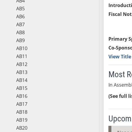
AB4
Introduct
AB5
Fiscal Not
AB6
AB7
AB8
Primary S
AB9
Co-Sponso
AB10
AB11
View Titl
AB12
AB13
Most R
AB14
In Assembl
AB15
AB16
(See full l
AB17
AB18
Upcomi
AB19
AB20