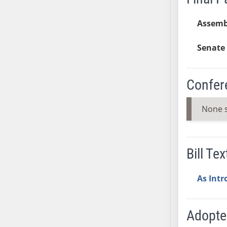
AB38
Assemb
AB39
AB40
Senate 
AB41
AB42
AB43
Confer
AB44
AB45
None 
AB46
AB47
AB48
Bill Tex
AB49
AB50
As Int
AB51
AB52
Adopt
AB53