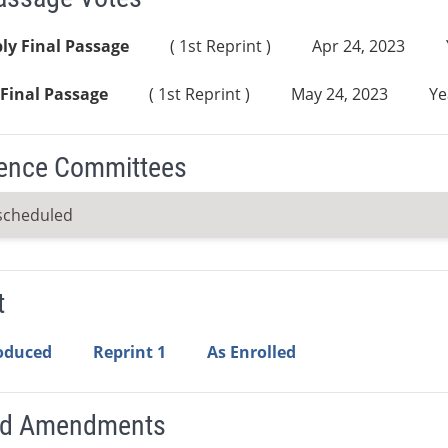
ly Final Passage
( 1st Reprint )
Apr 24, 2023
Final Passage
( 1st Reprint )
May 24, 2023
Ye
ence Committees
scheduled
t
roduced
Reprint 1
As Enrolled
ed Amendments