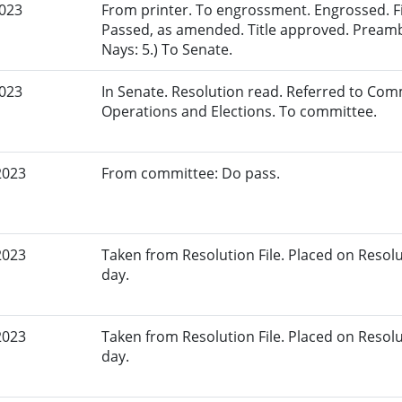
2023
From printer. To engrossment. Engrossed. Fir
Passed, as amended. Title approved. Preamb
Nays: 5.) To Senate.
2023
In Senate. Resolution read. Referred to Comm
Operations and Elections. To committee.
2023
From committee: Do pass.
2023
Taken from Resolution File. Placed on Resoluti
day.
2023
Taken from Resolution File. Placed on Resoluti
day.