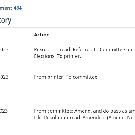
ment 484
tory
Action
2023
Resolution read. Referred to Committee on 
Elections. To printer.
2023
From printer. To committee.
2023
From committee: Amend, and do pass as am
File. Resolution read. Amended. (Amend. No. 