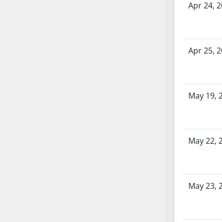
Apr 24, 
AB71
AB72
AB73
AB74
Apr 25, 
AB75
AB76
AB77
May 19, 
AB78
AB79
AB80
May 22, 
AB81
AB82
AB83
AB84
May 23, 
AB85
AB86