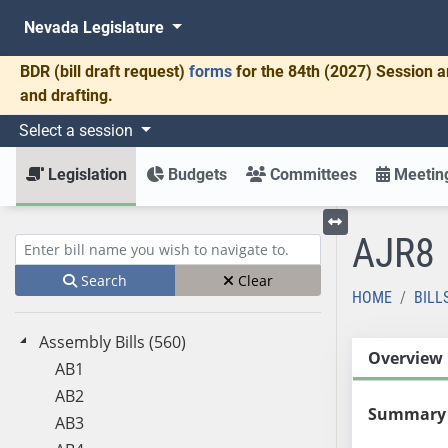
Nevada Legislature
BDR
(bill draft request)
forms
for the 84th (2027) Session a
and drafting.
Select a session
Legislation
Budgets
Committees
Meeting
AJR8
Toggle left menu
Enter bill name (e.g., AB23)
Search
Clear
HOME
BILL
Assembly Bills (560)
Overview
AB1
AB2
Summary
AB3