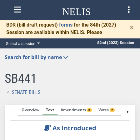
NELIS
BDR
(bill draft request)
forms
for the 84th (2027)
×
Session are available within NELIS. Please
complete and return BDRs promptly to allow time
82nd (2023) Session
Select a session
for necessary communication and drafting.
Search for bill by name
SB441
SENATE BILLS
Overview
Text
Amendments
Votes
Fiscal No
0
2
As Introduced