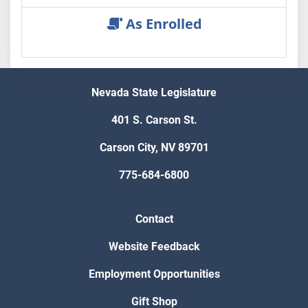
As Enrolled
Nevada State Legislature
401 S. Carson St.
Carson City, NV 89701
775-684-6800
Contact
Website Feedback
Employment Opportunities
Gift Shop