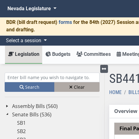
Nevada Legislature
BDR
(bill draft request)
forms
for the 84th (2027) Session a
and drafting.
Select a session
Legislation
Budgets
Committees
Meeting
SB44
Toggle left menu
Enter bill name (e.g., AB23)
Search
Clear
HOME
BILL
Assembly Bills (560)
Overview
Senate Bills (536)
SB1
Final P
SB2