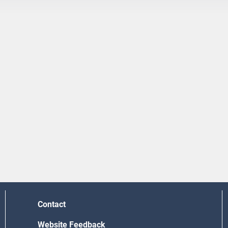
Contact
Website Feedback