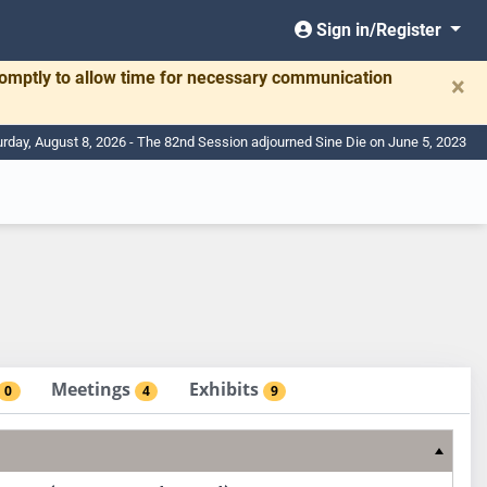
Sign in/Register
romptly to allow time for necessary communication
×
urday, August 8, 2026 - The 82nd Session adjourned Sine Die on June 5, 2023
Meetings
Exhibits
0
4
9