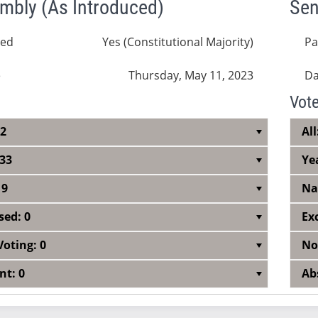
mbly (As Introduced)
Sen
sed
Yes (Constitutional Majority)
Pa
e
Thursday, May 11, 2023
Da
Vot
42
All
 33
Ye
 9
Na
sed: 0
Ex
Voting: 0
No
nt: 0
Ab