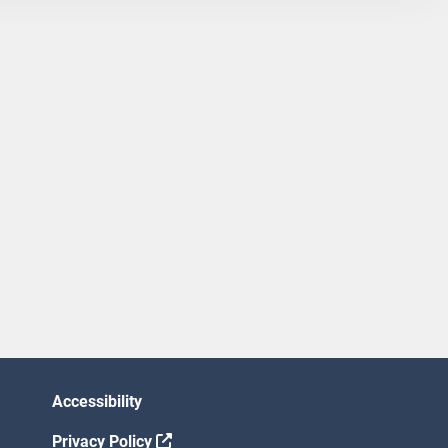
Accessibility
Privacy Policy