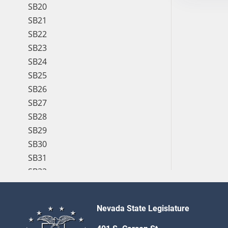
SB20
SB21
SB22
SB23
SB24
SB25
SB26
SB27
SB28
SB29
SB30
SB31
SB32
SB33
SB34
Nevada State Legislature
SB35
SB36