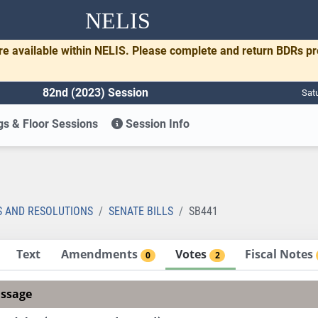
NELIS
re available within NELIS. Please complete and return BDRs p
82nd (2023) Session
Sat
s & Floor Sessions
Session Info
1
S AND RESOLUTIONS
SENATE BILLS
SB441
Text
Amendments
Votes
Fiscal Notes
0
2
assage