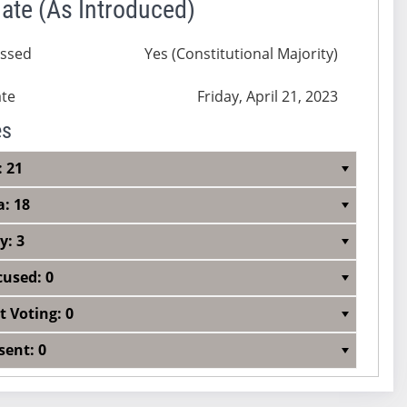
ate (As Introduced)
ssed
Yes (Constitutional Majority)
te
Friday, April 21, 2023
es
: 21
a: 18
y: 3
cused: 0
t Voting: 0
sent: 0