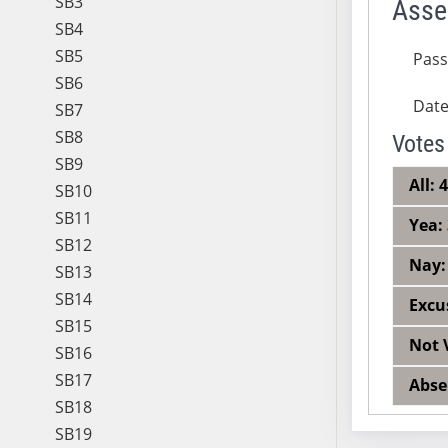
SB3
Asse
SB4
SB5
Pas
SB6
Dat
SB7
SB8
Votes
SB9
All: 
SB10
SB11
Yea:
SB12
Nay:
SB13
SB14
Excu
SB15
Not 
SB16
SB17
Abse
SB18
SB19