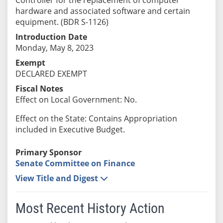
hardware and associated software and certain
equipment. (BDR S-1126)
Introduction Date
Monday, May 8, 2023
Exempt
DECLARED EXEMPT
Fiscal Notes
Effect on Local Government: No.
Effect on the State: Contains Appropriation
included in Executive Budget.
Primary Sponsor
Senate Committee on Finance
View Title and Digest
Most Recent History Action