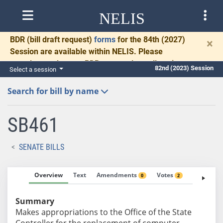
NELIS
BDR
(bill draft request)
forms
for the 84th (2027)
×
Session are available within NELIS. Please
complete and return BDRs promptly to allow time
82nd (2023) Session
Select a session
for necessary communication and drafting.
Search for bill by name
SB461
SENATE BILLS
Overview
Text
Amendments
Votes
Fiscal No
0
2
Summary
Makes appropriations to the Office of the State
Controller for the replacement of computer