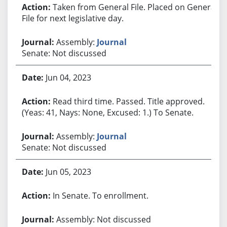
Taken from General File. Placed on General
File for next legislative day.
Assembly:
Journal
Senate: Not discussed
Jun 04, 2023
Read third time. Passed. Title approved.
(Yeas: 41, Nays: None, Excused: 1.) To Senate.
Assembly:
Journal
Senate: Not discussed
Jun 05, 2023
In Senate. To enrollment.
Assembly: Not discussed