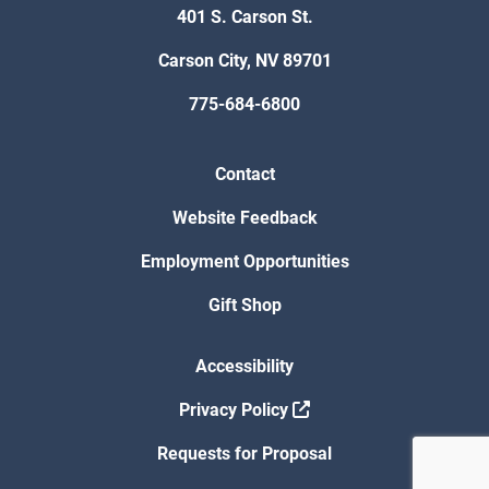
401 S. Carson St.
Carson City, NV 89701
775-684-6800
Contact
Website Feedback
Employment Opportunities
Gift Shop
Accessibility
Privacy Policy
Requests for Proposal