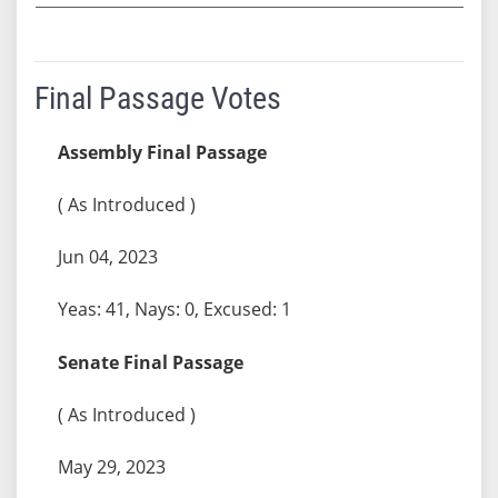
Final Passage Votes
Assembly Final Passage
( As Introduced )
Jun 04, 2023
Yeas: 41, Nays: 0, Excused: 1
Senate Final Passage
( As Introduced )
May 29, 2023