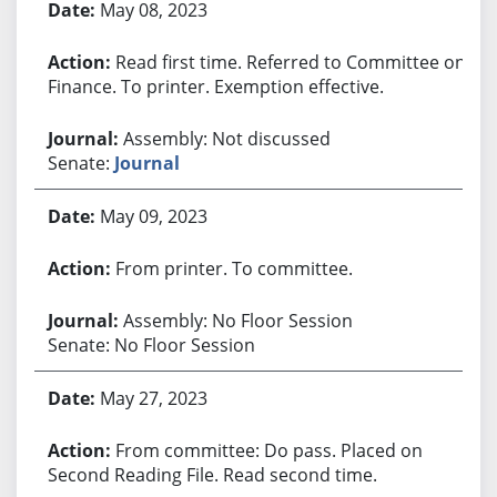
May 08, 2023
Read first time. Referred to Committee on
Finance. To printer. Exemption effective.
Assembly: Not discussed
Senate:
Journal
May 09, 2023
From printer. To committee.
Assembly: No Floor Session
Senate: No Floor Session
May 27, 2023
From committee: Do pass. Placed on
Second Reading File. Read second time.