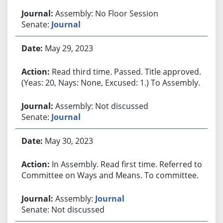
Assembly: No Floor Session
Senate:
Journal
May 29, 2023
Read third time. Passed. Title approved.
(Yeas: 20, Nays: None, Excused: 1.) To Assembly.
Assembly: Not discussed
Senate:
Journal
May 30, 2023
In Assembly. Read first time. Referred to
Committee on Ways and Means. To committee.
Assembly:
Journal
Senate: Not discussed