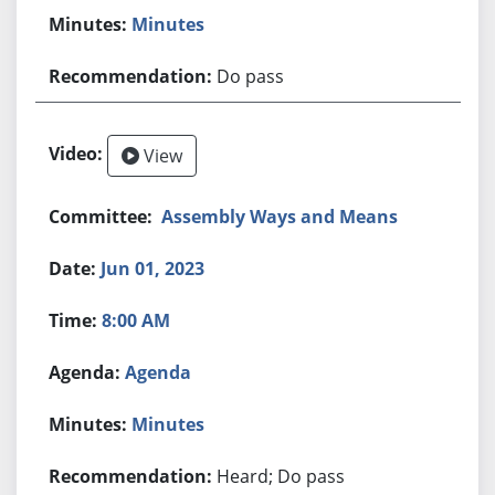
Minutes
Do pass
View
Assembly Ways and Means
Jun 01, 2023
8:00 AM
Agenda
Minutes
Heard; Do pass