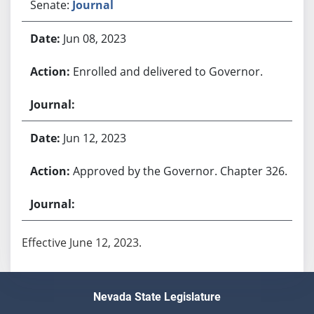
Senate:
Journal
Jun 08, 2023
Enrolled and delivered to Governor.
Jun 12, 2023
Approved by the Governor. Chapter 326.
Effective June 12, 2023.
Nevada State Legislature