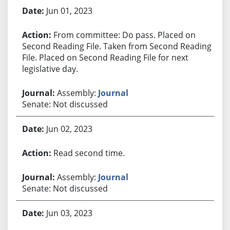
Jun 01, 2023
From committee: Do pass. Placed on
Second Reading File. Taken from Second Reading
File. Placed on Second Reading File for next
legislative day.
Assembly:
Journal
Senate: Not discussed
Jun 02, 2023
Read second time.
Assembly:
Journal
Senate: Not discussed
Jun 03, 2023