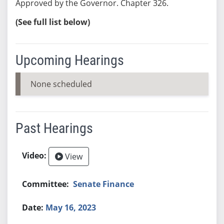
Approved by the Governor. Chapter 326.
(See full list below)
Upcoming Hearings
None scheduled
Past Hearings
View
Senate Finance
May 16, 2023