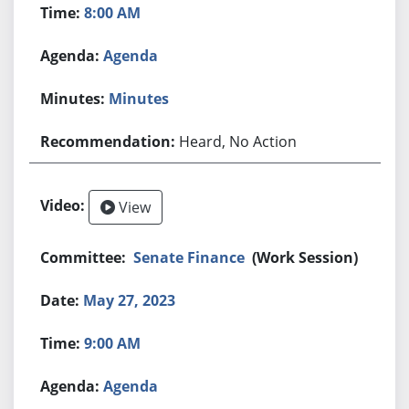
8:00 AM
Agenda
Minutes
Heard, No Action
View
Senate Finance
(Work Session)
May 27, 2023
9:00 AM
Agenda