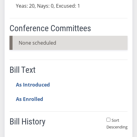
Yeas: 20, Nays: 0, Excused: 1
Conference Committees
None scheduled
Bill Text
As Introduced
As Enrolled
Bill History
Sort
Descending
Bill History