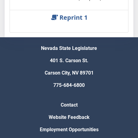
Reprint 1
Nevada State Legislature
401 S. Carson St.
Carson City, NV 89701
775-684-6800
Contact
Website Feedback
Employment Opportunities