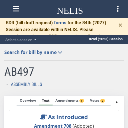
NELIS
BDR
(bill draft request)
forms
for the 84th (2027)
×
Session are available within NELIS. Please
complete and return BDRs promptly to allow time
82nd (2023) Session
Select a session
for necessary communication and drafting.
Search for bill by name
AB497
ASSEMBLY BILLS
Overview
Text
Amendments
Votes
Fiscal No
1
0
As Introduced
Amendment 708
(Adopted)