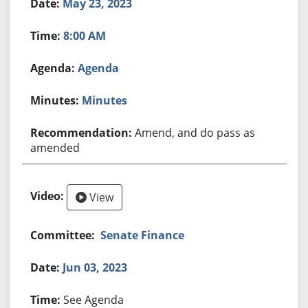
May 23, 2023
8:00 AM
Agenda
Minutes
Amend, and do pass as
amended
View
Senate Finance
Jun 03, 2023
See Agenda