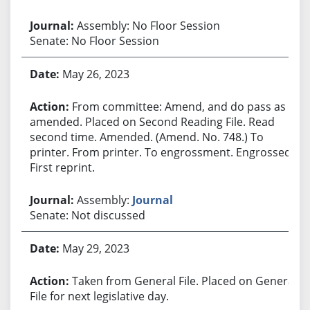
Assembly: No Floor Session
Senate: No Floor Session
May 26, 2023
From committee: Amend, and do pass as
amended. Placed on Second Reading File. Read
second time. Amended. (Amend. No. 748.) To
printer. From printer. To engrossment. Engrossed.
First reprint.
Assembly:
Journal
Senate: Not discussed
May 29, 2023
Taken from General File. Placed on General
File for next legislative day.