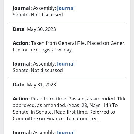
Assembly:
Journal
Senate: Not discussed
May 30, 2023
Taken from General File. Placed on General
File for next legislative day.
Assembly:
Journal
Senate: Not discussed
May 31, 2023
Read third time. Passed, as amended. Title
approved, as amended. (Yeas: 28, Nays: 14.) To
Senate. In Senate. Read first time. Referred to
Committee on Finance. To committee.
Assembly:
Journal