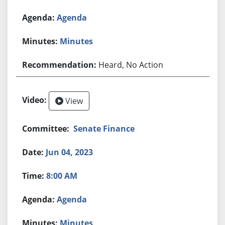
Agenda
Minutes
Heard, No Action
View
Senate Finance
Jun 04, 2023
8:00 AM
Agenda
Minutes