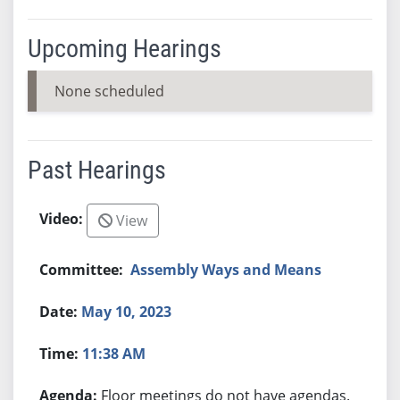
Upcoming Hearings
None scheduled
Past Hearings
View
Assembly Ways and Means
May 10, 2023
11:38 AM
Floor meetings do not have agendas.