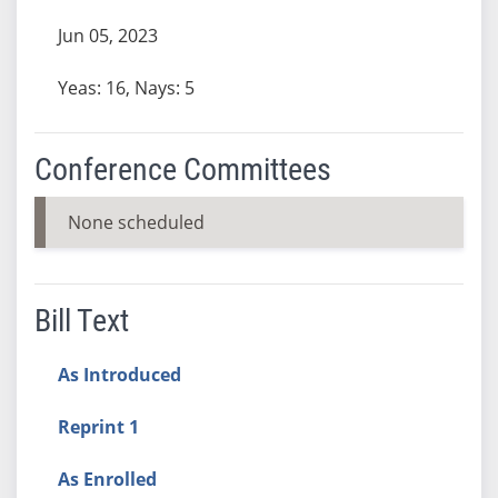
Jun 05, 2023
Yeas: 16, Nays: 5
Conference Committees
None scheduled
Bill Text
As Introduced
Reprint 1
As Enrolled