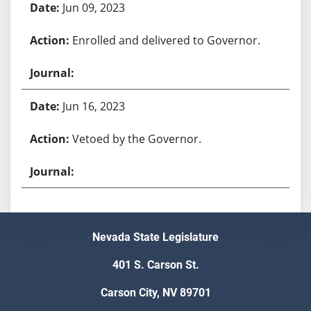
Jun 09, 2023
Enrolled and delivered to Governor.
Jun 16, 2023
Vetoed by the Governor.
Nevada State Legislature
401 S. Carson St.
Carson City, NV 89701