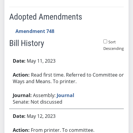
Adopted Amendments
Amendment 748
Bill History
Sort
Descending
Bill History
May 11, 2023
Read first time. Referred to Committee on
Ways and Means. To printer.
Assembly:
Journal
Senate: Not discussed
May 12, 2023
From printer. To committee.