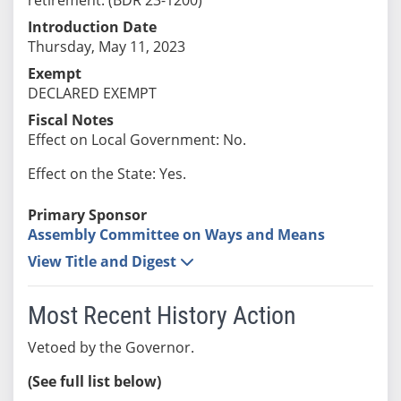
Introduction Date
Thursday, May 11, 2023
Exempt
DECLARED EXEMPT
Fiscal Notes
Effect on Local Government: No.
Effect on the State: Yes.
Primary Sponsor
Assembly Committee on Ways and Means
View Title and Digest
Most Recent History Action
Vetoed by the Governor.
(See full list below)