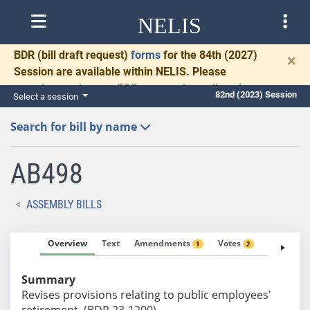
NELIS
BDR
(bill draft request)
forms
for the 84th (2027)
×
Session are available within NELIS. Please
complete and return BDRs promptly to allow time
82nd (2023) Session
Select a session
for necessary communication and drafting.
Search for bill by name
AB498
ASSEMBLY BILLS
Overview
Text
Amendments
Votes
Fiscal No
1
2
Summary
Revises provisions relating to public employees'
retirement. (BDR 23-1200)