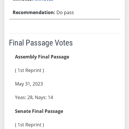
Do pass
Final Passage Votes
Assembly Final Passage
( 1st Reprint )
May 31, 2023
Yeas: 28, Nays: 14
Senate Final Passage
( 1st Reprint )