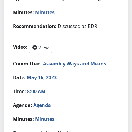
Minutes
Discussed as BDR
View
Assembly Ways and Means
May 16, 2023
8:00 AM
Agenda
Minutes