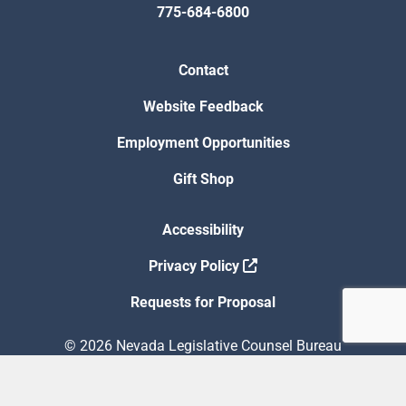
775-684-6800
Contact
Website Feedback
Employment Opportunities
Gift Shop
Accessibility
Privacy Policy
Requests for Proposal
© 2026 Nevada Legislative Counsel Bureau
Version Build Date: 8/5/2026 12:48:13 PM