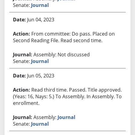
Senate:
Journal
Jun 04, 2023
From committee: Do pass. Placed on
Second Reading File. Read second time.
Assembly: Not discussed
Senate:
Journal
Jun 05, 2023
Read third time. Passed. Title approved.
(Yeas: 16, Nays: 5.) To Assembly. In Assembly. To
enrollment.
Assembly:
Journal
Senate:
Journal