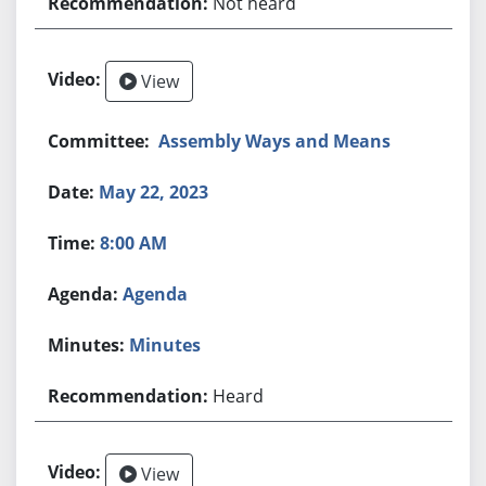
Not heard
View
Assembly Ways and Means
May 22, 2023
8:00 AM
Agenda
Minutes
Heard
View