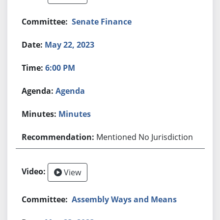
Senate Finance
May 22, 2023
6:00 PM
Agenda
Minutes
Mentioned No Jurisdiction
View
Assembly Ways and Means