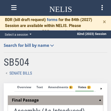
NELIS
BDR
(bill draft request)
forms
for the 84th (2027)
×
Session are available within NELIS. Please
complete and return BDRs promptly to allow time
82nd (2023) Session
Select a session
for necessary communication and drafting.
Search for bill by name
SB504
SENATE BILLS
Overview
Text
Amendments
Votes
Fiscal No
0
2
Final Passage