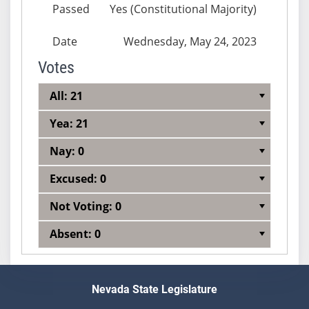
Passed
Yes (Constitutional Majority)
Date
Wednesday, May 24, 2023
Votes
All: 21
Yea: 21
Nay: 0
Excused: 0
Not Voting: 0
Absent: 0
Nevada State Legislature