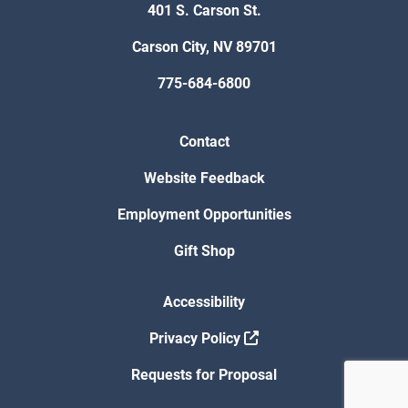
401 S. Carson St.
Carson City, NV 89701
775-684-6800
Contact
Website Feedback
Employment Opportunities
Gift Shop
Accessibility
Privacy Policy
Requests for Proposal