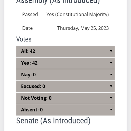
Assembly (As Introduced)
Passed
Yes (Constitutional Majority)
Date
Thursday, May 25, 2023
Votes
All: 42
Yea: 42
Nay: 0
Excused: 0
Not Voting: 0
Absent: 0
Senate (As Introduced)