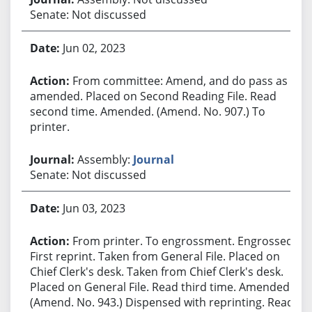
Senate: Not discussed
Jun 02, 2023
From committee: Amend, and do pass as
amended. Placed on Second Reading File. Read
second time. Amended. (Amend. No. 907.) To
printer.
Assembly:
Journal
Senate: Not discussed
Jun 03, 2023
From printer. To engrossment. Engrossed.
First reprint. Taken from General File. Placed on
Chief Clerk's desk. Taken from Chief Clerk's desk.
Placed on General File. Read third time. Amended.
(Amend. No. 943.) Dispensed with reprinting. Read