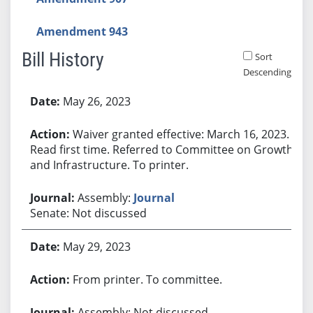
Amendment 943
Bill History
Sort
Descending
Bill History
May 26, 2023
Waiver granted effective: March 16, 2023.
Read first time. Referred to Committee on Growth
and Infrastructure. To printer.
Assembly:
Journal
Senate: Not discussed
May 29, 2023
From printer. To committee.
Assembly: Not discussed