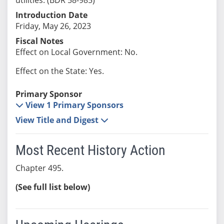
Introduction Date
Friday, May 26, 2023
Fiscal Notes
Effect on Local Government: No.
Effect on the State: Yes.
Primary Sponsor
View 1 Primary Sponsors
View Title and Digest
Most Recent History Action
Chapter 495.
(See full list below)