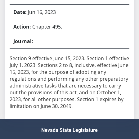
Jun 16, 2023
Chapter 495.
Section 9 effective June 15, 2023. Section 1 effective
July 1, 2023. Sections 2 to 8, inclusive, effective June
15, 2023, for the purpose of adopting any
regulations and performing any other preparatory
administrative tasks that are necessary to carry
out the provisions of this act, and on October 1,
2023, for all other purposes. Section 1 expires by
limitation on June 30, 2049.
Nevada State Legislature