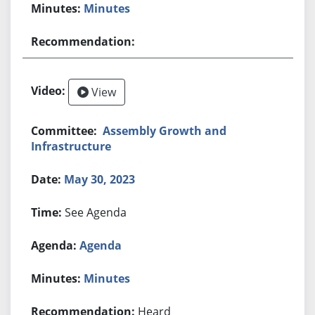
Minutes
View
Assembly Growth and
Infrastructure
May 30, 2023
See Agenda
Agenda
Minutes
Heard