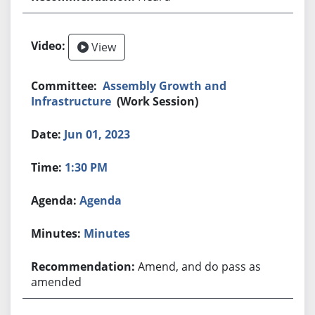
View
Assembly Growth and
Infrastructure
(Work Session)
Jun 01, 2023
1:30 PM
Agenda
Minutes
Amend, and do pass as
amended