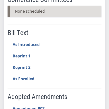
None scheduled
Bill Text
As Introduced
Reprint 1
Reprint 2
As Enrolled
Adopted Amendments
Amendment 907