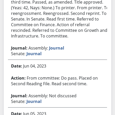
third time. Passed, as amended. Title approved.
(Yeas: 42, Nays: None.) To printer. From printer. To
reengrossment. Reengrossed. Second reprint. To
Senate. In Senate. Read first time. Referred to
Committee on Finance. Action of referral
rescinded. Referred to Committee on Growth and
Infrastructure. To committee.
Assembly:
Journal
Senate:
Journal
Jun 04, 2023
From committee: Do pass. Placed on
Second Reading File. Read second time.
Assembly: Not discussed
Senate:
Journal
Jun 05, 2023