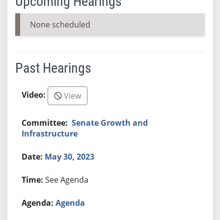
Upcoming Hearings
None scheduled
Past Hearings
View
Senate Growth and
Infrastructure
May 30, 2023
See Agenda
Agenda