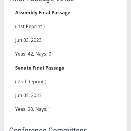
Assembly Final Passage
( 1st Reprint )
Jun 03, 2023
Yeas: 42, Nays: 0
Senate Final Passage
( 2nd Reprint )
Jun 05, 2023
Yeas: 20, Nays: 1
Conference Committees