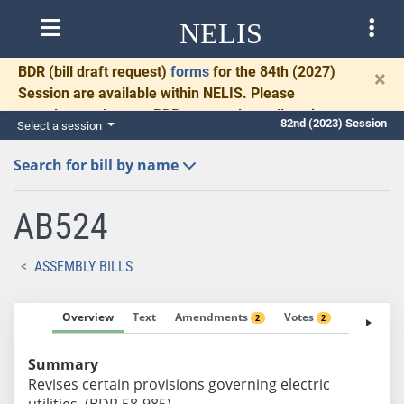
NELIS
BDR
(bill draft request)
forms
for the 84th (2027)
×
Session are available within NELIS. Please
complete and return BDRs promptly to allow time
82nd (2023) Session
Select a session
for necessary communication and drafting.
Search for bill by name
AB524
ASSEMBLY BILLS
Overview
Text
Amendments
Votes
Fiscal No
2
2
Summary
Revises certain provisions governing electric
utilities. (BDR 58-985)