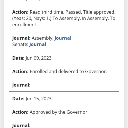
Read third time. Passed. Title approved.
(Yeas: 20, Nays: 1.) To Assembly. In Assembly. To
enrollment.
Assembly:
Journal
Senate:
Journal
Jun 09, 2023
Enrolled and delivered to Governor.
Jun 15, 2023
Approved by the Governor.