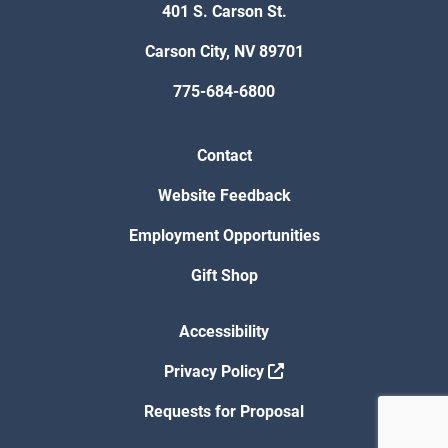
401 S. Carson St.
Carson City, NV 89701
775-684-6800
Contact
Website Feedback
Employment Opportunities
Gift Shop
Accessibility
Privacy Policy
Requests for Proposal