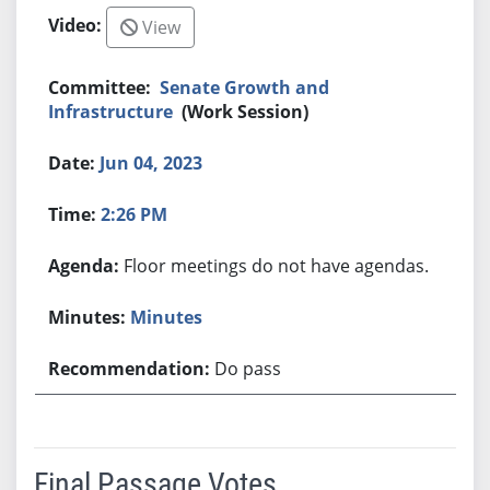
View
Senate Growth and
Infrastructure
(Work Session)
Jun 04, 2023
2:26 PM
Floor meetings do not have agendas.
Minutes
Do pass
Final Passage Votes