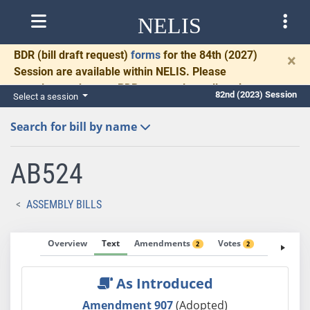
NELIS
BDR
(bill draft request)
forms
for the 84th (2027)
×
Session are available within NELIS. Please
complete and return BDRs promptly to allow time
82nd (2023) Session
Select a session
for necessary communication and drafting.
Search for bill by name
AB524
ASSEMBLY BILLS
Overview
Text
Amendments
Votes
Fiscal No
2
2
As Introduced
Amendment 907
(Adopted)