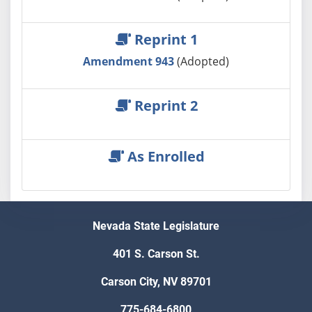
Reprint 1
Amendment 943
(Adopted)
Reprint 2
As Enrolled
Nevada State Legislature
401 S. Carson St.
Carson City, NV 89701
775-684-6800