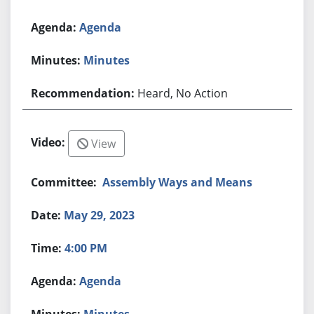
Agenda
Minutes
Heard, No Action
View
Assembly Ways and Means
May 29, 2023
4:00 PM
Agenda
Minutes