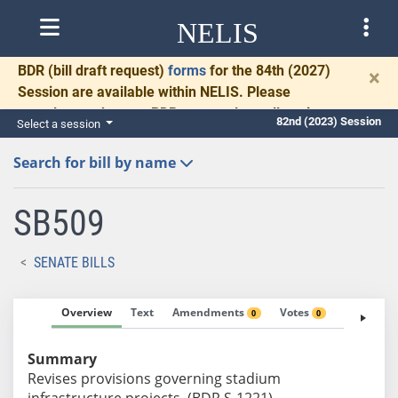
NELIS
BDR
(bill draft request)
forms
for the 84th (2027)
×
Session are available within NELIS. Please
complete and return BDRs promptly to allow time
82nd (2023) Session
Select a session
for necessary communication and drafting.
Search for bill by name
SB509
SENATE BILLS
Overview
Text
Amendments
Votes
Fiscal No
0
0
Summary
Revises provisions governing stadium
infrastructure projects. (BDR S-1221)