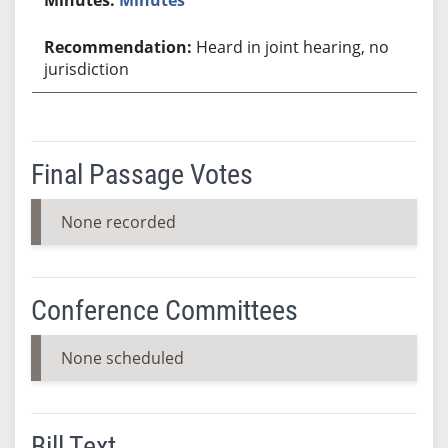
Heard in joint hearing, no
jurisdiction
Final Passage Votes
None recorded
Conference Committees
None scheduled
Bill Text