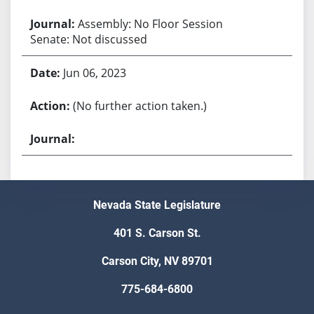
Assembly: No Floor Session
Senate: Not discussed
Jun 06, 2023
(No further action taken.)
Nevada State Legislature
401 S. Carson St.
Carson City, NV 89701
775-684-6800