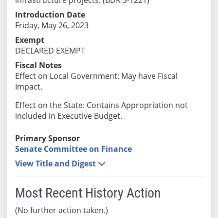
Introduction Date
Friday, May 26, 2023
Exempt
DECLARED EXEMPT
Fiscal Notes
Effect on Local Government: May have Fiscal
Impact.
Effect on the State: Contains Appropriation not
included in Executive Budget.
Primary Sponsor
Senate Committee on Finance
View Title and Digest
Most Recent History Action
(No further action taken.)