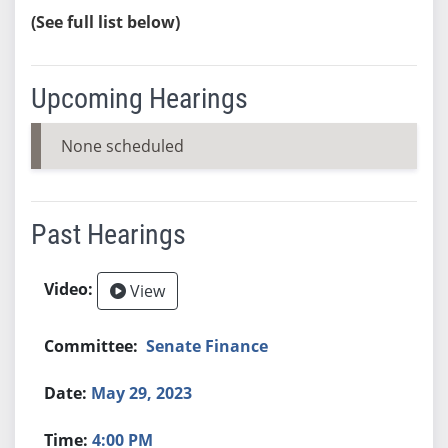
(See full list below)
Upcoming Hearings
None scheduled
Past Hearings
View
Senate Finance
May 29, 2023
4:00 PM