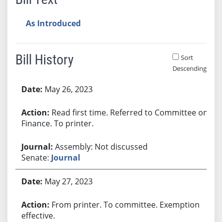
As Introduced
Bill History
Sort
Descending
Bill History
May 26, 2023
Read first time. Referred to Committee on
Finance. To printer.
Assembly: Not discussed
Senate:
Journal
May 27, 2023
From printer. To committee. Exemption
effective.