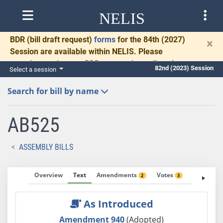
NELIS
BDR
(bill draft request)
forms
for the 84th (2027)
×
Session are available within NELIS. Please
complete and return BDRs promptly to allow time
82nd (2023) Session
Select a session
for necessary communication and drafting.
Search for bill by name
AB525
ASSEMBLY BILLS
Overview
Text
Amendments
Votes
Fiscal No
2
3
As Introduced
Amendment 940
(Adopted)