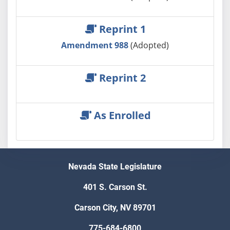
Reprint 1
Amendment 988
(Adopted)
Reprint 2
As Enrolled
Nevada State Legislature
401 S. Carson St.
Carson City, NV 89701
775-684-6800