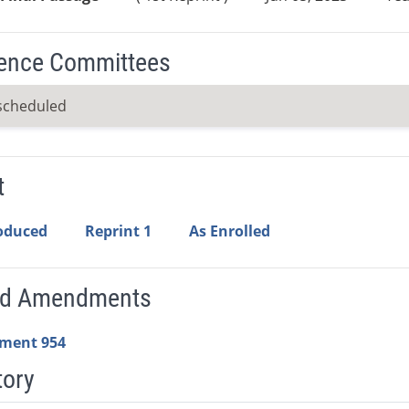
ence Committees
scheduled
t
roduced
Reprint 1
As Enrolled
ed Amendments
ment 954
tory