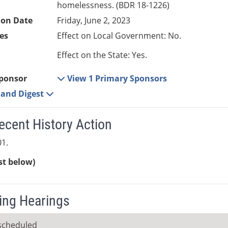
homelessness. (BDR 18-1226)
ion Date
Friday, June 2, 2023
es
Effect on Local Government: No.
Effect on the State: Yes.
ponsor
View 1 Primary Sponsors
e and Digest
ecent History Action
1.
ist below)
ng Hearings
scheduled