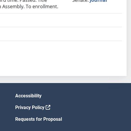
ird time. Passed. Title
Senate:
Journal
In Assembly. To enrollment.
Accessibility
Privacy Policy
Requests for Proposal