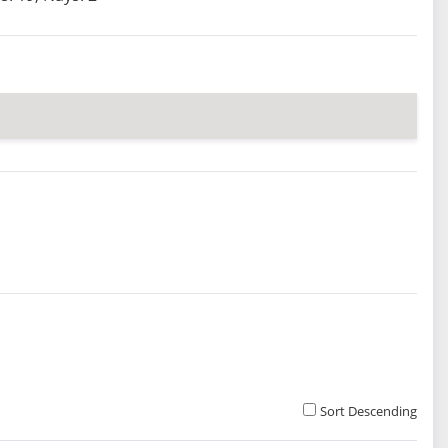
Sort Descending