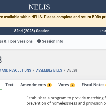
NELIS
re available within NELIS. Please complete and return BDRs p
82nd (2023) Session
Thur
s & Floor Sessions
Session Info
8
S AND RESOLUTIONS
ASSEMBLY BILLS
AB528
Text
Amendments
Votes
Fiscal Notes
1
2
Establishes a program to provide matching fu
prevention of homelessness and provision o