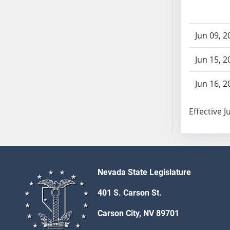
AB71
AB72
Jun 09, 2
AB73
AB74
Jun 15, 2
AB75
AB76
Jun 16, 2
AB77
AB78
Effective J
AB79
AB80
AB81
AB82
Nevada State Legislature
AB83
AB84
401 S. Carson St.
AB85
Carson City, NV 89701
AB86