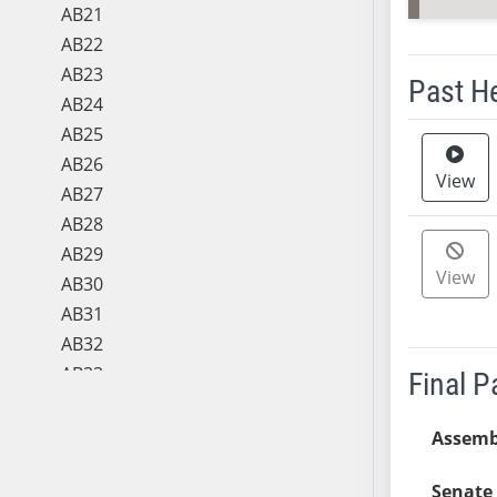
AB21
AB22
AB23
Past H
AB24
AB25
Meeting 
AB26
View
AB27
AB28
AB29
View
AB30
AB31
AB32
AB33
Final 
AB34
AB35
Assemb
AB36
Senate 
AB37