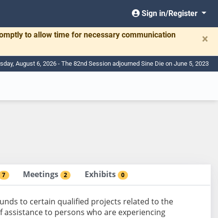
Sign in/Register
romptly to allow time for necessary communication
×
sday, August 6, 2026 - The 82nd Session adjourned Sine Die on June 5, 2023
Meetings
Exhibits
7
2
0
nds to certain qualified projects related to the
f assistance to persons who are experiencing