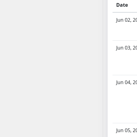
AB54
Date
AB55
Bill History
AB56
Jun 02, 2
AB57
AB58
AB59
Jun 03, 2
AB60
AB61
AB62
AB63
Jun 04, 2
AB64
AB65
AB66
AB67
AB68
AB69
Jun 05, 2
AB70