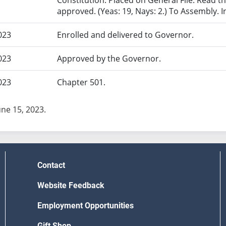
Constitution. Placed on General File. Read th
approved. (Yeas: 19, Nays: 2.) To Assembly. 
023
Enrolled and delivered to Governor.
023
Approved by the Governor.
023
Chapter 501.
une 15, 2023.
Contact
Website Feedback
Employment Opportunities
Gift Shop