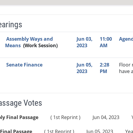
earings
Video Link
Committee
Date
Time
Agenda
Mi
Assembly Ways and
Jun 03,
11:00
Agen
Means
(Work Session)
2023
AM
Senate Finance
Jun 05,
2:28
Floor
2023
PM
have 
Passage Votes
ly Final Passage
( 1st Reprint )
Jun 04, 2023
Final Passage
( 1st Reprint )
Jun 05, 2023
Yea