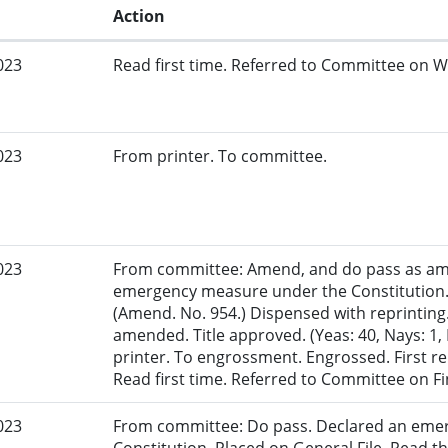
Action
023
Read first time. Referred to Committee on W
023
From printer. To committee.
023
From committee: Amend, and do pass as am
emergency measure under the Constitution.
(Amend. No. 954.) Dispensed with reprinting.
amended. Title approved. (Yeas: 40, Nays: 1, 
printer. To engrossment. Engrossed. First re
Read first time. Referred to Committee on F
023
From committee: Do pass. Declared an eme