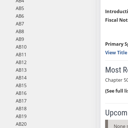
AB4
AB5
Introduct
AB6
Fiscal Not
AB7
AB8
AB9
Primary S
AB10
View Titl
AB11
AB12
Most R
AB13
AB14
Chapter 50
AB15
(See full l
AB16
AB17
AB18
Upcomi
AB19
AB20
None 