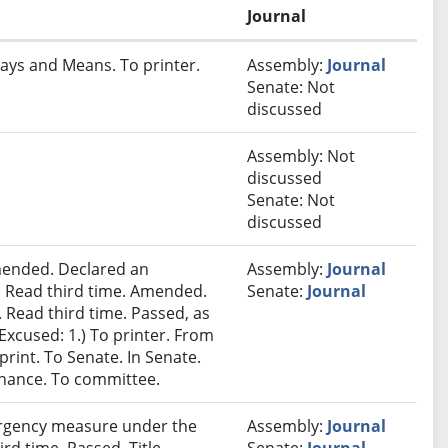
Journal
ays and Means. To printer.
Assembly:
Journal
Senate: Not
discussed
Assembly: Not
discussed
Senate: Not
discussed
ended. Declared an
Assembly:
Journal
 Read third time. Amended.
Senate:
Journal
 Read third time. Passed, as
Excused: 1.) To printer. From
print. To Senate. In Senate.
inance. To committee.
rgency measure under the
Assembly:
Journal