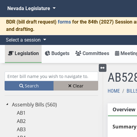
Nevada Legislature
BDR
(bill draft request)
forms
for the 84th (2027) Session a
and drafting.
Select a session
Legislation
Budgets
Committees
Meeting
AB52
Toggle left menu
Enter bill name (e.g., AB23)
Search
Clear
HOME
BILL
Assembly Bills (560)
Overview
AB1
AB2
Summary
AB3