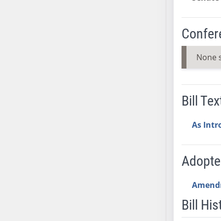
AB38
AB39
Confer
AB40
AB41
None 
AB42
AB43
AB44
Bill Tex
AB45
AB46
As Int
AB47
AB48
AB49
Adopt
AB50
AB51
Amend
AB52
Bill His
AB53