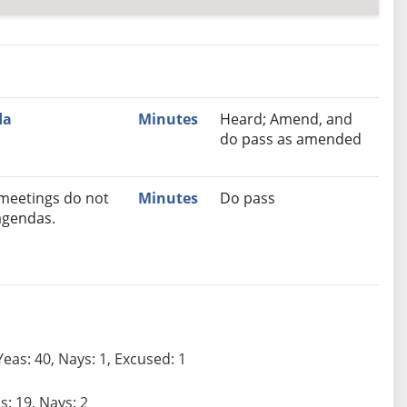
nutes
Recommendation
da
Minutes
Heard; Amend, and
do pass as amended
 meetings do not
Minutes
Do pass
agendas.
Yeas: 40, Nays: 1, Excused: 1
s: 19, Nays: 2