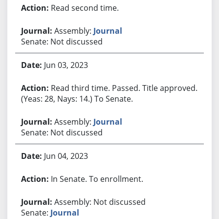
Read second time.
Assembly:
Journal
Senate: Not discussed
Jun 03, 2023
Read third time. Passed. Title approved.
(Yeas: 28, Nays: 14.) To Senate.
Assembly:
Journal
Senate: Not discussed
Jun 04, 2023
In Senate. To enrollment.
Assembly: Not discussed
Senate:
Journal