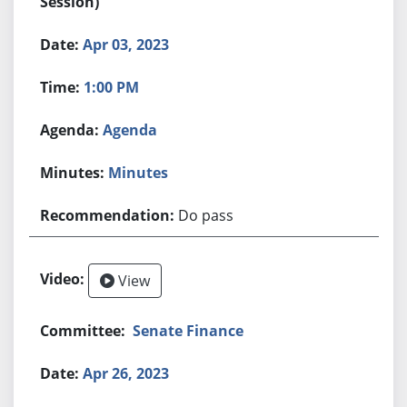
Session)
Apr 03, 2023
1:00 PM
Agenda
Minutes
Do pass
View
Senate Finance
Apr 26, 2023