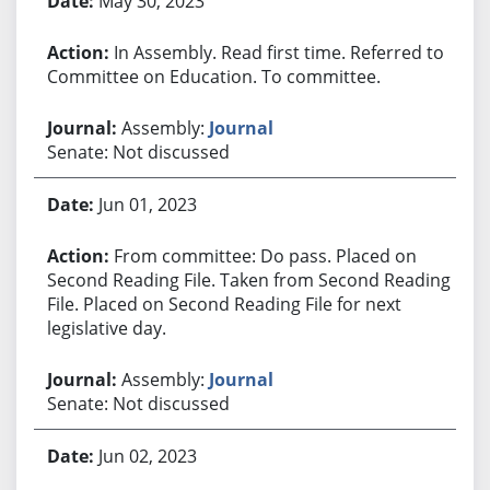
May 30, 2023
In Assembly. Read first time. Referred to
Committee on Education. To committee.
Assembly:
Journal
Senate: Not discussed
Jun 01, 2023
From committee: Do pass. Placed on
Second Reading File. Taken from Second Reading
File. Placed on Second Reading File for next
legislative day.
Assembly:
Journal
Senate: Not discussed
Jun 02, 2023