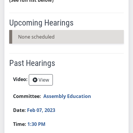
Upcoming Hearings
None scheduled
Past Hearings
View
Assembly Education
Feb 07, 2023
1:30 PM