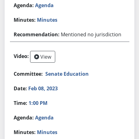
Agenda
Minutes
Mentioned no jurisdiction
View
Senate Education
Feb 08, 2023
1:00 PM
Agenda
Minutes