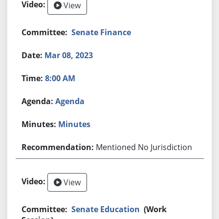
View
Senate Finance
Mar 08, 2023
8:00 AM
Agenda
Minutes
Mentioned No Jurisdiction
View
Senate Education
(Work