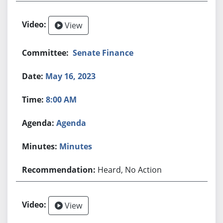
View
Senate Finance
May 16, 2023
8:00 AM
Agenda
Minutes
Heard, No Action
View