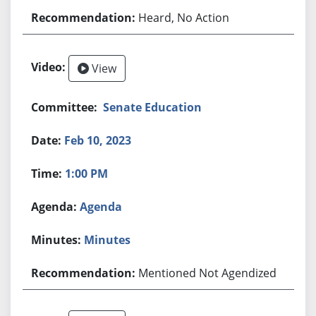
Heard, No Action
View
Senate Education
Feb 10, 2023
1:00 PM
Agenda
Minutes
Mentioned Not Agendized