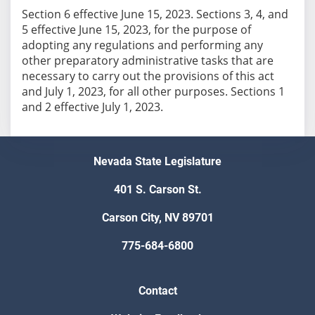
Section 6 effective June 15, 2023. Sections 3, 4, and
5 effective June 15, 2023, for the purpose of
adopting any regulations and performing any
other preparatory administrative tasks that are
necessary to carry out the provisions of this act
and July 1, 2023, for all other purposes. Sections 1
and 2 effective July 1, 2023.
Nevada State Legislature
401 S. Carson St.
Carson City, NV 89701
775-684-6800
Contact