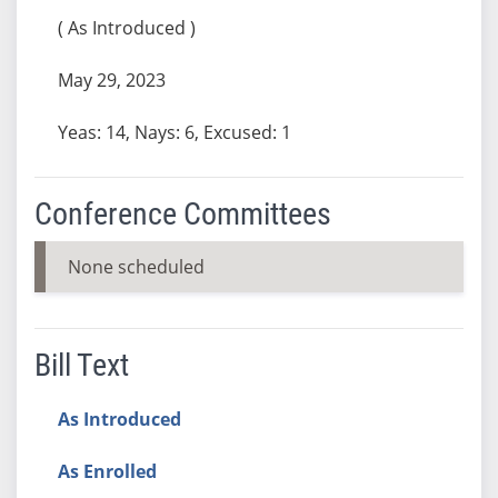
( As Introduced )
May 29, 2023
Yeas: 14, Nays: 6, Excused: 1
Conference Committees
None scheduled
Bill Text
As Introduced
As Enrolled