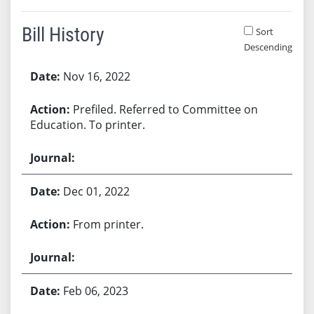
Bill History
Sort
Descending
Bill History
Nov 16, 2022
Prefiled. Referred to Committee on
Education. To printer.
Dec 01, 2022
From printer.
Feb 06, 2023