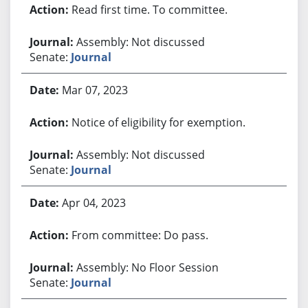
Read first time. To committee.
Assembly: Not discussed
Senate:
Journal
Mar 07, 2023
Notice of eligibility for exemption.
Assembly: Not discussed
Senate:
Journal
Apr 04, 2023
From committee: Do pass.
Assembly: No Floor Session
Senate:
Journal