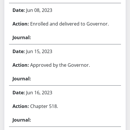
Jun 08, 2023
Enrolled and delivered to Governor.
Jun 15, 2023
Approved by the Governor.
Jun 16, 2023
Chapter 518.