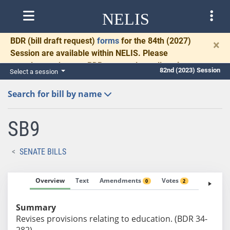
NELIS
BDR
(bill draft request)
forms
for the 84th (2027)
×
Session are available within NELIS. Please
complete and return BDRs promptly to allow time
82nd (2023) Session
Select a session
for necessary communication and drafting.
Search for bill by name
SB9
SENATE BILLS
Overview
Text
Amendments
Votes
Fiscal No
0
2
Summary
Revises provisions relating to education. (BDR 34-
282)