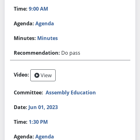
9:00 AM
Agenda
Minutes
Do pass
View
Assembly Education
Jun 01, 2023
1:30 PM
Agenda