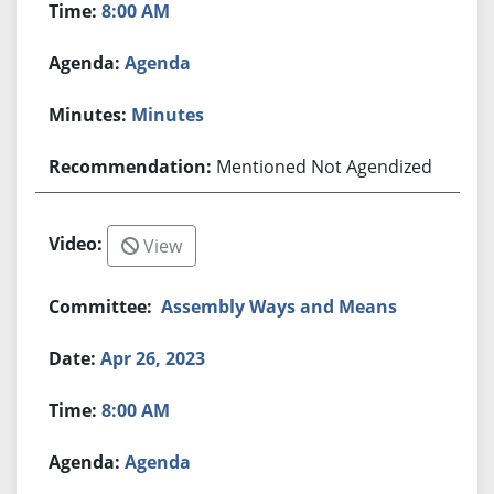
8:00 AM
Agenda
Minutes
Mentioned Not Agendized
View
Assembly Ways and Means
Apr 26, 2023
8:00 AM
Agenda