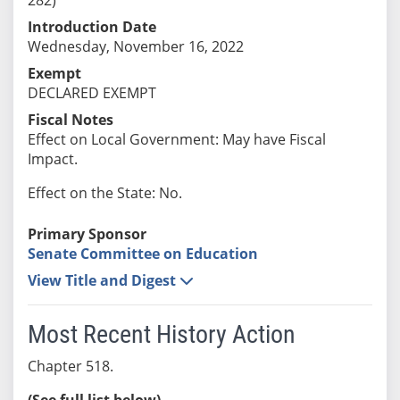
Introduction Date
Wednesday, November 16, 2022
Exempt
DECLARED EXEMPT
Fiscal Notes
Effect on Local Government: May have Fiscal
Impact.
Effect on the State: No.
Primary Sponsor
Senate Committee on Education
View Title and Digest
Most Recent History Action
Chapter 518.
(See full list below)