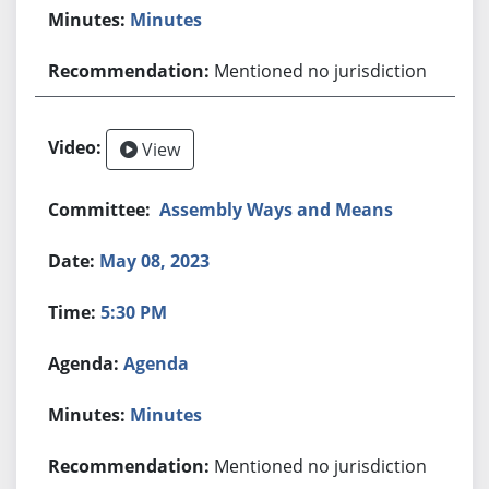
Minutes
Mentioned no jurisdiction
View
Assembly Ways and Means
May 08, 2023
5:30 PM
Agenda
Minutes
Mentioned no jurisdiction