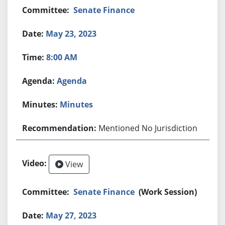
Senate Finance
May 23, 2023
8:00 AM
Agenda
Minutes
Mentioned No Jurisdiction
View
Senate Finance
(Work Session)
May 27, 2023