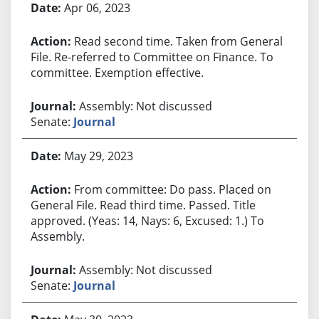
Apr 06, 2023
Read second time. Taken from General
File. Re-referred to Committee on Finance. To
committee. Exemption effective.
Assembly: Not discussed
Senate:
Journal
May 29, 2023
From committee: Do pass. Placed on
General File. Read third time. Passed. Title
approved. (Yeas: 14, Nays: 6, Excused: 1.) To
Assembly.
Assembly: Not discussed
Senate:
Journal