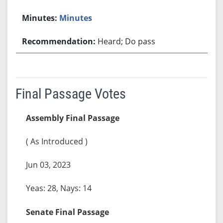
Minutes
Heard; Do pass
Final Passage Votes
Assembly Final Passage
( As Introduced )
Jun 03, 2023
Yeas: 28, Nays: 14
Senate Final Passage