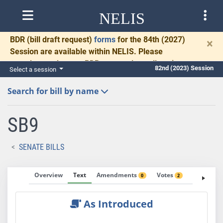
NELIS
BDR
(bill draft request)
forms
for the 84th (2027)
×
Session are available within NELIS. Please
complete and return BDRs promptly to allow time
82nd (2023) Session
Select a session
for necessary communication and drafting.
Search for bill by name
SB9
SENATE BILLS
Overview
Text
Amendments
Votes
Fiscal No
0
2
As Introduced