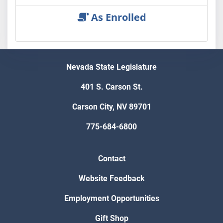
As Enrolled
Nevada State Legislature
401 S. Carson St.
Carson City, NV 89701
775-684-6800
Contact
Website Feedback
Employment Opportunities
Gift Shop