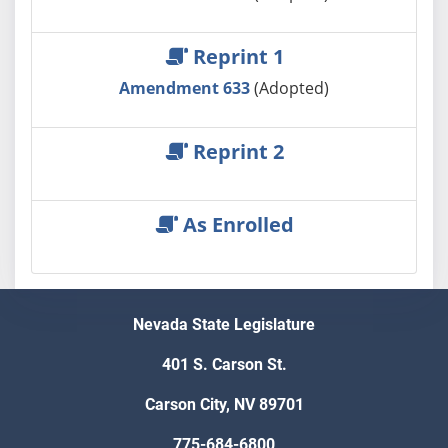
Reprint 1
Amendment 633
(Adopted)
Reprint 2
As Enrolled
Nevada State Legislature
401 S. Carson St.
Carson City, NV 89701
775-684-6800