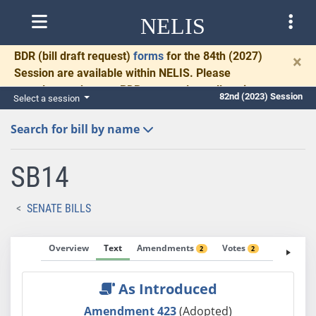
NELIS
BDR
(bill draft request)
forms
for the 84th (2027)
×
Session are available within NELIS. Please
complete and return BDRs promptly to allow time
82nd (2023) Session
Select a session
for necessary communication and drafting.
Search for bill by name
SB14
SENATE BILLS
Overview
Text
Amendments
Votes
Fiscal No
2
2
As Introduced
Amendment 423
(Adopted)