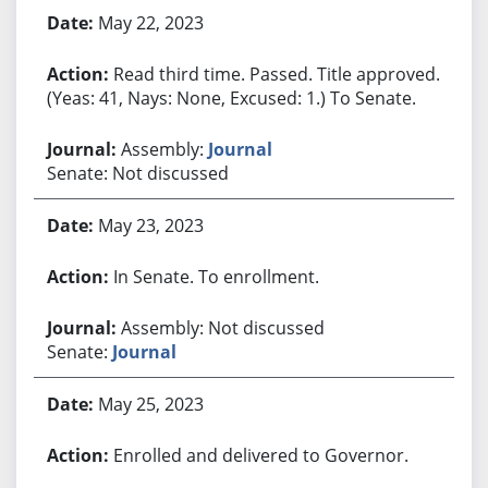
May 22, 2023
Read third time. Passed. Title approved.
(Yeas: 41, Nays: None, Excused: 1.) To Senate.
Assembly:
Journal
Senate: Not discussed
May 23, 2023
In Senate. To enrollment.
Assembly: Not discussed
Senate:
Journal
May 25, 2023
Enrolled and delivered to Governor.