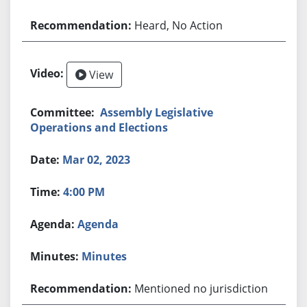
Heard, No Action
View
Assembly Legislative
Operations and Elections
Mar 02, 2023
4:00 PM
Agenda
Minutes
Mentioned no jurisdiction