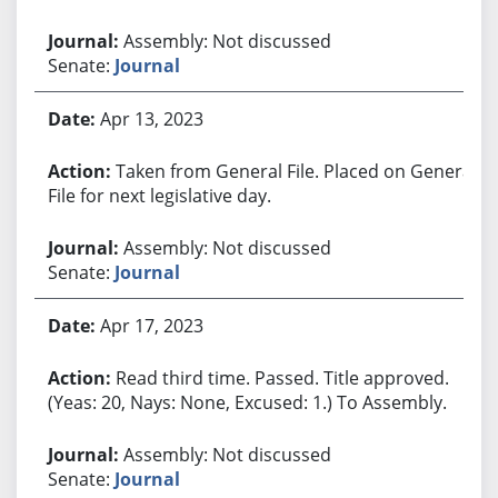
Assembly: Not discussed
Senate:
Journal
Apr 13, 2023
Taken from General File. Placed on General
File for next legislative day.
Assembly: Not discussed
Senate:
Journal
Apr 17, 2023
Read third time. Passed. Title approved.
(Yeas: 20, Nays: None, Excused: 1.) To Assembly.
Assembly: Not discussed
Senate:
Journal