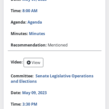
8:00 AM
Agenda
Minutes
Mentioned
View
Senate Legislative Operations
and Elections
May 09, 2023
3:30 PM