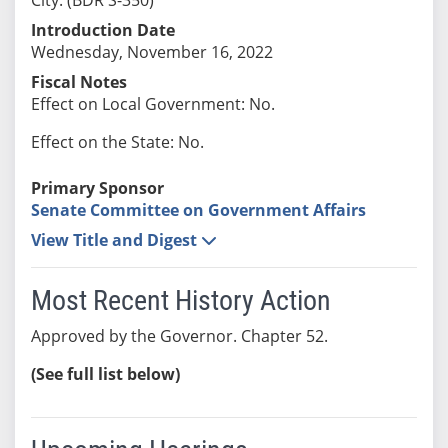
Introduction Date
Wednesday, November 16, 2022
Fiscal Notes
Effect on Local Government: No.
Effect on the State: No.
Primary Sponsor
Senate Committee on Government Affairs
View Title and Digest
Most Recent History Action
Approved by the Governor. Chapter 52.
(See full list below)