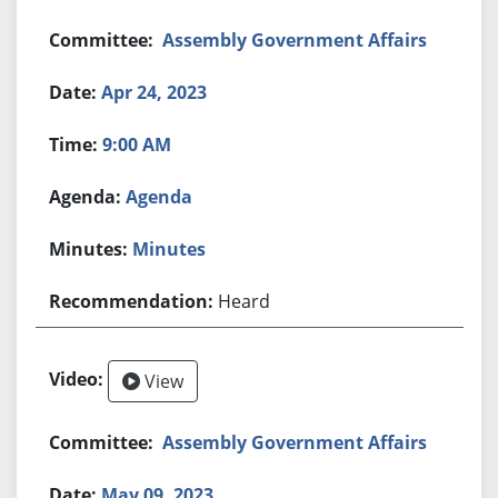
Assembly Government Affairs
Apr 24, 2023
9:00 AM
Agenda
Minutes
Heard
View
Assembly Government Affairs
May 09, 2023