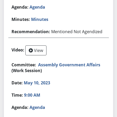
Agenda
Minutes
Mentioned Not Agendized
View
Assembly Government Affairs
(Work Session)
May 10, 2023
9:00 AM
Agenda