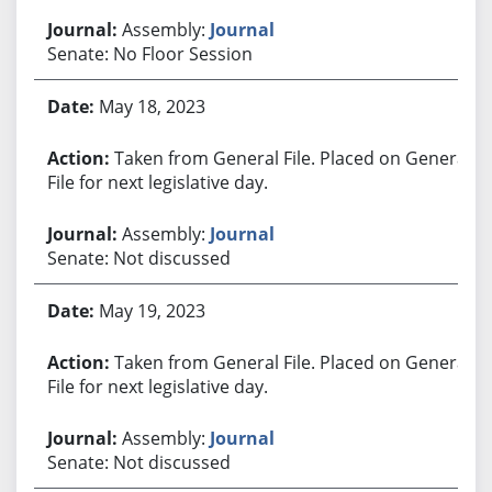
Assembly:
Journal
Senate: No Floor Session
May 18, 2023
Taken from General File. Placed on General
File for next legislative day.
Assembly:
Journal
Senate: Not discussed
May 19, 2023
Taken from General File. Placed on General
File for next legislative day.
Assembly:
Journal
Senate: Not discussed