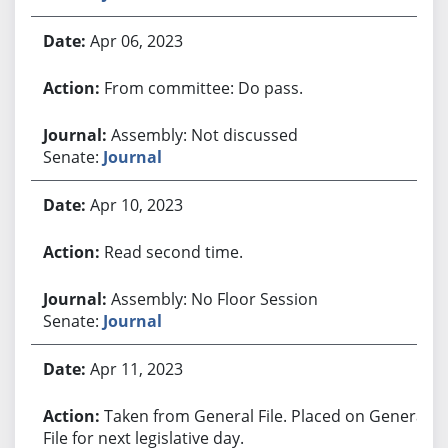
Apr 06, 2023
From committee: Do pass.
Assembly: Not discussed
Senate:
Journal
Apr 10, 2023
Read second time.
Assembly: No Floor Session
Senate:
Journal
Apr 11, 2023
Taken from General File. Placed on General
File for next legislative day.