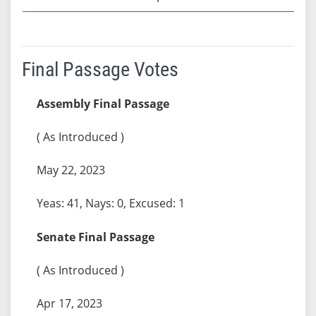
Final Passage Votes
Assembly Final Passage
( As Introduced )
May 22, 2023
Yeas: 41, Nays: 0, Excused: 1
Senate Final Passage
( As Introduced )
Apr 17, 2023