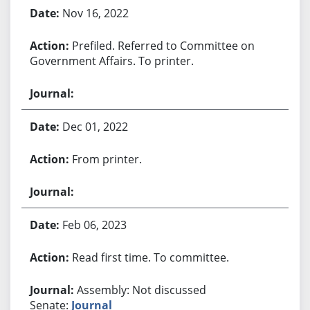
Bill History
Nov 16, 2022
Prefiled. Referred to Committee on
Government Affairs. To printer.
Dec 01, 2022
From printer.
Feb 06, 2023
Read first time. To committee.
Assembly: Not discussed
Senate:
Journal