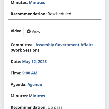
Minutes
Rescheduled
View
Assembly Government Affairs
(Work Session)
May 12, 2023
9:00 AM
Agenda
Minutes
Do pass