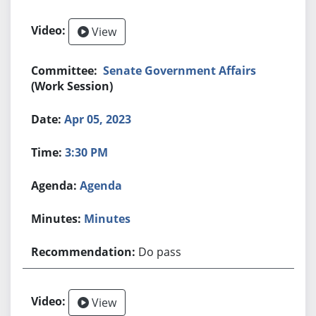
View
Senate Government Affairs
(Work Session)
Apr 05, 2023
3:30 PM
Agenda
Minutes
Do pass
View