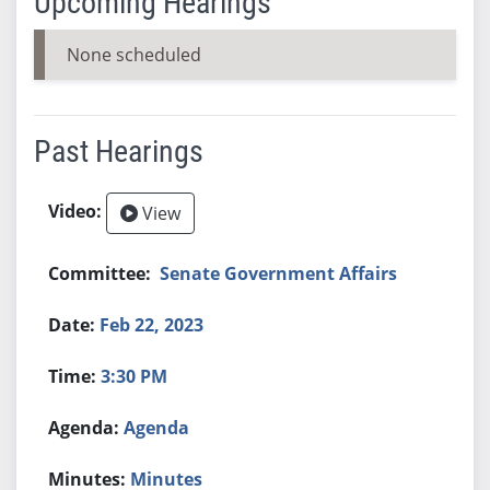
Upcoming Hearings
None scheduled
Past Hearings
View
Senate Government Affairs
Feb 22, 2023
3:30 PM
Agenda
Minutes