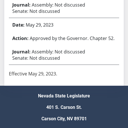
Assembly: Not discussed
Senate: Not discussed
May 29, 2023
Approved by the Governor. Chapter 52.
Assembly: Not discussed
Senate: Not discussed
Effective May 29, 2023.
Nevada State Legislature
401 S. Carson St.
Carson City, NV 89701