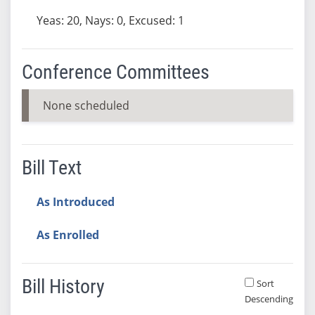
Yeas: 20, Nays: 0, Excused: 1
Conference Committees
None scheduled
Bill Text
As Introduced
As Enrolled
Bill History
Sort
Descending