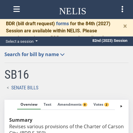
NELIS
BDR
(bill draft request)
forms
for the 84th (2027)
×
Session are available within NELIS. Please
complete and return BDRs promptly to allow time
82nd (2023) Session
Select a session
for necessary communication and drafting.
Search for bill by name
SB16
SENATE BILLS
Overview
Text
Amendments
Votes
Fiscal No
0
2
Summary
Revises various provisions of the Charter of Carson
City. (BDR S-350)