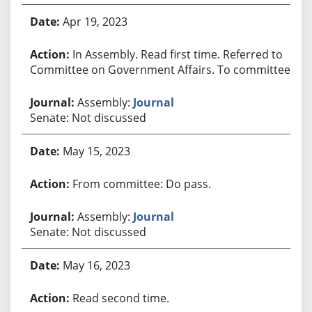
Apr 19, 2023
In Assembly. Read first time. Referred to
Committee on Government Affairs. To committee.
Assembly:
Journal
Senate: Not discussed
May 15, 2023
From committee: Do pass.
Assembly:
Journal
Senate: Not discussed
May 16, 2023
Read second time.