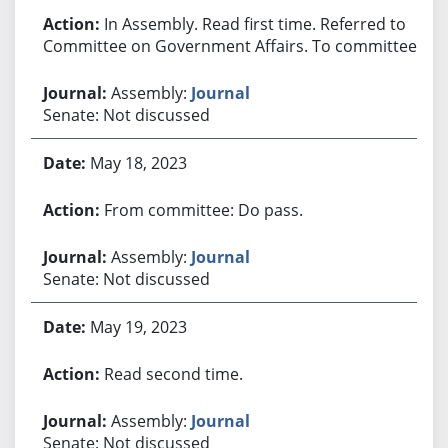
In Assembly. Read first time. Referred to
Committee on Government Affairs. To committee.
Assembly:
Journal
Senate: Not discussed
May 18, 2023
From committee: Do pass.
Assembly:
Journal
Senate: Not discussed
May 19, 2023
Read second time.
Assembly:
Journal
Senate: Not discussed