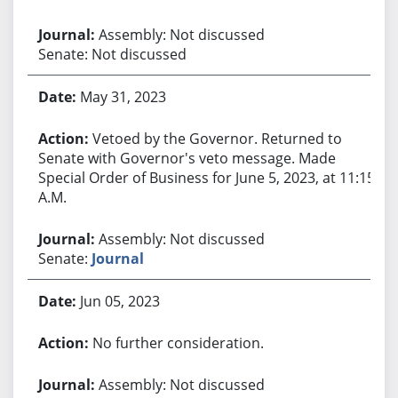
Assembly: Not discussed
Senate: Not discussed
May 31, 2023
Vetoed by the Governor. Returned to
Senate with Governor's veto message. Made
Special Order of Business for June 5, 2023, at 11:15
A.M.
Assembly: Not discussed
Senate:
Journal
Jun 05, 2023
No further consideration.
Assembly: Not discussed