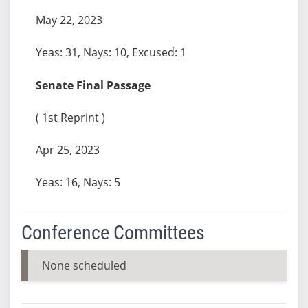
May 22, 2023
Yeas: 31, Nays: 10, Excused: 1
Senate Final Passage
( 1st Reprint )
Apr 25, 2023
Yeas: 16, Nays: 5
Conference Committees
None scheduled