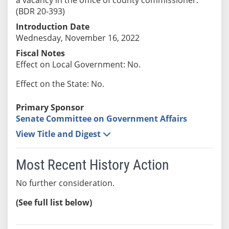
(BDR 20-393)
Introduction Date
Wednesday, November 16, 2022
Fiscal Notes
Effect on Local Government: No.
Effect on the State: No.
Primary Sponsor
Senate Committee on Government Affairs
View Title and Digest
Most Recent History Action
No further consideration.
(See full list below)