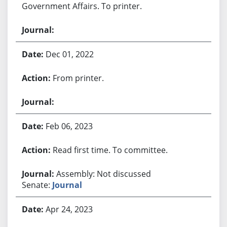
Government Affairs. To printer.
Dec 01, 2022
From printer.
Feb 06, 2023
Read first time. To committee.
Assembly: Not discussed
Senate:
Journal
Apr 24, 2023