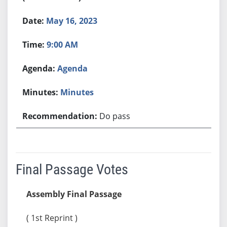
May 16, 2023
9:00 AM
Agenda
Minutes
Do pass
Final Passage Votes
Assembly Final Passage
( 1st Reprint )