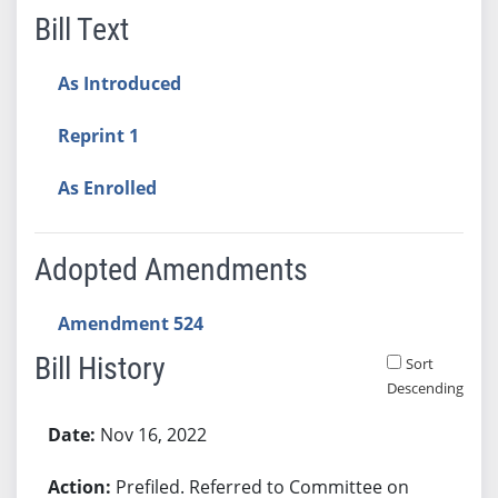
Bill Text
As Introduced
Reprint 1
As Enrolled
Adopted Amendments
Amendment 524
Bill History
Sort
Descending
Bill History
Nov 16, 2022
Prefiled. Referred to Committee on