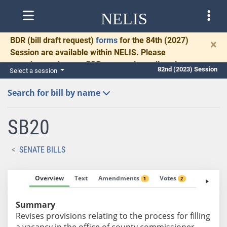
NELIS
BDR
(bill draft request)
forms
for the 84th (2027)
×
Session are available within NELIS. Please
complete and return BDRs promptly to allow time
82nd (2023) Session
Select a session
for necessary communication and drafting.
Search for bill by name
SB20
SENATE BILLS
Overview
Text
Amendments
Votes
Fiscal No
1
2
Summary
Revises provisions relating to the process for filling
a vacancy in the office of county commissioner.