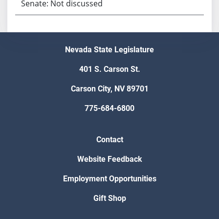
Senate: Not discussed
Nevada State Legislature
401 S. Carson St.
Carson City, NV 89701
775-684-6800
Contact
Website Feedback
Employment Opportunities
Gift Shop