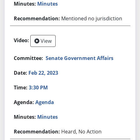
Minutes
Mentioned no jurisdiction
View
Senate Government Affairs
Feb 22, 2023
3:30 PM
Agenda
Minutes
Heard, No Action