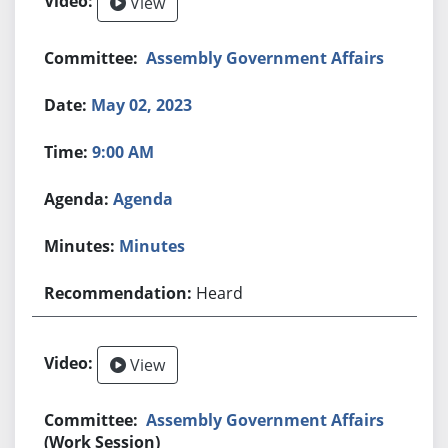
View
Assembly Government Affairs
May 02, 2023
9:00 AM
Agenda
Minutes
Heard
View
Assembly Government Affairs
(Work Session)