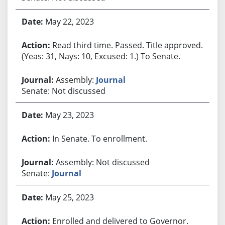
May 22, 2023
Read third time. Passed. Title approved.
(Yeas: 31, Nays: 10, Excused: 1.) To Senate.
Assembly:
Journal
Senate: Not discussed
May 23, 2023
In Senate. To enrollment.
Assembly: Not discussed
Senate:
Journal
May 25, 2023
Enrolled and delivered to Governor.