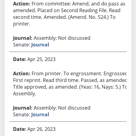
From committee: Amend, and do pass as
amended. Placed on Second Reading File. Read
second time. Amended. (Amend. No. 524.) To
printer.
Assembly: Not discussed
Senate:
Journal
Apr 25, 2023
From printer. To engrossment. Engrossed.
First reprint. Read third time. Passed, as amended.
Title approved, as amended. (Yeas: 16, Nays: 5.) To
Assembly.
Assembly: Not discussed
Senate:
Journal
Apr 26, 2023