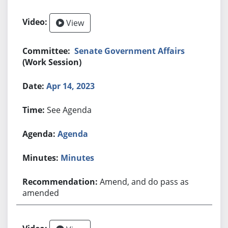
View
Senate Government Affairs
(Work Session)
Apr 14, 2023
See Agenda
Agenda
Minutes
Amend, and do pass as
amended