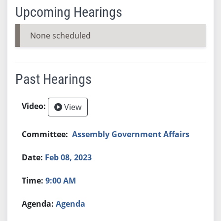
Upcoming Hearings
None scheduled
Past Hearings
View
Assembly Government Affairs
Feb 08, 2023
9:00 AM
Agenda