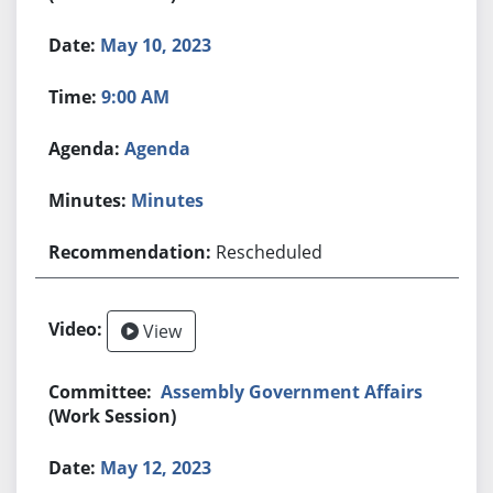
May 10, 2023
9:00 AM
Agenda
Minutes
Rescheduled
View
Assembly Government Affairs
(Work Session)
May 12, 2023