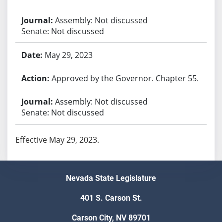
Assembly: Not discussed
Senate: Not discussed
May 29, 2023
Approved by the Governor. Chapter 55.
Assembly: Not discussed
Senate: Not discussed
Effective May 29, 2023.
Nevada State Legislature
401 S. Carson St.
Carson City, NV 89701