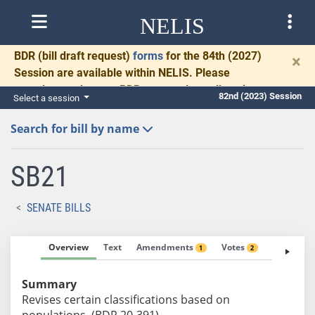
NELIS
BDR
(bill draft request)
forms
for the 84th (2027)
×
Session are available within NELIS. Please
complete and return BDRs promptly to allow time
82nd (2023) Session
Select a session
for necessary communication and drafting.
Search for bill by name
SB21
SENATE BILLS
Overview
Text
Amendments
Votes
Fiscal No
1
2
Summary
Revises certain classifications based on
populations. (BDR 20-391)