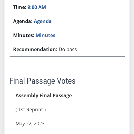
9:00 AM
Agenda
Minutes
Do pass
Final Passage Votes
Assembly Final Passage
( 1st Reprint )
May 22, 2023