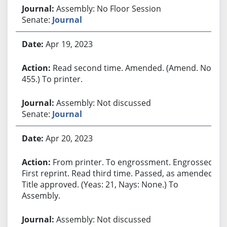
Assembly: No Floor Session
Senate:
Journal
Apr 19, 2023
Read second time. Amended. (Amend. No.
455.) To printer.
Assembly: Not discussed
Senate:
Journal
Apr 20, 2023
From printer. To engrossment. Engrossed.
First reprint. Read third time. Passed, as amended.
Title approved. (Yeas: 21, Nays: None.) To
Assembly.
Assembly: Not discussed