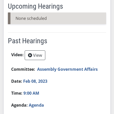
Upcoming Hearings
None scheduled
Past Hearings
View
Assembly Government Affairs
Feb 08, 2023
9:00 AM
Agenda