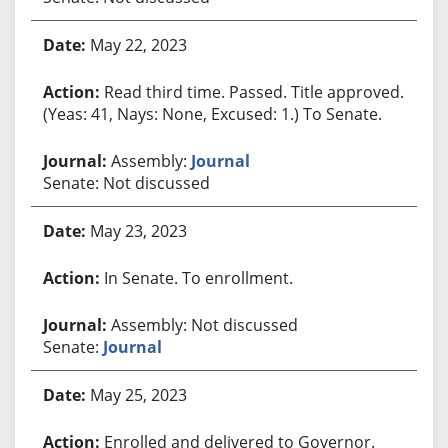
May 22, 2023
Read third time. Passed. Title approved.
(Yeas: 41, Nays: None, Excused: 1.) To Senate.
Assembly:
Journal
Senate: Not discussed
May 23, 2023
In Senate. To enrollment.
Assembly: Not discussed
Senate:
Journal
May 25, 2023
Enrolled and delivered to Governor.