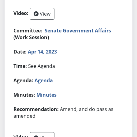
View
Senate Government Affairs
(Work Session)
Apr 14, 2023
See Agenda
Agenda
Minutes
Amend, and do pass as
amended