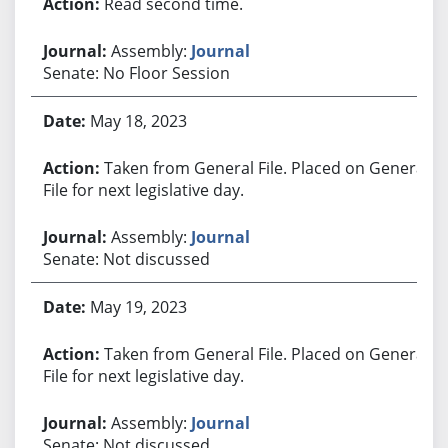
Read second time.
Assembly:
Journal
Senate: No Floor Session
May 18, 2023
Taken from General File. Placed on General
File for next legislative day.
Assembly:
Journal
Senate: Not discussed
May 19, 2023
Taken from General File. Placed on General
File for next legislative day.
Assembly:
Journal
Senate: Not discussed