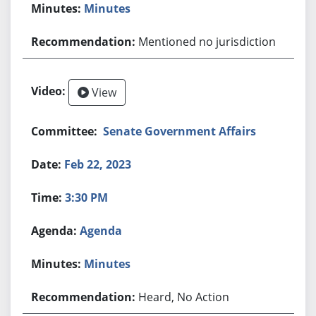
Minutes
Mentioned no jurisdiction
View
Senate Government Affairs
Feb 22, 2023
3:30 PM
Agenda
Minutes
Heard, No Action