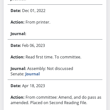
Dec 01, 2022
From printer.
Feb 06, 2023
Read first time. To committee.
Assembly: Not discussed
Senate:
Journal
Apr 18, 2023
From committee: Amend, and do pass as
amended. Placed on Second Reading File.