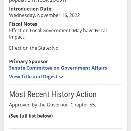
Introduction Date
Wednesday, November 16, 2022
Fiscal Notes
Effect on Local Government: May have Fiscal
Impact.
Effect on the State: No.
Primary Sponsor
Senate Committee on Government Affairs
View Title and Digest
Most Recent History Action
Approved by the Governor. Chapter 55.
(See full list below)