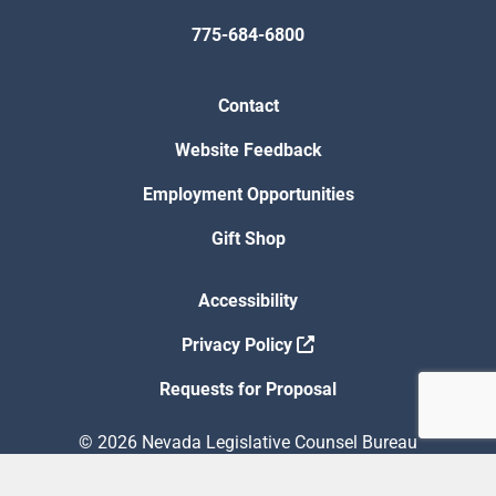
775-684-6800
Contact
Website Feedback
Employment Opportunities
Gift Shop
Accessibility
Privacy Policy
Requests for Proposal
© 2026 Nevada Legislative Counsel Bureau
Version Build Date: 8/5/2026 12:48:13 PM