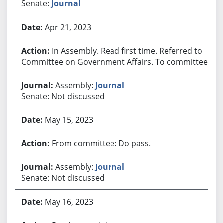
Senate:
Journal
Apr 21, 2023
In Assembly. Read first time. Referred to
Committee on Government Affairs. To committee.
Assembly:
Journal
Senate: Not discussed
May 15, 2023
From committee: Do pass.
Assembly:
Journal
Senate: Not discussed
May 16, 2023