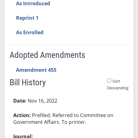
As Introduced
Reprint 1
As Enrolled
Adopted Amendments
Amendment 455
Bill History
Sort
Descending
Bill History
Nov 16, 2022
Prefiled. Referred to Committee on
Government Affairs. To printer.