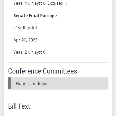
Yeas: 41, Nays: 0, Excused: 1
Senate Final Passage
( 1st Reprint )
Apr 20, 2023
Yeas: 21, Nays: 0
Conference Committees
None scheduled
Bill Text