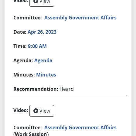
View
Assembly Government Affairs
Apr 26, 2023
9:00 AM
Agenda
Minutes
Heard
View
Assembly Government Affairs
(Work Session)