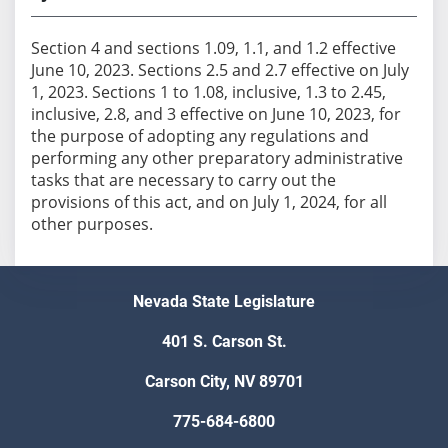
Section 4 and sections 1.09, 1.1, and 1.2 effective
June 10, 2023. Sections 2.5 and 2.7 effective on July
1, 2023. Sections 1 to 1.08, inclusive, 1.3 to 2.45,
inclusive, 2.8, and 3 effective on June 10, 2023, for
the purpose of adopting any regulations and
performing any other preparatory administrative
tasks that are necessary to carry out the
provisions of this act, and on July 1, 2024, for all
other purposes.
Nevada State Legislature
401 S. Carson St.
Carson City, NV 89701
775-684-6800