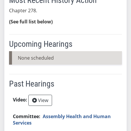
Most Recent History Action
Chapter 278.
(See full list below)
Upcoming Hearings
None scheduled
Past Hearings
View
Assembly Health and Human
Services