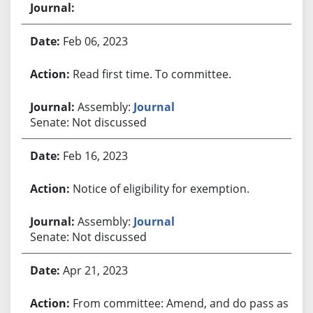
Feb 06, 2023
Read first time. To committee.
Assembly:
Journal
Senate: Not discussed
Feb 16, 2023
Notice of eligibility for exemption.
Assembly:
Journal
Senate: Not discussed
Apr 21, 2023
From committee: Amend, and do pass as