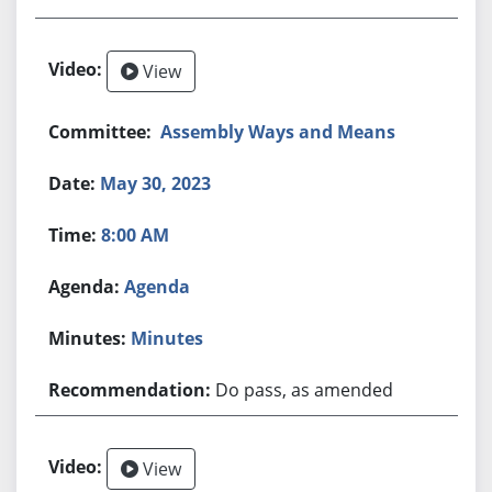
View
Assembly Ways and Means
May 30, 2023
8:00 AM
Agenda
Minutes
Do pass, as amended
View