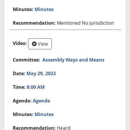
Minutes
Mentioned No Jurisdiction
View
Assembly Ways and Means
May 29, 2023
8:00 AM
Agenda
Minutes
Heard