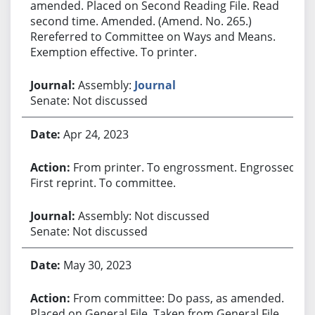
amended. Placed on Second Reading File. Read
second time. Amended. (Amend. No. 265.)
Rereferred to Committee on Ways and Means.
Exemption effective. To printer.
Assembly:
Journal
Senate: Not discussed
Apr 24, 2023
From printer. To engrossment. Engrossed.
First reprint. To committee.
Assembly: Not discussed
Senate: Not discussed
May 30, 2023
From committee: Do pass, as amended.
Placed on General File. Taken from General File.