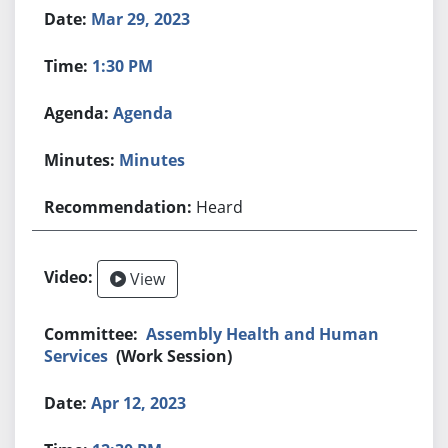
Mar 29, 2023
1:30 PM
Agenda
Minutes
Heard
View
Assembly Health and Human
Services
(Work Session)
Apr 12, 2023