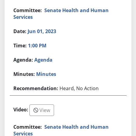
Senate Health and Human
Services
Jun 01, 2023
1:00 PM
Agenda
Minutes
Heard, No Action
View
Senate Health and Human
Services