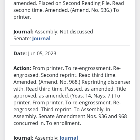
amended. Placed on Second Reading File. Read
second time. Amended. (Amend. No. 936.) To
printer.
Assembly: Not discussed
Senate:
Journal
Jun 05, 2023
From printer. To re-engrossment. Re-
engrossed. Second reprint. Read third time.
Amended. (Amend. No. 968.) Reprinting dispensed
with. Read third time. Passed, as amended. Title
approved, as amended. (Yeas: 14, Nays: 7.) To
printer. From printer. To re-engrossment. Re-
engrossed. Third reprint. To Assembly. In
Assembly. Senate Amendment Nos. 936 and 968
concurred in. To enrollment.
Assembly:
Journal