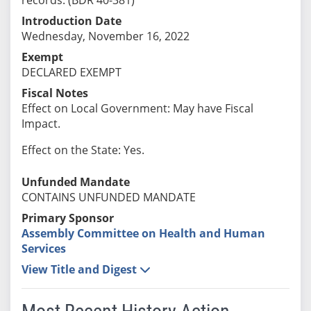
Introduction Date
Wednesday, November 16, 2022
Exempt
DECLARED EXEMPT
Fiscal Notes
Effect on Local Government: May have Fiscal
Impact.
Effect on the State: Yes.
Unfunded Mandate
CONTAINS UNFUNDED MANDATE
Primary Sponsor
Assembly Committee on Health and Human
Services
View Title and Digest