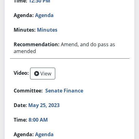
12:30 PM
Agenda
Minutes
Amend, and do pass as
amended
View
Senate Finance
May 25, 2023
8:00 AM
Agenda