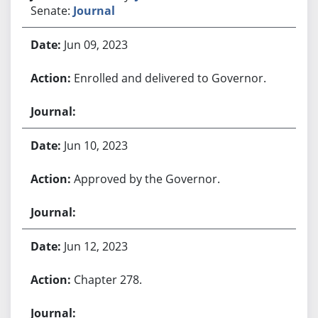
Senate:
Journal
Jun 09, 2023
Enrolled and delivered to Governor.
Jun 10, 2023
Approved by the Governor.
Jun 12, 2023
Chapter 278.