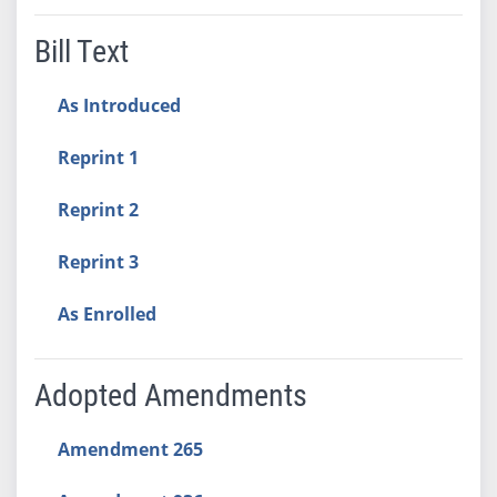
Bill Text
As Introduced
Reprint 1
Reprint 2
Reprint 3
As Enrolled
Adopted Amendments
Amendment 265