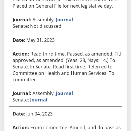
Placed on General File for next legislative day.
Assembly:
Journal
Senate: Not discussed
May 31, 2023
Read third time. Passed, as amended. Title
approved, as amended. (Yeas: 28, Nays: 14.) To
Senate. In Senate. Read first time. Referred to
Committee on Health and Human Services. To
committee.
Assembly:
Journal
Senate:
Journal
Jun 04, 2023
From committee: Amend, and do pass as