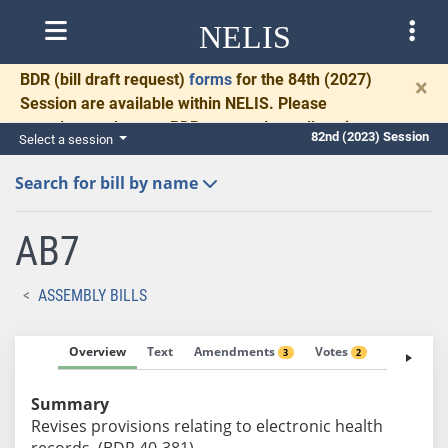
NELIS
BDR
(bill draft request)
forms
for the 84th (2027)
×
Session are available within NELIS. Please
complete and return BDRs promptly to allow time
82nd (2023) Session
Select a session
for necessary communication and drafting.
Search for bill by name
AB7
ASSEMBLY BILLS
Overview
Text
Amendments
Votes
Fiscal No
3
2
Summary
Revises provisions relating to electronic health
records. (BDR 40-381)