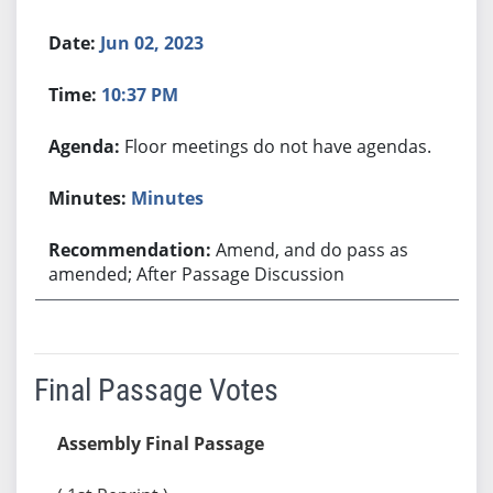
Jun 02, 2023
10:37 PM
Floor meetings do not have agendas.
Minutes
Amend, and do pass as
amended; After Passage Discussion
Final Passage Votes
Assembly Final Passage