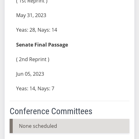
( 1st Reprint )
May 31, 2023
Yeas: 28, Nays: 14
Senate Final Passage
( 2nd Reprint )
Jun 05, 2023
Yeas: 14, Nays: 7
Conference Committees
None scheduled