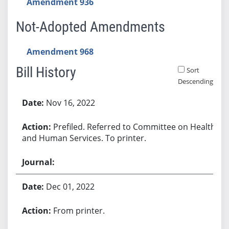
Amendment 936
Not-Adopted Amendments
Amendment 968
Bill History
Sort
Descending
Bill History
Nov 16, 2022
Prefiled. Referred to Committee on Health
and Human Services. To printer.
Dec 01, 2022
From printer.