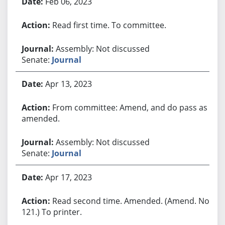
Feb 06, 2023
Read first time. To committee.
Assembly: Not discussed
Senate:
Journal
Apr 13, 2023
From committee: Amend, and do pass as
amended.
Assembly: Not discussed
Senate:
Journal
Apr 17, 2023
Read second time. Amended. (Amend. No.
121.) To printer.