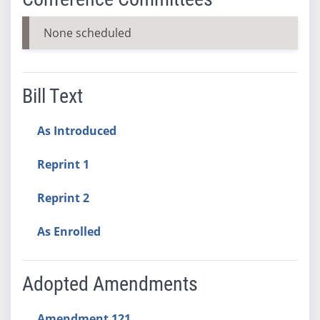
None scheduled
Bill Text
As Introduced
Reprint 1
Reprint 2
As Enrolled
Adopted Amendments
Amendment 121