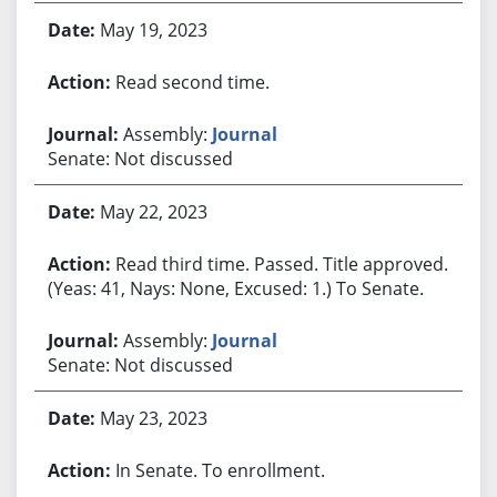
May 19, 2023
Read second time.
Assembly:
Journal
Senate: Not discussed
May 22, 2023
Read third time. Passed. Title approved.
(Yeas: 41, Nays: None, Excused: 1.) To Senate.
Assembly:
Journal
Senate: Not discussed
May 23, 2023
In Senate. To enrollment.