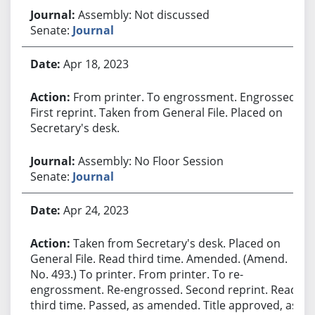
Assembly: Not discussed
Senate:
Journal
Apr 18, 2023
From printer. To engrossment. Engrossed.
First reprint. Taken from General File. Placed on
Secretary's desk.
Assembly: No Floor Session
Senate:
Journal
Apr 24, 2023
Taken from Secretary's desk. Placed on
General File. Read third time. Amended. (Amend.
No. 493.) To printer. From printer. To re-
engrossment. Re-engrossed. Second reprint. Read
third time. Passed, as amended. Title approved, as