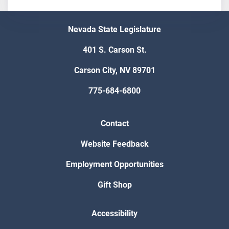
Nevada State Legislature
401 S. Carson St.
Carson City, NV 89701
775-684-6800
Contact
Website Feedback
Employment Opportunities
Gift Shop
Accessibility