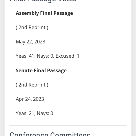
Assembly Final Passage
( 2nd Reprint )
May 22, 2023
Yeas: 41, Nays: 0, Excused: 1
Senate Final Passage
( 2nd Reprint )
Apr 24, 2023
Yeas: 21, Nays: 0
Conference Committees