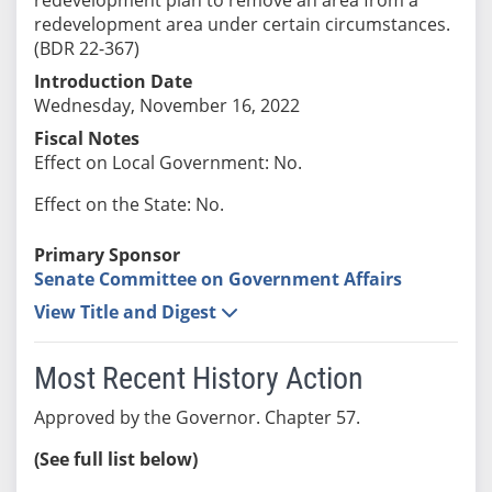
redevelopment area under certain circumstances.
(BDR 22-367)
Introduction Date
Wednesday, November 16, 2022
Fiscal Notes
Effect on Local Government: No.
Effect on the State: No.
Primary Sponsor
Senate Committee on Government Affairs
View Title and Digest
Most Recent History Action
Approved by the Governor. Chapter 57.
(See full list below)