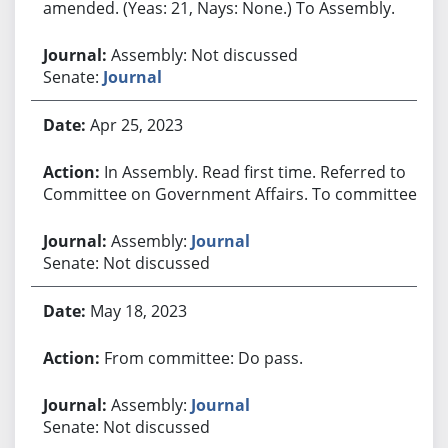
amended. (Yeas: 21, Nays: None.) To Assembly.
Assembly: Not discussed
Senate:
Journal
Apr 25, 2023
In Assembly. Read first time. Referred to
Committee on Government Affairs. To committee.
Assembly:
Journal
Senate: Not discussed
May 18, 2023
From committee: Do pass.
Assembly:
Journal
Senate: Not discussed