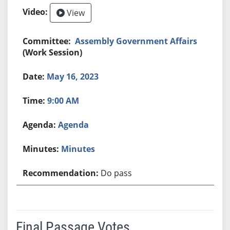
View
Assembly Government Affairs
(Work Session)
May 16, 2023
9:00 AM
Agenda
Minutes
Do pass
Final Passage Votes