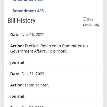
Amendment 493
Bill History
Sort
Descending
Bill History
Nov 16, 2022
Prefiled. Referred to Committee on
Government Affairs. To printer.
Dec 01, 2022
From printer.