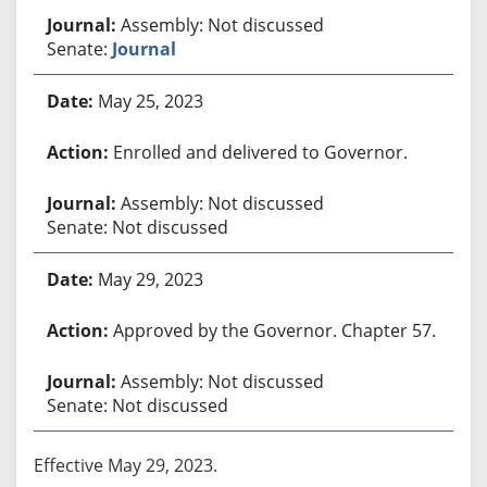
Assembly: Not discussed
Senate:
Journal
May 25, 2023
Enrolled and delivered to Governor.
Assembly: Not discussed
Senate: Not discussed
May 29, 2023
Approved by the Governor. Chapter 57.
Assembly: Not discussed
Senate: Not discussed
Effective May 29, 2023.