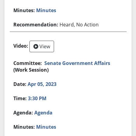
Minutes
Heard, No Action
View
Senate Government Affairs
(Work Session)
Apr 05, 2023
3:30 PM
Agenda
Minutes