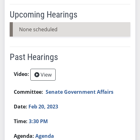
Upcoming Hearings
None scheduled
Past Hearings
View
Senate Government Affairs
Feb 20, 2023
3:30 PM
Agenda