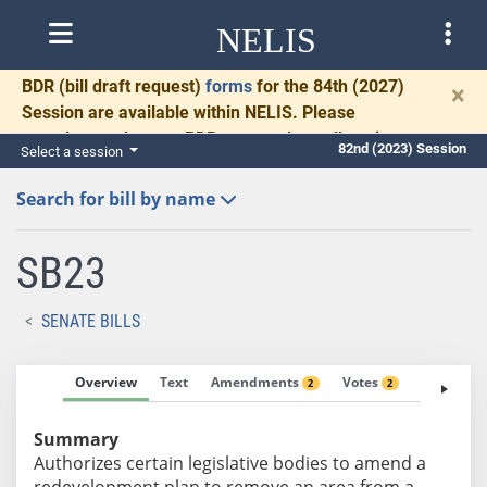
NELIS
BDR
(bill draft request)
forms
for the 84th (2027)
×
Session are available within NELIS. Please
complete and return BDRs promptly to allow time
82nd (2023) Session
Select a session
for necessary communication and drafting.
Search for bill by name
SB23
SENATE BILLS
Overview
Text
Amendments
Votes
Fiscal No
2
2
Summary
Authorizes certain legislative bodies to amend a
redevelopment plan to remove an area from a