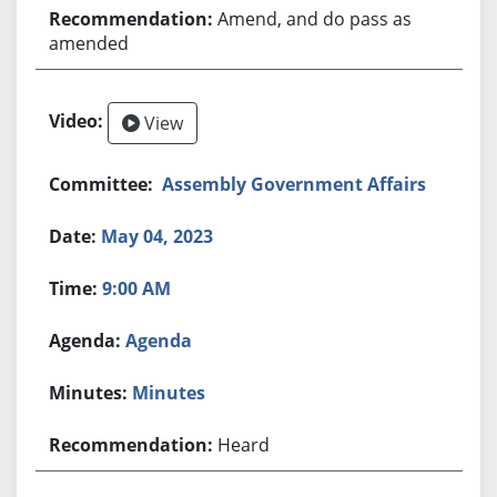
Amend, and do pass as
amended
View
Assembly Government Affairs
May 04, 2023
9:00 AM
Agenda
Minutes
Heard