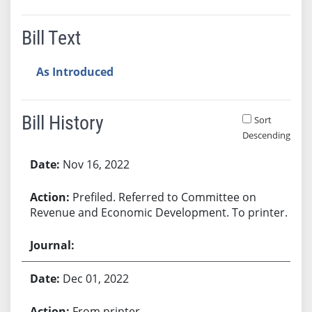
Bill Text
As Introduced
Bill History
Sort
Descending
Bill History
Nov 16, 2022
Prefiled. Referred to Committee on
Revenue and Economic Development. To printer.
Dec 01, 2022
From printer.