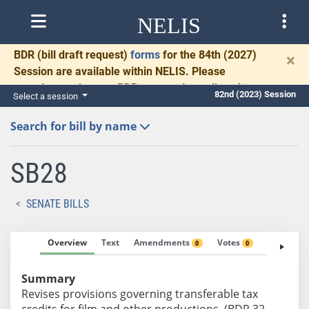
NELIS
BDR
(bill draft request)
forms
for the 84th (2027)
×
Session are available within NELIS. Please
complete and return BDRs promptly to allow time
82nd (2023) Session
Select a session
for necessary communication and drafting.
Search for bill by name
SB28
SENATE BILLS
Overview
Text
Amendments
Votes
Fiscal No
0
0
Summary
Revises provisions governing transferable tax
credits for film and other productions. (BDR 32-