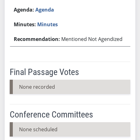
Agenda
Minutes
Mentioned Not Agendized
Final Passage Votes
None recorded
Conference Committees
None scheduled