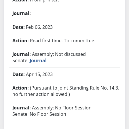
Feb 06, 2023
Read first time. To committee.
Assembly: Not discussed
Senate:
Journal
Apr 15, 2023
(Pursuant to Joint Standing Rule No. 14.3.1,
no further action allowed.)
Assembly: No Floor Session
Senate: No Floor Session