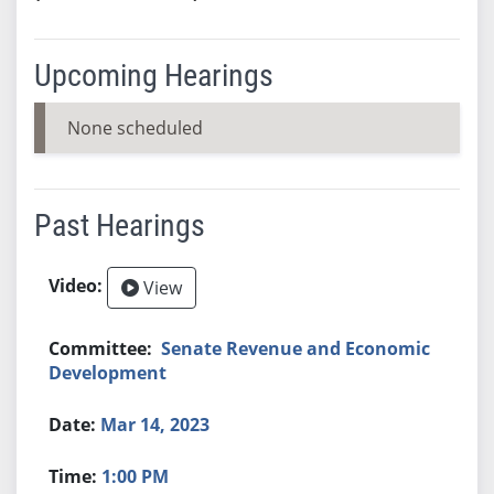
Upcoming Hearings
None scheduled
Past Hearings
View
Senate Revenue and Economic
Development
Mar 14, 2023
1:00 PM