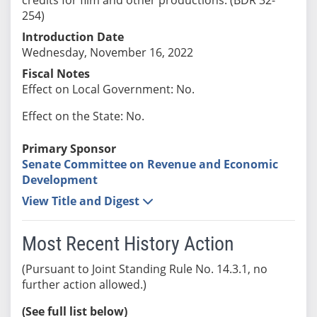
254)
Introduction Date
Wednesday, November 16, 2022
Fiscal Notes
Effect on Local Government: No.
Effect on the State: No.
Primary Sponsor
Senate Committee on Revenue and Economic
Development
View Title and Digest
Most Recent History Action
(Pursuant to Joint Standing Rule No. 14.3.1, no
further action allowed.)
(See full list below)