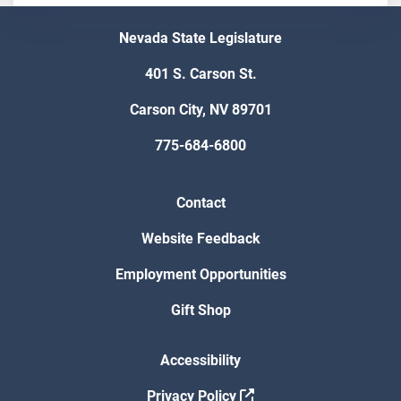
Nevada State Legislature
401 S. Carson St.
Carson City, NV 89701
775-684-6800
Contact
Website Feedback
Employment Opportunities
Gift Shop
Accessibility
Privacy Policy