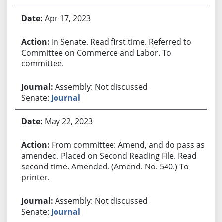
Apr 17, 2023
In Senate. Read first time. Referred to
Committee on Commerce and Labor. To
committee.
Assembly: Not discussed
Senate:
Journal
May 22, 2023
From committee: Amend, and do pass as
amended. Placed on Second Reading File. Read
second time. Amended. (Amend. No. 540.) To
printer.
Assembly: Not discussed
Senate:
Journal