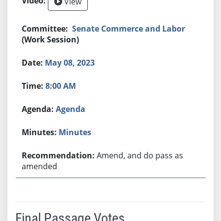
View
Senate Commerce and Labor
(Work Session)
May 08, 2023
8:00 AM
Agenda
Minutes
Amend, and do pass as
amended
Final Passage Votes