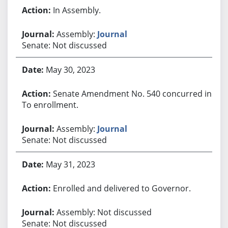
In Assembly.
Assembly:
Journal
Senate: Not discussed
May 30, 2023
Senate Amendment No. 540 concurred in.
To enrollment.
Assembly:
Journal
Senate: Not discussed
May 31, 2023
Enrolled and delivered to Governor.
Assembly: Not discussed
Senate: Not discussed