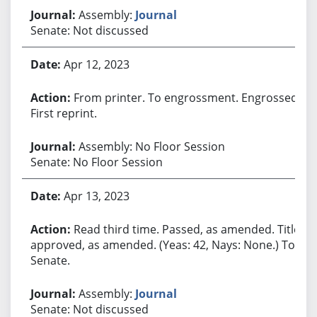
Assembly:
Journal
Senate: Not discussed
Apr 12, 2023
From printer. To engrossment. Engrossed.
First reprint.
Assembly: No Floor Session
Senate: No Floor Session
Apr 13, 2023
Read third time. Passed, as amended. Title
approved, as amended. (Yeas: 42, Nays: None.) To
Senate.
Assembly:
Journal
Senate: Not discussed