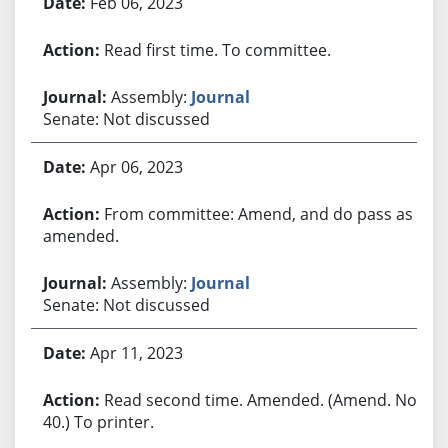
Feb 06, 2023
Read first time. To committee.
Assembly:
Journal
Senate: Not discussed
Apr 06, 2023
From committee: Amend, and do pass as
amended.
Assembly:
Journal
Senate: Not discussed
Apr 11, 2023
Read second time. Amended. (Amend. No.
40.) To printer.