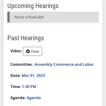
Upcoming Hearings
None scheduled
Past Hearings
View
Assembly Commerce and Labor
Mar 01, 2023
1:30 PM
Agenda