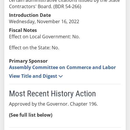
Contractors' Board. (BDR 54-266)
Introduction Date
Wednesday, November 16, 2022
Fiscal Notes
Effect on Local Government: No.
Effect on the State: No.
Primary Sponsor
Assembly Committee on Commerce and Labor
View Title and Digest
Most Recent History Action
Approved by the Governor. Chapter 196.
(See full list below)