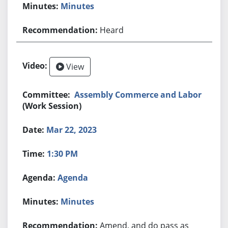
Minutes
Heard
View
Assembly Commerce and Labor
(Work Session)
Mar 22, 2023
1:30 PM
Agenda
Minutes
Amend, and do pass as