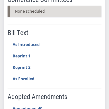
None scheduled
Bill Text
As Introduced
Reprint 1
Reprint 2
As Enrolled
Adopted Amendments
Amendment 40