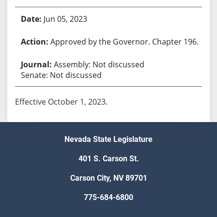
Jun 05, 2023
Approved by the Governor. Chapter 196.
Assembly: Not discussed
Senate: Not discussed
Effective October 1, 2023.
Nevada State Legislature
401 S. Carson St.
Carson City, NV 89701
775-684-6800