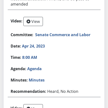
amended
View
Senate Commerce and Labor
Apr 24, 2023
8:00 AM
Agenda
Minutes
Heard, No Action