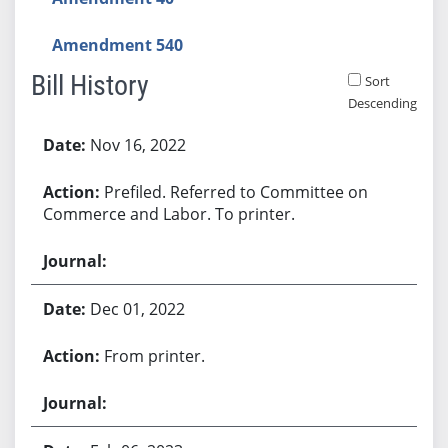
Amendment 540
Bill History
Sort
Descending
Bill History
Nov 16, 2022
Prefiled. Referred to Committee on
Commerce and Labor. To printer.
Dec 01, 2022
From printer.