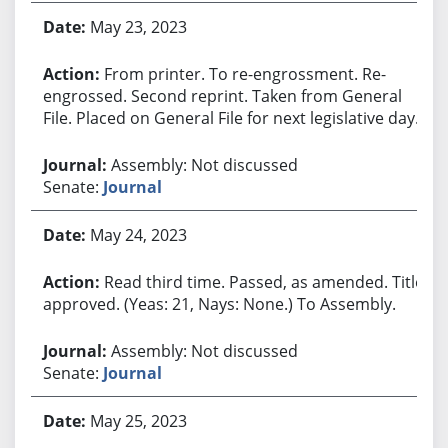
May 23, 2023
From printer. To re-engrossment. Re-
engrossed. Second reprint. Taken from General
File. Placed on General File for next legislative day.
Assembly: Not discussed
Senate:
Journal
May 24, 2023
Read third time. Passed, as amended. Title
approved. (Yeas: 21, Nays: None.) To Assembly.
Assembly: Not discussed
Senate:
Journal
May 25, 2023