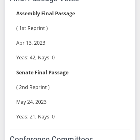
Assembly Final Passage
( 1st Reprint )
Apr 13, 2023
Yeas: 42, Nays: 0
Senate Final Passage
( 2nd Reprint )
May 24, 2023
Yeas: 21, Nays: 0
Conference Committees