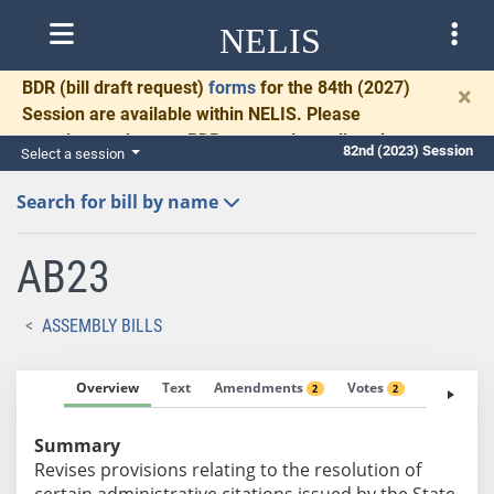
NELIS
BDR
(bill draft request)
forms
for the 84th (2027)
×
Session are available within NELIS. Please
complete and return BDRs promptly to allow time
82nd (2023) Session
Select a session
for necessary communication and drafting.
Search for bill by name
AB23
ASSEMBLY BILLS
Overview
Text
Amendments
Votes
Fiscal No
2
2
Summary
Revises provisions relating to the resolution of
certain administrative citations issued by the State