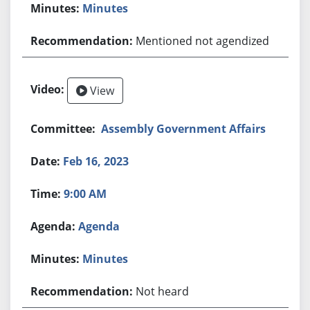
Minutes
Mentioned not agendized
View
Assembly Government Affairs
Feb 16, 2023
9:00 AM
Agenda
Minutes
Not heard