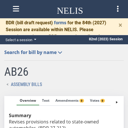
NELIS
BDR
(bill draft request)
forms
for the 84th (2027)
×
Session are available within NELIS. Please
complete and return BDRs promptly to allow time
82nd (2023) Session
Select a session
for necessary communication and drafting.
Search for bill by name
AB26
ASSEMBLY BILLS
Overview
Text
Amendments
Votes
Fiscal No
0
0
Summary
Revises provisions related to state-owned
automobiles. (BDR 27-212)