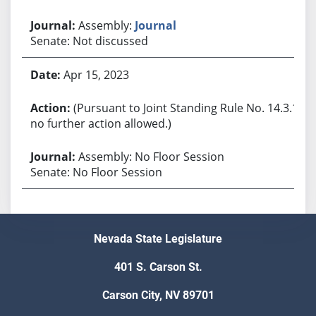
Assembly:
Journal
Senate: Not discussed
Apr 15, 2023
(Pursuant to Joint Standing Rule No. 14.3.1,
no further action allowed.)
Assembly: No Floor Session
Senate: No Floor Session
Nevada State Legislature
401 S. Carson St.
Carson City, NV 89701