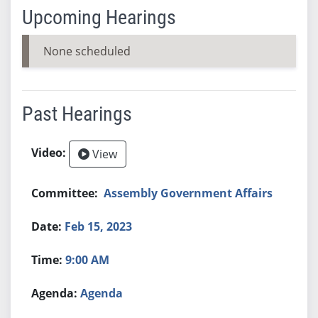
Upcoming Hearings
None scheduled
Past Hearings
View
Assembly Government Affairs
Feb 15, 2023
9:00 AM
Agenda