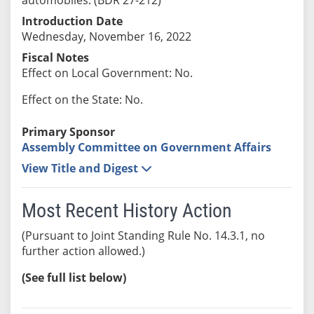
Introduction Date
Wednesday, November 16, 2022
Fiscal Notes
Effect on Local Government: No.
Effect on the State: No.
Primary Sponsor
Assembly Committee on Government Affairs
View Title and Digest
Most Recent History Action
(Pursuant to Joint Standing Rule No. 14.3.1, no
further action allowed.)
(See full list below)