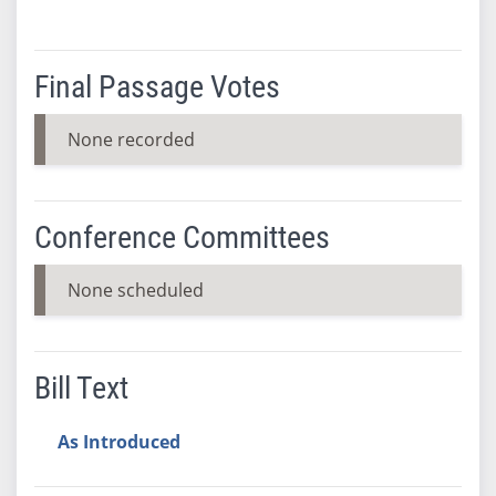
Final Passage Votes
None recorded
Conference Committees
None scheduled
Bill Text
As Introduced