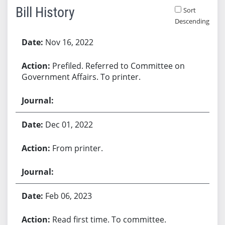
Bill History
Sort
Descending
Bill History
Nov 16, 2022
Prefiled. Referred to Committee on
Government Affairs. To printer.
Dec 01, 2022
From printer.
Feb 06, 2023
Read first time. To committee.