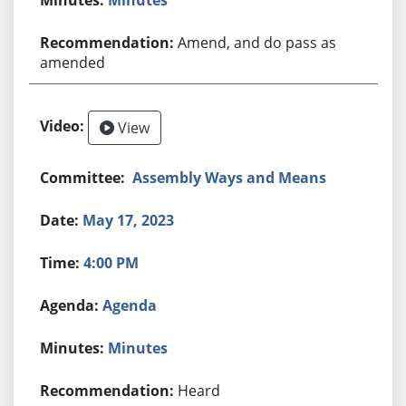
Amend, and do pass as
amended
View
Assembly Ways and Means
May 17, 2023
4:00 PM
Agenda
Minutes
Heard