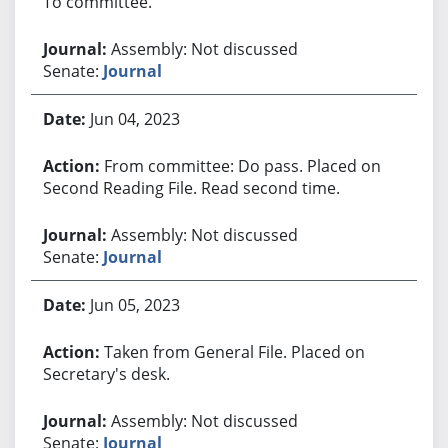
To committee.
Assembly: Not discussed
Senate:
Journal
Jun 04, 2023
From committee: Do pass. Placed on
Second Reading File. Read second time.
Assembly: Not discussed
Senate:
Journal
Jun 05, 2023
Taken from General File. Placed on
Secretary's desk.
Assembly: Not discussed
Senate:
Journal