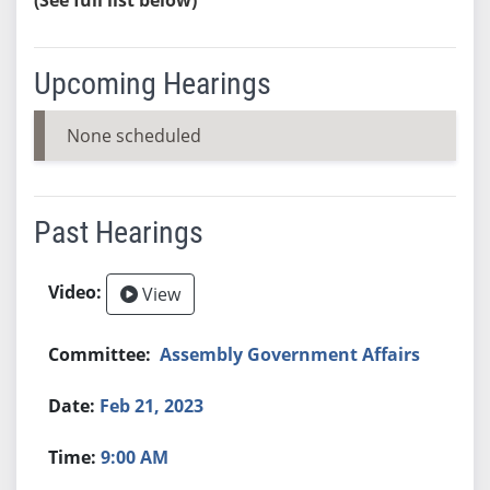
Upcoming Hearings
None scheduled
Past Hearings
View
Assembly Government Affairs
Feb 21, 2023
9:00 AM