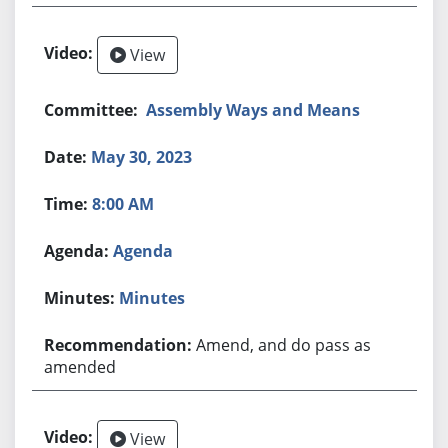
View
Assembly Ways and Means
May 30, 2023
8:00 AM
Agenda
Minutes
Amend, and do pass as
amended
View