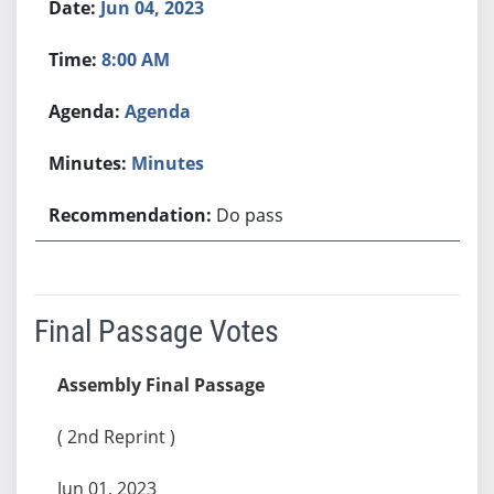
Jun 04, 2023
8:00 AM
Agenda
Minutes
Do pass
Final Passage Votes
Assembly Final Passage
( 2nd Reprint )
Jun 01, 2023