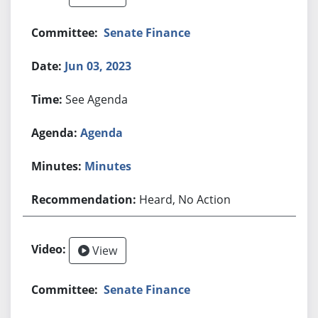
Senate Finance
Jun 03, 2023
See Agenda
Agenda
Minutes
Heard, No Action
View
Senate Finance