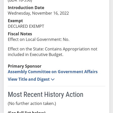
Introduction Date
Wednesday, November 16, 2022
Exempt
DECLARED EXEMPT
Fiscal Notes
Effect on Local Government: No.
Effect on the State: Contains Appropriation not
included in Executive Budget.
Primary Sponsor
Assembly Committee on Government Affairs
View Title and Digest
Most Recent History Action
(No further action taken.)
(See full list below)