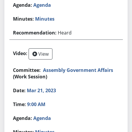
Agenda
Minutes
Heard
View
Assembly Government Affairs
(Work Session)
Mar 21, 2023
9:00 AM
Agenda
Minutes