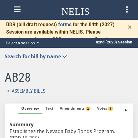
NELIS
BDR
(bill draft request)
forms
for the 84th (2027)
×
Session are available within NELIS. Please
complete and return BDRs promptly to allow time
82nd (2023) Session
Select a session
for necessary communication and drafting.
Search for bill by name
AB28
ASSEMBLY BILLS
Overview
Text
Amendments
Votes
Fiscal No
2
1
Summary
Establishes the Nevada Baby Bonds Program.
(BDR 18-356)