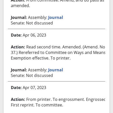
amended.
Assembly:
Journal
Senate: Not discussed
Apr 06, 2023
Read second time. Amended. (Amend. No.
37.) Rereferred to Committee on Ways and Means.
Exemption effective. To printer.
Assembly:
Journal
Senate: Not discussed
Apr 07, 2023
From printer. To engrossment. Engrossed.
First reprint. To committee.