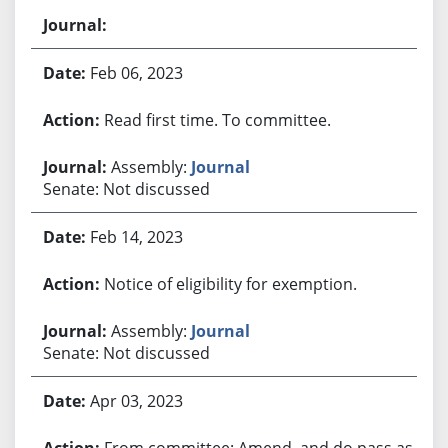
Feb 06, 2023
Read first time. To committee.
Assembly:
Journal
Senate: Not discussed
Feb 14, 2023
Notice of eligibility for exemption.
Assembly:
Journal
Senate: Not discussed
Apr 03, 2023
From committee: Amend, and do pass as