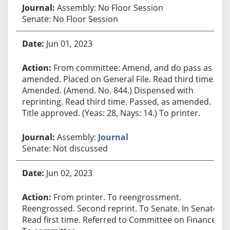
Assembly: No Floor Session
Senate: No Floor Session
Jun 01, 2023
From committee: Amend, and do pass as
amended. Placed on General File. Read third time.
Amended. (Amend. No. 844.) Dispensed with
reprinting. Read third time. Passed, as amended.
Title approved. (Yeas: 28, Nays: 14.) To printer.
Assembly:
Journal
Senate: Not discussed
Jun 02, 2023
From printer. To reengrossment.
Reengrossed. Second reprint. To Senate. In Senate.
Read first time. Referred to Committee on Finance.