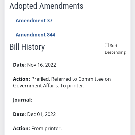
Adopted Amendments
Amendment 37
Amendment 844
Bill History
Sort
Descending
Bill History
Nov 16, 2022
Prefiled. Referred to Committee on
Government Affairs. To printer.
Dec 01, 2022
From printer.