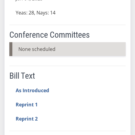
Yeas: 28, Nays: 14
Conference Committees
None scheduled
Bill Text
As Introduced
Reprint 1
Reprint 2