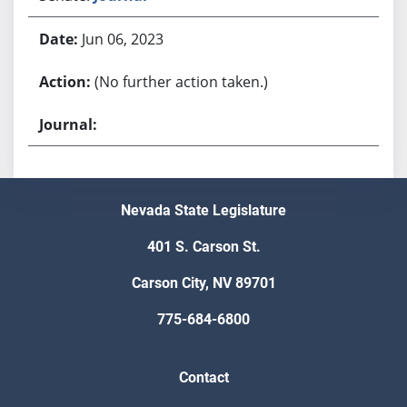
Jun 06, 2023
(No further action taken.)
Nevada State Legislature
401 S. Carson St.
Carson City, NV 89701
775-684-6800
Contact