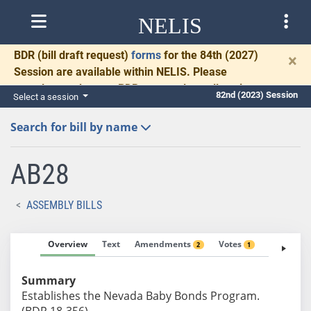
NELIS
BDR
(bill draft request)
forms
for the 84th (2027)
×
Session are available within NELIS. Please
complete and return BDRs promptly to allow time
82nd (2023) Session
Select a session
for necessary communication and drafting.
Search for bill by name
AB28
ASSEMBLY BILLS
Overview
Text
Amendments
Votes
Fiscal No
2
1
Summary
Establishes the Nevada Baby Bonds Program.
(BDR 18-356)