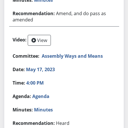
Amend, and do pass as
amended
View
Assembly Ways and Means
May 17, 2023
4:00 PM
Agenda
Minutes
Heard