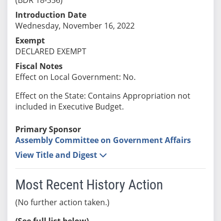
Introduction Date
Wednesday, November 16, 2022
Exempt
DECLARED EXEMPT
Fiscal Notes
Effect on Local Government: No.
Effect on the State: Contains Appropriation not
included in Executive Budget.
Primary Sponsor
Assembly Committee on Government Affairs
View Title and Digest
Most Recent History Action
(No further action taken.)
(See full list below)