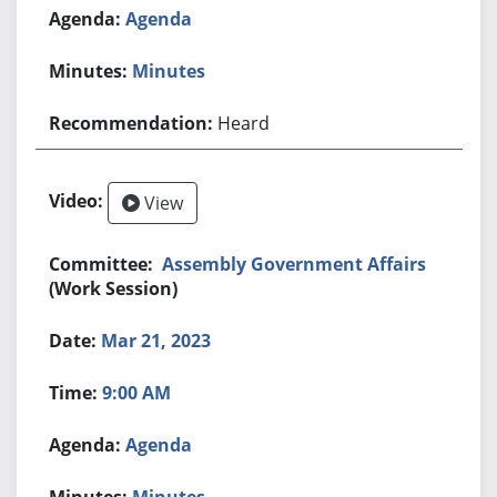
Agenda
Minutes
Heard
View
Assembly Government Affairs
(Work Session)
Mar 21, 2023
9:00 AM
Agenda
Minutes