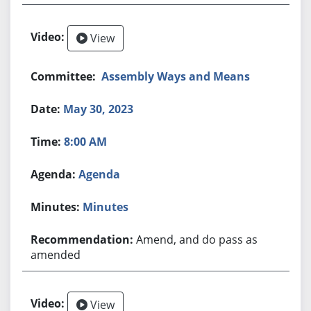
View
Assembly Ways and Means
May 30, 2023
8:00 AM
Agenda
Minutes
Amend, and do pass as
amended
View