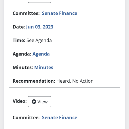
Senate Finance
Jun 03, 2023
See Agenda
Agenda
Minutes
Heard, No Action
View
Senate Finance