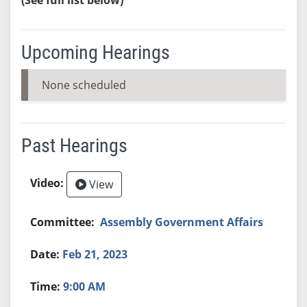
Upcoming Hearings
None scheduled
Past Hearings
View
Assembly Government Affairs
Feb 21, 2023
9:00 AM