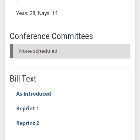
Yeas: 28, Nays: 14
Conference Committees
None scheduled
Bill Text
As Introduced
Reprint 1
Reprint 2