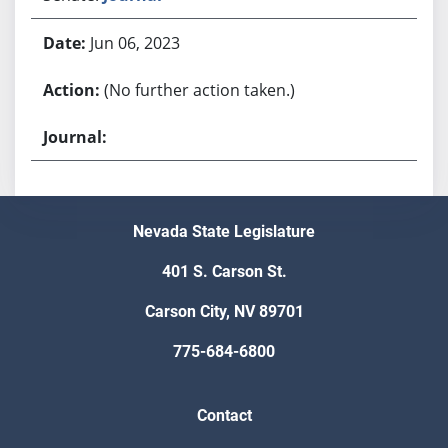
Jun 06, 2023
(No further action taken.)
Nevada State Legislature
401 S. Carson St.
Carson City, NV 89701
775-684-6800
Contact