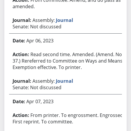
amended.
Assembly:
Journal
Senate: Not discussed
Apr 06, 2023
Read second time. Amended. (Amend. No.
37.) Rereferred to Committee on Ways and Means.
Exemption effective. To printer.
Assembly:
Journal
Senate: Not discussed
Apr 07, 2023
From printer. To engrossment. Engrossed.
First reprint. To committee.