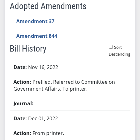
Adopted Amendments
Amendment 37
Amendment 844
Bill History
Sort
Descending
Bill History
Nov 16, 2022
Prefiled. Referred to Committee on
Government Affairs. To printer.
Dec 01, 2022
From printer.