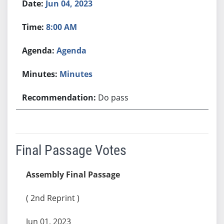
Jun 04, 2023
8:00 AM
Agenda
Minutes
Do pass
Final Passage Votes
Assembly Final Passage
( 2nd Reprint )
Jun 01, 2023