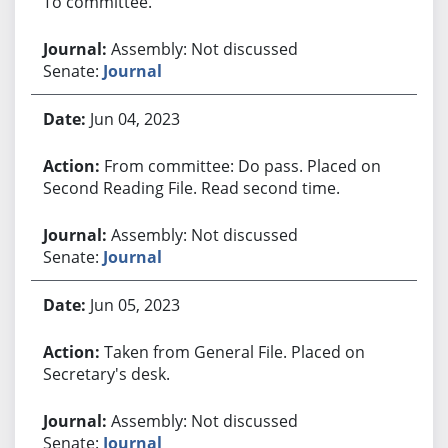
To committee.
Assembly: Not discussed
Senate:
Journal
Jun 04, 2023
From committee: Do pass. Placed on
Second Reading File. Read second time.
Assembly: Not discussed
Senate:
Journal
Jun 05, 2023
Taken from General File. Placed on
Secretary's desk.
Assembly: Not discussed
Senate:
Journal