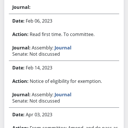
Feb 06, 2023
Read first time. To committee.
Assembly:
Journal
Senate: Not discussed
Feb 14, 2023
Notice of eligibility for exemption.
Assembly:
Journal
Senate: Not discussed
Apr 03, 2023
From committee: Amend, and do pass as