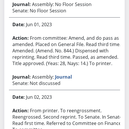
Assembly: No Floor Session
Senate: No Floor Session
Jun 01, 2023
From committee: Amend, and do pass as
amended. Placed on General File. Read third time.
Amended. (Amend. No. 844.) Dispensed with
reprinting. Read third time. Passed, as amended.
Title approved. (Yeas: 28, Nays: 14.) To printer.
Assembly:
Journal
Senate: Not discussed
Jun 02, 2023
From printer. To reengrossment.
Reengrossed. Second reprint. To Senate. In Senate.
Read first time. Referred to Committee on Finance.