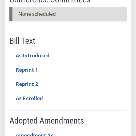
None scheduled
Bill Text
As Introduced
Reprint 1
Reprint 2
As Enrolled
Adopted Amendments
Amendment 43