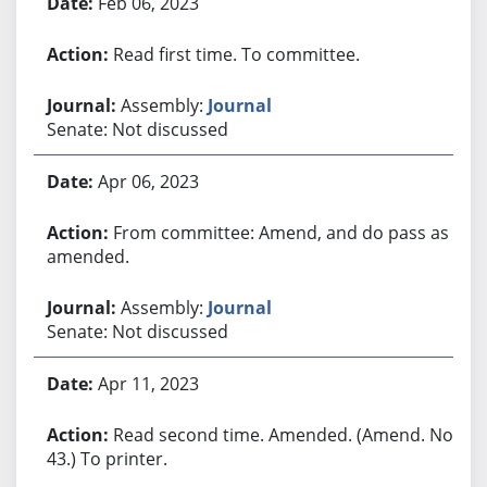
Feb 06, 2023
Read first time. To committee.
Assembly:
Journal
Senate: Not discussed
Apr 06, 2023
From committee: Amend, and do pass as
amended.
Assembly:
Journal
Senate: Not discussed
Apr 11, 2023
Read second time. Amended. (Amend. No.
43.) To printer.