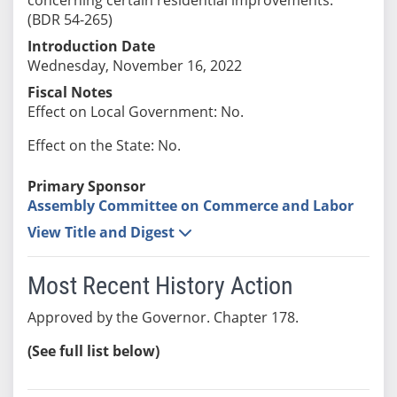
(BDR 54-265)
Introduction Date
Wednesday, November 16, 2022
Fiscal Notes
Effect on Local Government: No.
Effect on the State: No.
Primary Sponsor
Assembly Committee on Commerce and Labor
View Title and Digest
Most Recent History Action
Approved by the Governor. Chapter 178.
(See full list below)