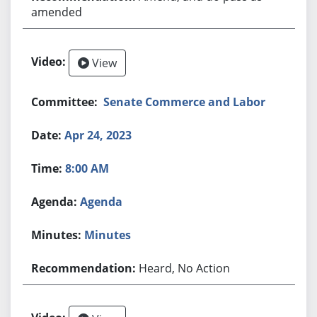
amended
View
Senate Commerce and Labor
Apr 24, 2023
8:00 AM
Agenda
Minutes
Heard, No Action