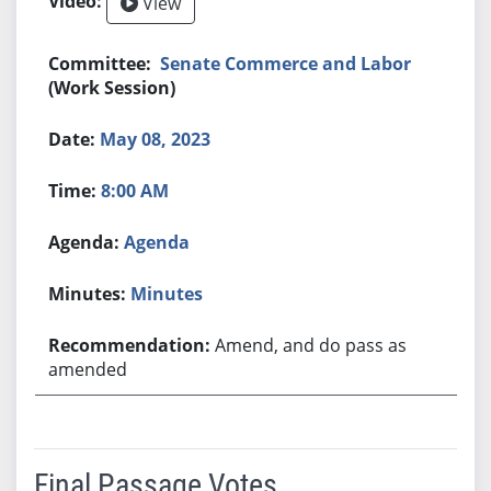
View
Senate Commerce and Labor
(Work Session)
May 08, 2023
8:00 AM
Agenda
Minutes
Amend, and do pass as
amended
Final Passage Votes