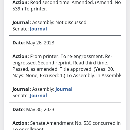
Read second time. Amended. (Amend. No.
539.) To printer.
Assembly: Not discussed
Senate:
Journal
May 26, 2023
From printer. To re-engrossment. Re-
engrossed. Second reprint. Read third time.
Passed, as amended. Title approved. (Yeas: 20,
Nays: None, Excused: 1.) To Assembly. In Assembly.
Assembly:
Journal
Senate:
Journal
May 30, 2023
Senate Amendment No. 539 concurred in.
To enrollment.