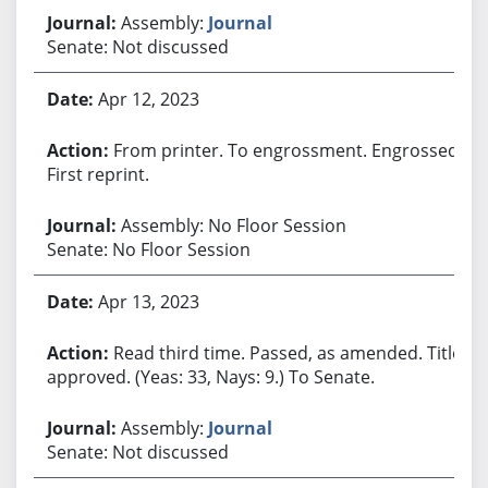
Assembly:
Journal
Senate: Not discussed
Apr 12, 2023
From printer. To engrossment. Engrossed.
First reprint.
Assembly: No Floor Session
Senate: No Floor Session
Apr 13, 2023
Read third time. Passed, as amended. Title
approved. (Yeas: 33, Nays: 9.) To Senate.
Assembly:
Journal
Senate: Not discussed