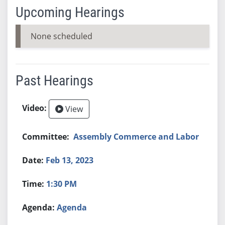
Upcoming Hearings
None scheduled
Past Hearings
View
Assembly Commerce and Labor
Feb 13, 2023
1:30 PM
Agenda