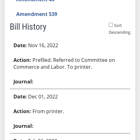
Amendment 539
Bill History
Sort
Descending
Bill History
Nov 16, 2022
Prefiled. Referred to Committee on
Commerce and Labor. To printer.
Dec 01, 2022
From printer.