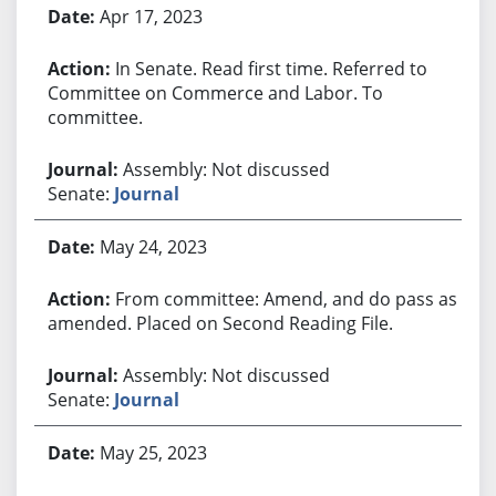
Apr 17, 2023
In Senate. Read first time. Referred to
Committee on Commerce and Labor. To
committee.
Assembly: Not discussed
Senate:
Journal
May 24, 2023
From committee: Amend, and do pass as
amended. Placed on Second Reading File.
Assembly: Not discussed
Senate:
Journal
May 25, 2023