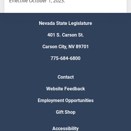
Effective October 1, 2023.
Nevada State Legislature
401 S. Carson St.
Carson City, NV 89701
775-684-6800
Contact
Website Feedback
Employment Opportunities
Gift Shop
Accessibility