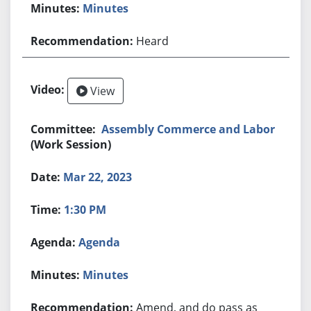
Minutes
Heard
View
Assembly Commerce and Labor
(Work Session)
Mar 22, 2023
1:30 PM
Agenda
Minutes
Amend, and do pass as