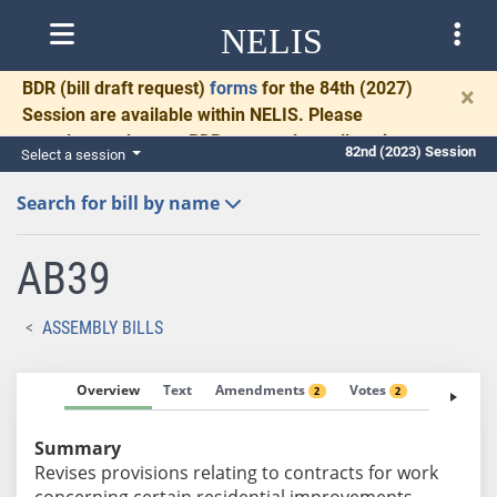
NELIS
BDR
(bill draft request)
forms
for the 84th (2027)
×
Session are available within NELIS. Please
complete and return BDRs promptly to allow time
82nd (2023) Session
Select a session
for necessary communication and drafting.
Search for bill by name
AB39
ASSEMBLY BILLS
Overview
Text
Amendments
Votes
Fiscal No
2
2
Summary
Revises provisions relating to contracts for work
concerning certain residential improvements.