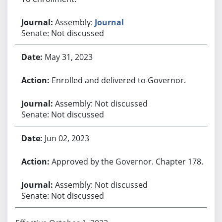
Assembly:
Journal
Senate: Not discussed
May 31, 2023
Enrolled and delivered to Governor.
Assembly: Not discussed
Senate: Not discussed
Jun 02, 2023
Approved by the Governor. Chapter 178.
Assembly: Not discussed
Senate: Not discussed