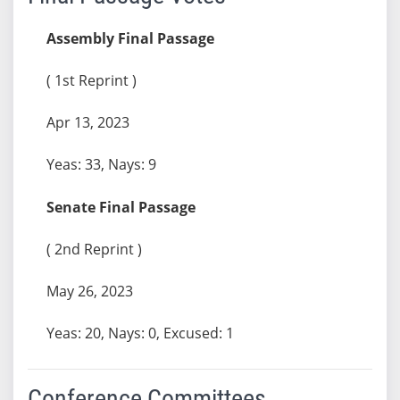
Assembly Final Passage
( 1st Reprint )
Apr 13, 2023
Yeas: 33, Nays: 9
Senate Final Passage
( 2nd Reprint )
May 26, 2023
Yeas: 20, Nays: 0, Excused: 1
Conference Committees