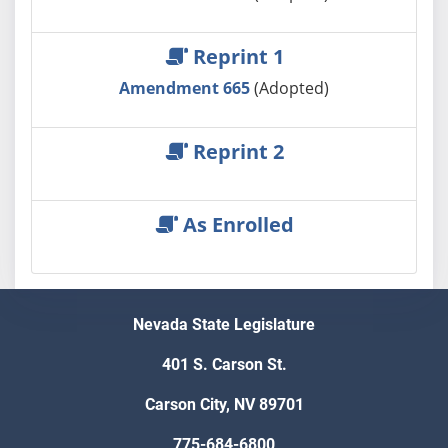
Reprint 1
Amendment 665
(Adopted)
Reprint 2
As Enrolled
Nevada State Legislature
401 S. Carson St.
Carson City, NV 89701
775-684-6800