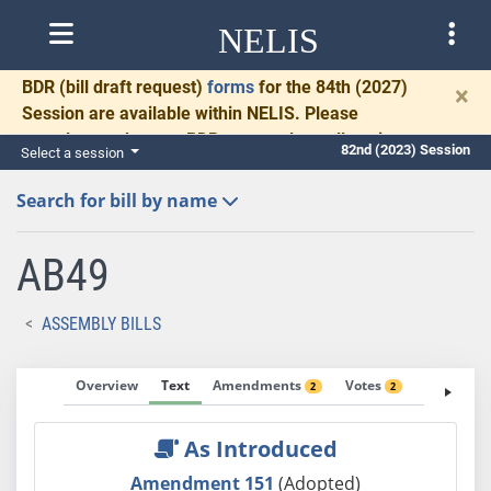
NELIS
BDR
(bill draft request)
forms
for the 84th (2027)
×
Session are available within NELIS. Please
complete and return BDRs promptly to allow time
82nd (2023) Session
Select a session
for necessary communication and drafting.
Search for bill by name
AB49
ASSEMBLY BILLS
Overview
Text
Amendments
Votes
Fiscal No
2
2
As Introduced
Amendment 151
(Adopted)