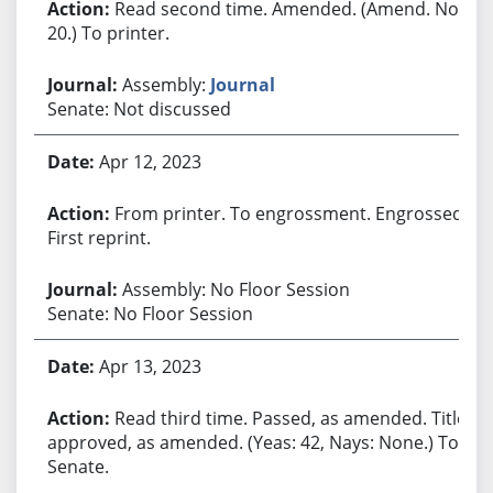
Read second time. Amended. (Amend. No.
20.) To printer.
Assembly:
Journal
Senate: Not discussed
Apr 12, 2023
From printer. To engrossment. Engrossed.
First reprint.
Assembly: No Floor Session
Senate: No Floor Session
Apr 13, 2023
Read third time. Passed, as amended. Title
approved, as amended. (Yeas: 42, Nays: None.) To
Senate.