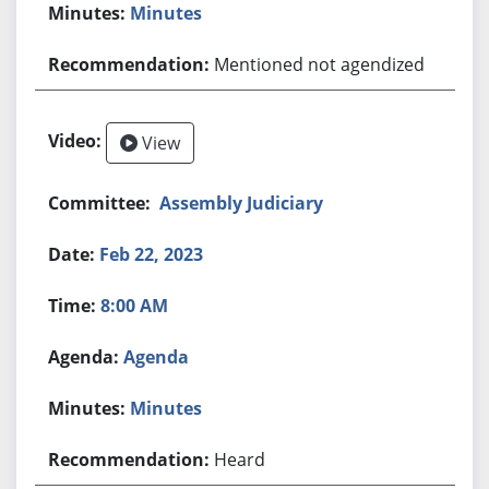
Minutes
Mentioned not agendized
View
Assembly Judiciary
Feb 22, 2023
8:00 AM
Agenda
Minutes
Heard