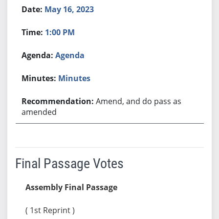
May 16, 2023
1:00 PM
Agenda
Minutes
Amend, and do pass as
amended
Final Passage Votes
Assembly Final Passage
( 1st Reprint )