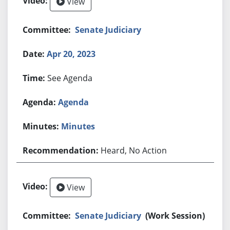
View
Senate Judiciary
Apr 20, 2023
See Agenda
Agenda
Minutes
Heard, No Action
View
Senate Judiciary
(Work Session)