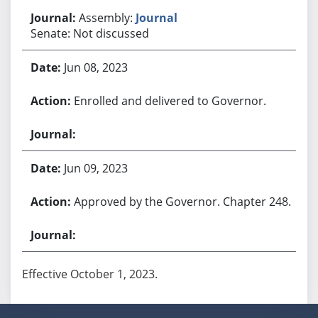
Assembly:
Journal
Senate: Not discussed
Jun 08, 2023
Enrolled and delivered to Governor.
Jun 09, 2023
Approved by the Governor. Chapter 248.
Effective October 1, 2023.