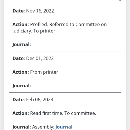
Bill History
Nov 16, 2022
Prefiled. Referred to Committee on
Judiciary. To printer.
Dec 01, 2022
From printer.
Feb 06, 2023
Read first time. To committee.
Assembly:
Journal