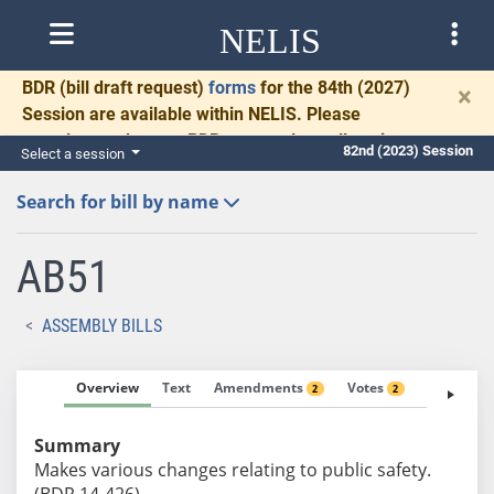
NELIS
BDR
(bill draft request)
forms
for the 84th (2027)
×
Session are available within NELIS. Please
complete and return BDRs promptly to allow time
82nd (2023) Session
Select a session
for necessary communication and drafting.
Search for bill by name
AB51
ASSEMBLY BILLS
Overview
Text
Amendments
Votes
Fiscal No
2
2
Summary
Makes various changes relating to public safety.
(BDR 14-426)