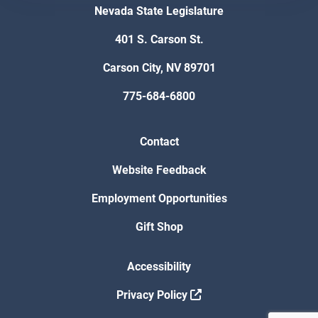
Nevada State Legislature
401 S. Carson St.
Carson City, NV 89701
775-684-6800
Contact
Website Feedback
Employment Opportunities
Gift Shop
Accessibility
Privacy Policy