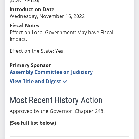
Introduction Date
Wednesday, November 16, 2022
Fiscal Notes
Effect on Local Government: May have Fiscal
Impact.
Effect on the State: Yes.
Primary Sponsor
Assembly Committee on Judiciary
View Title and Digest
Most Recent History Action
Approved by the Governor. Chapter 248.
(See full list below)