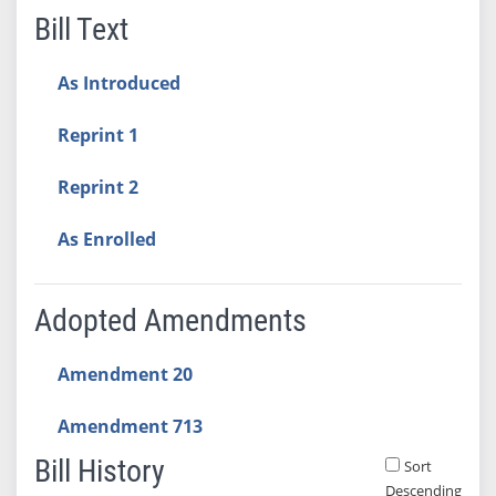
Bill Text
As Introduced
Reprint 1
Reprint 2
As Enrolled
Adopted Amendments
Amendment 20
Amendment 713
Bill History
Sort
Descending