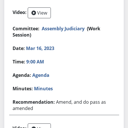
View
Assembly Judiciary
(Work
Session)
Mar 16, 2023
9:00 AM
Agenda
Minutes
Amend, and do pass as
amended