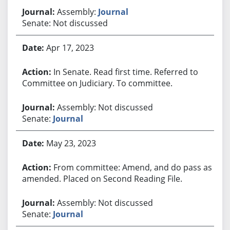
Assembly:
Journal
Senate: Not discussed
Apr 17, 2023
In Senate. Read first time. Referred to
Committee on Judiciary. To committee.
Assembly: Not discussed
Senate:
Journal
May 23, 2023
From committee: Amend, and do pass as
amended. Placed on Second Reading File.
Assembly: Not discussed
Senate:
Journal