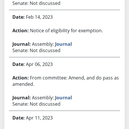
Senate: Not discussed
Feb 14, 2023
Notice of eligibility for exemption.
Assembly:
Journal
Senate: Not discussed
Apr 06, 2023
From committee: Amend, and do pass as
amended.
Assembly:
Journal
Senate: Not discussed
Apr 11, 2023