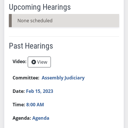
Upcoming Hearings
None scheduled
Past Hearings
View
Assembly Judiciary
Feb 15, 2023
8:00 AM
Agenda