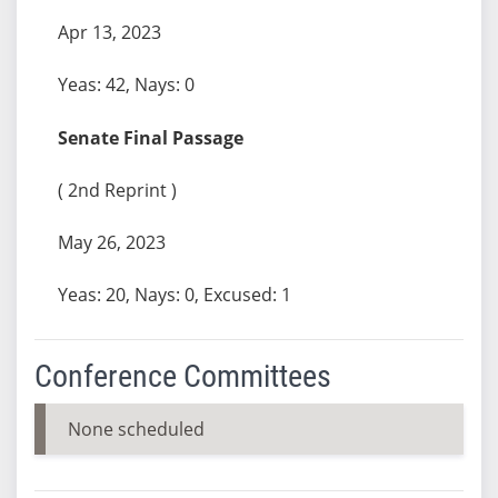
Apr 13, 2023
Yeas: 42, Nays: 0
Senate Final Passage
( 2nd Reprint )
May 26, 2023
Yeas: 20, Nays: 0, Excused: 1
Conference Committees
None scheduled