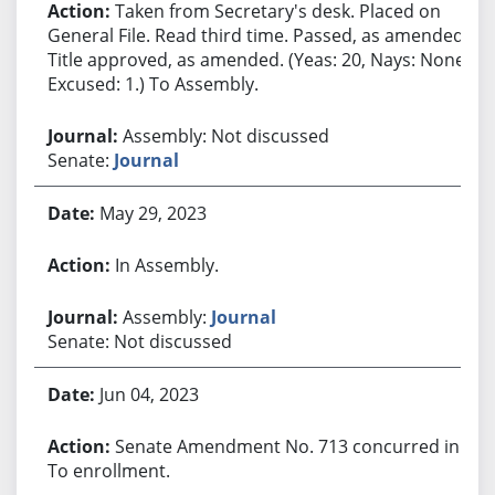
Taken from Secretary's desk. Placed on
General File. Read third time. Passed, as amended.
Title approved, as amended. (Yeas: 20, Nays: None,
Excused: 1.) To Assembly.
Assembly: Not discussed
Senate:
Journal
May 29, 2023
In Assembly.
Assembly:
Journal
Senate: Not discussed
Jun 04, 2023
Senate Amendment No. 713 concurred in.
To enrollment.