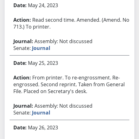
May 24, 2023
Read second time. Amended. (Amend. No.
713.) To printer.
Assembly: Not discussed
Senate:
Journal
May 25, 2023
From printer. To re-engrossment. Re-
engrossed. Second reprint. Taken from General
File. Placed on Secretary's desk.
Assembly: Not discussed
Senate:
Journal
May 26, 2023