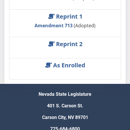
Reprint 1
Amendment 713
(Adopted)
Reprint 2
As Enrolled
Nevada State Legislature
401 S. Carson St.
Carson City, NV 89701
775-684-6800