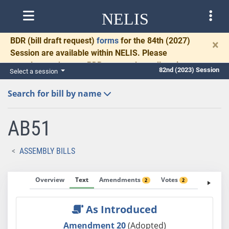
NELIS
BDR
(bill draft request)
forms
for the 84th (2027)
×
Session are available within NELIS. Please
complete and return BDRs promptly to allow time
82nd (2023) Session
Select a session
for necessary communication and drafting.
Search for bill by name
AB51
ASSEMBLY BILLS
Overview
Text
Amendments
Votes
Fiscal No
2
2
As Introduced
Amendment 20
(Adopted)