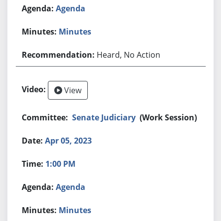
Agenda
Minutes
Heard, No Action
View
Senate Judiciary
(Work Session)
Apr 05, 2023
1:00 PM
Agenda
Minutes