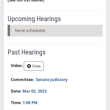
Upcoming Hearings
None scheduled
Past Hearings
View
Senate Judiciary
Mar 02, 2023
1:00 PM