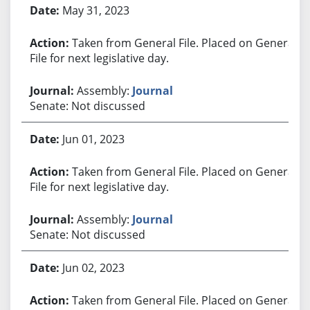
May 31, 2023
Taken from General File. Placed on General
File for next legislative day.
Assembly:
Journal
Senate: Not discussed
Jun 01, 2023
Taken from General File. Placed on General
File for next legislative day.
Assembly:
Journal
Senate: Not discussed
Jun 02, 2023
Taken from General File. Placed on General