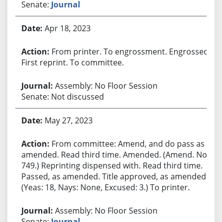
Senate:
Journal
Apr 18, 2023
From printer. To engrossment. Engrossed.
First reprint. To committee.
Assembly: No Floor Session
Senate: Not discussed
May 27, 2023
From committee: Amend, and do pass as
amended. Read third time. Amended. (Amend. No.
749.) Reprinting dispensed with. Read third time.
Passed, as amended. Title approved, as amended.
(Yeas: 18, Nays: None, Excused: 3.) To printer.
Assembly: No Floor Session
Senate:
Journal