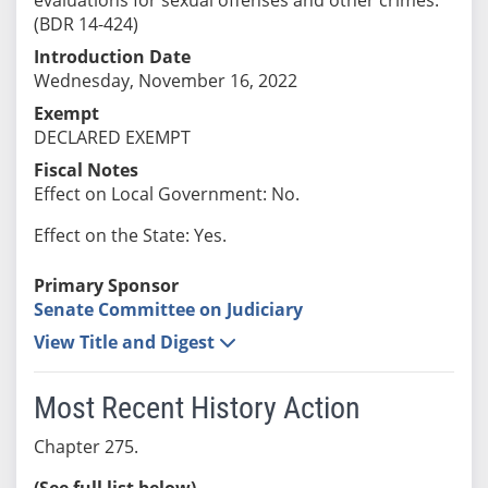
(BDR 14-424)
Introduction Date
Wednesday, November 16, 2022
Exempt
DECLARED EXEMPT
Fiscal Notes
Effect on Local Government: No.
Effect on the State: Yes.
Primary Sponsor
Senate Committee on Judiciary
View Title and Digest
Most Recent History Action
Chapter 275.
(See full list below)