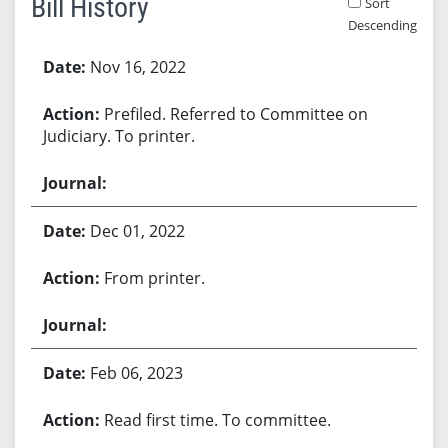
Bill History
Sort
Descending
Bill History
Nov 16, 2022
Prefiled. Referred to Committee on
Judiciary. To printer.
Dec 01, 2022
From printer.
Feb 06, 2023
Read first time. To committee.