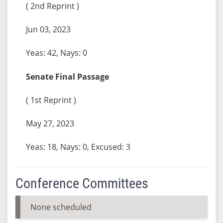
( 2nd Reprint )
Jun 03, 2023
Yeas: 42, Nays: 0
Senate Final Passage
( 1st Reprint )
May 27, 2023
Yeas: 18, Nays: 0, Excused: 3
Conference Committees
None scheduled