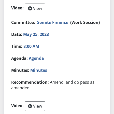
View
Senate Finance
(Work Session)
May 25, 2023
8:00 AM
Agenda
Minutes
Amend, and do pass as
amended
View