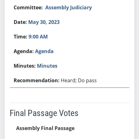
Assembly Judiciary
May 30, 2023
9:00 AM
Agenda
Minutes
Heard; Do pass
Final Passage Votes
Assembly Final Passage