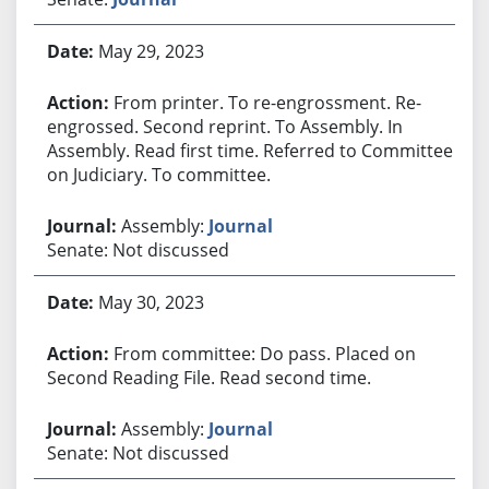
May 29, 2023
From printer. To re-engrossment. Re-
engrossed. Second reprint. To Assembly. In
Assembly. Read first time. Referred to Committee
on Judiciary. To committee.
Assembly:
Journal
Senate: Not discussed
May 30, 2023
From committee: Do pass. Placed on
Second Reading File. Read second time.
Assembly:
Journal
Senate: Not discussed