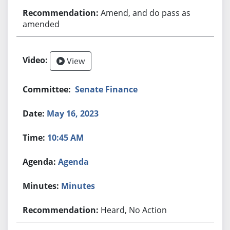
Amend, and do pass as
amended
View
Senate Finance
May 16, 2023
10:45 AM
Agenda
Minutes
Heard, No Action