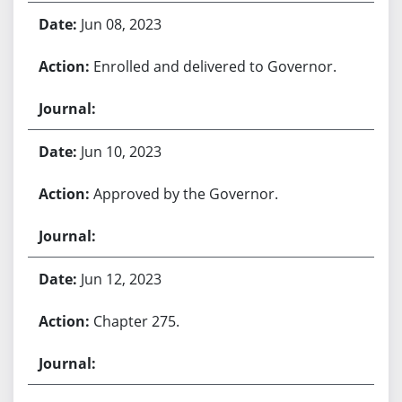
Jun 08, 2023
Enrolled and delivered to Governor.
Jun 10, 2023
Approved by the Governor.
Jun 12, 2023
Chapter 275.