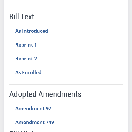
Bill Text
As Introduced
Reprint 1
Reprint 2
As Enrolled
Adopted Amendments
Amendment 97
Amendment 749