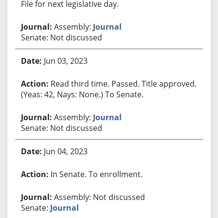
File for next legislative day.
Assembly:
Journal
Senate: Not discussed
Jun 03, 2023
Read third time. Passed. Title approved.
(Yeas: 42, Nays: None.) To Senate.
Assembly:
Journal
Senate: Not discussed
Jun 04, 2023
In Senate. To enrollment.
Assembly: Not discussed
Senate:
Journal