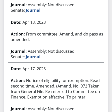
Assembly: Not discussed
Senate:
Journal
Apr 13, 2023
From committee: Amend, and do pass as
amended.
Assembly: Not discussed
Senate:
Journal
Apr 17, 2023
Notice of eligibility for exemption. Read
second time. Amended. (Amend. No. 97.) Taken
from General File. Re-referred to Committee on
Finance. Exemption effective. To printer.
Assembly: Not discussed