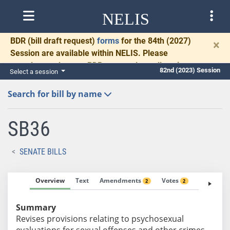
NELIS
BDR
(bill draft request)
forms
for the 84th (2027)
×
Session are available within NELIS. Please
complete and return BDRs promptly to allow time
82nd (2023) Session
Select a session
for necessary communication and drafting.
Search for bill by name
SB36
SENATE BILLS
Overview
Text
Amendments
Votes
Fiscal No
2
2
Summary
Revises provisions relating to psychosexual
evaluations for sexual offenses and other crimes.