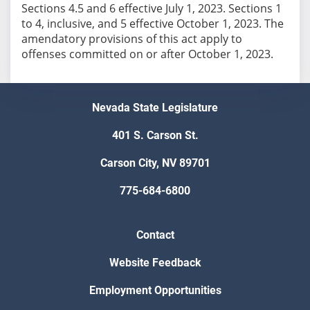
Sections 4.5 and 6 effective July 1, 2023. Sections 1
to 4, inclusive, and 5 effective October 1, 2023. The
amendatory provisions of this act apply to
offenses committed on or after October 1, 2023.
Nevada State Legislature
401 S. Carson St.
Carson City, NV 89701
775-684-6800
Contact
Website Feedback
Employment Opportunities